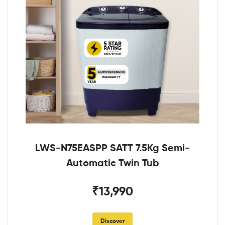
LWS-N75EASPP SATT 7.5Kg Semi-
Automatic Twin Tub
₹13,990
Discover