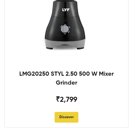
LMG20250 STYL 2.50 500 W Mixer
Grinder
₹2,799
Discover