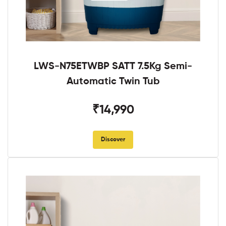
LWS-N75ETWBP SATT 7.5Kg Semi-
Automatic Twin Tub
₹14,990
Discover