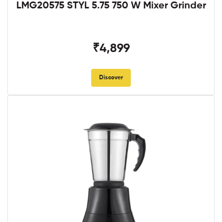
LMG20575 STYL 5.75 750 W Mixer Grinder
₹4,899
Discover