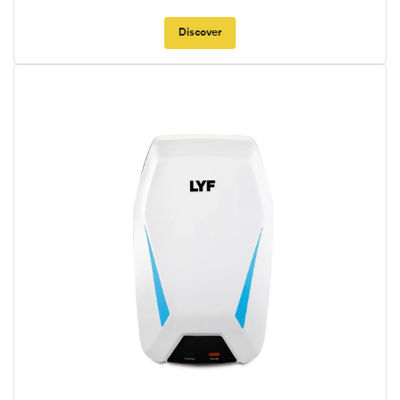
Discover