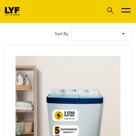
Sort By