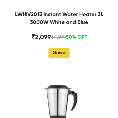
LWHIV2013 Instant Water Heater 3L
3000W White and Blue
₹2,099
₹4,199
50% OFF
Discover