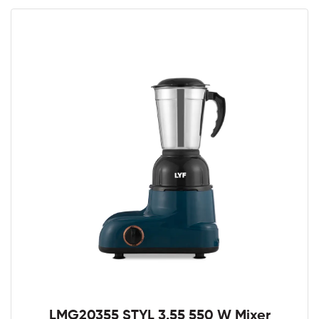
LMG20355 STYL 3.55 550 W Mixer