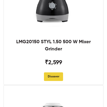
LMG20150 STYL 1.50 500 W Mixer
Grinder
₹2,599
Discover