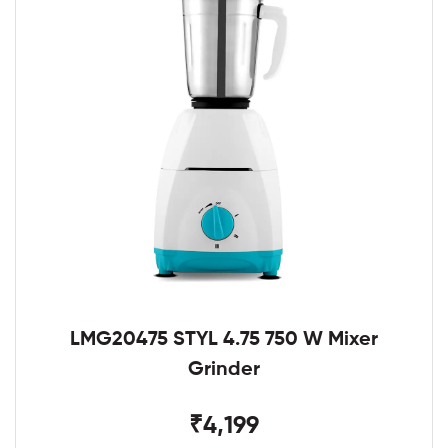
LMG20475 STYL 4.75 750 W Mixer
Grinder
₹4,199