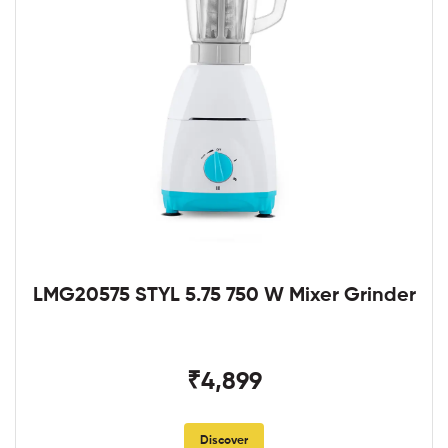
LMG20575 STYL 5.75 750 W Mixer Grinder
₹4,899
Discover