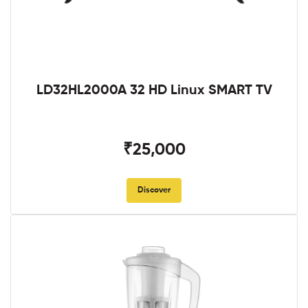
LD32HL2000A 32 HD Linux SMART TV
₹25,000
Discover