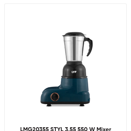
LMG20355 STYL 3.55 550 W Mixer