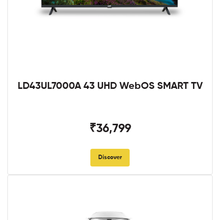
LD43UL7000A 43 UHD WebOS SMART TV
₹36,799
Discover