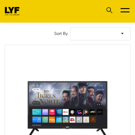
Sort By