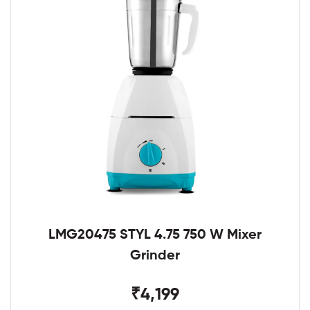
LMG20475 STYL 4.75 750 W Mixer
Grinder
₹4,199