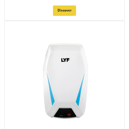
Discover