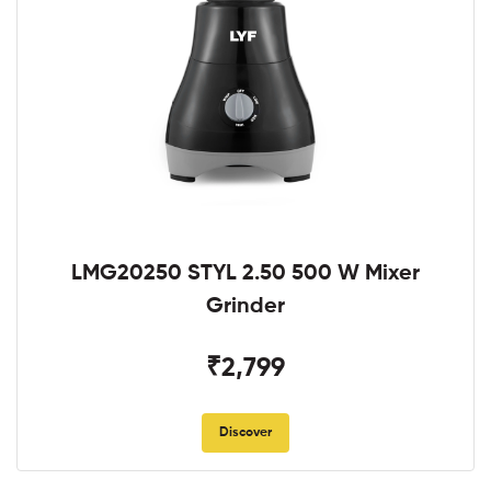
LMG20250 STYL 2.50 500 W Mixer
Grinder
₹2,799
Discover