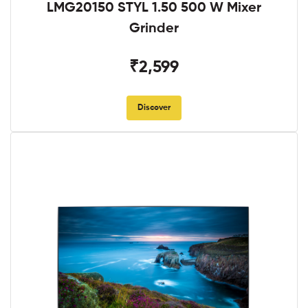
LMG20150 STYL 1.50 500 W Mixer
Grinder
₹2,599
Discover