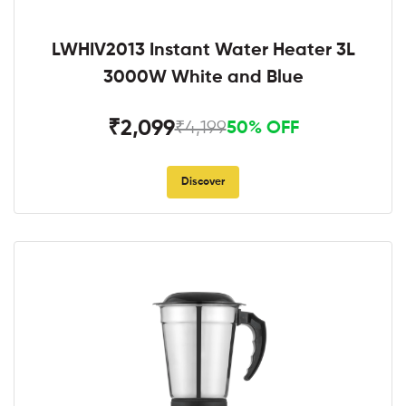
LWHIV2013 Instant Water Heater 3L
3000W White and Blue
₹2,099
₹4,199
50% OFF
Discover