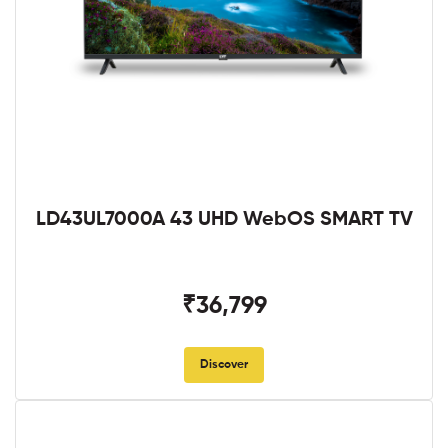
LD43UL7000A 43 UHD WebOS SMART TV
₹36,799
Discover