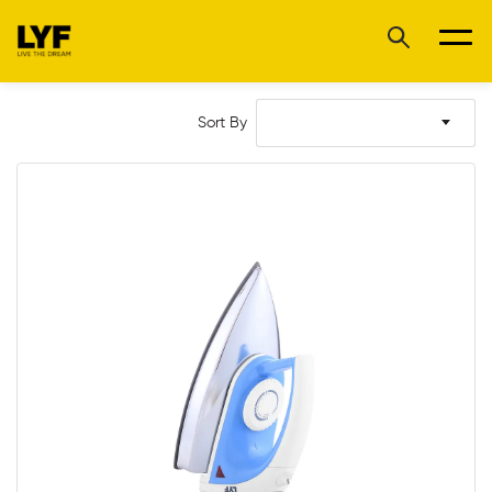
Sort By