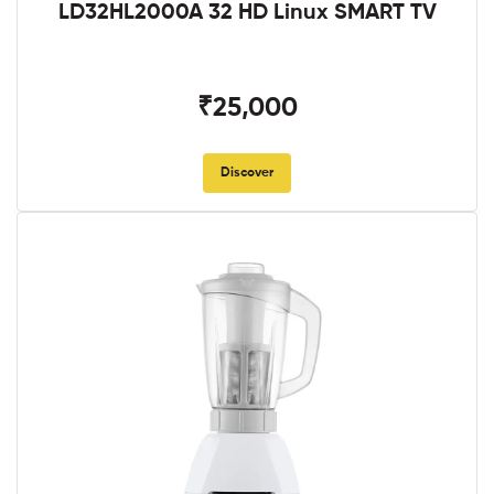
LD32HL2000A 32 HD Linux SMART TV
₹25,000
Discover