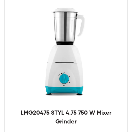
LMG20475 STYL 4.75 750 W Mixer
Grinder