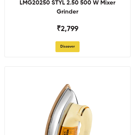
LMG20250 STYL 2.50 500 W Mixer
Grinder
₹2,799
Discover