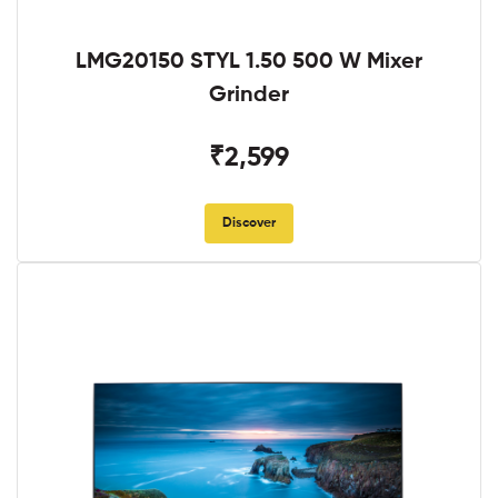
LMG20150 STYL 1.50 500 W Mixer
Grinder
₹2,599
Discover