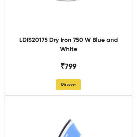
LDIS20175 Dry Iron 750 W Blue and
White
₹799
Discover