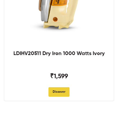
LDIHV20511 Dry Iron 1000 Watts Ivory
₹1,599
Discover