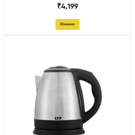
₹4,199
Discover