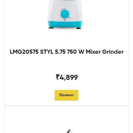
LMG20575 STYL 5.75 750 W Mixer Grinder
₹4,899
Discover