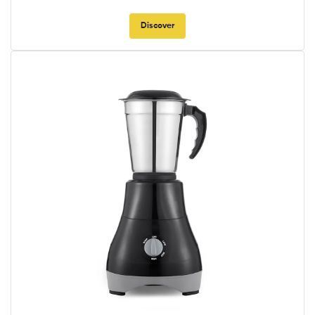
Discover