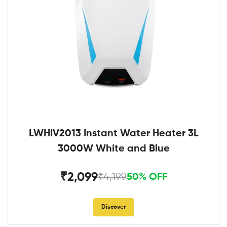
LWHIV2013 Instant Water Heater 3L
3000W White and Blue
₹2,099
₹4,199
50% OFF
Discover