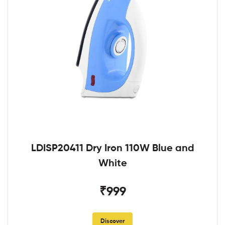
LDISP20411 Dry Iron 110W Blue and
White
₹999
Discover