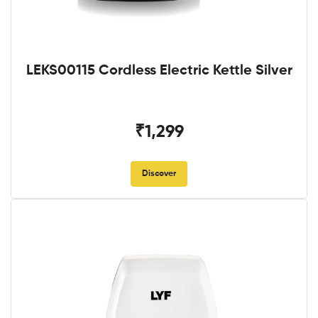
LEKS00115 Cordless Electric Kettle Silver
₹1,299
Discover