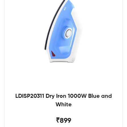
LDISP20311 Dry Iron 1000W Blue and
White
₹899