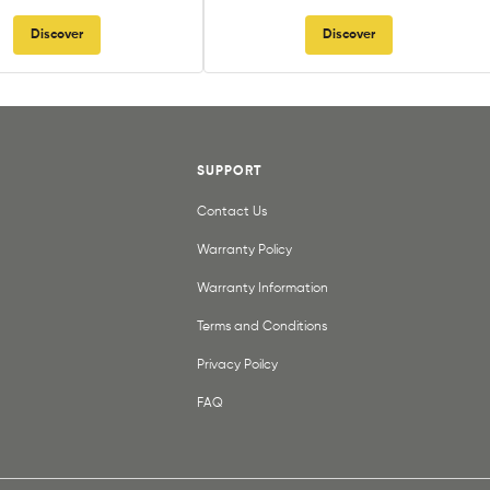
Discover
Discover
SUPPORT
Contact Us
Warranty Policy
Warranty Information
Terms and Conditions
Privacy Poilcy
FAQ