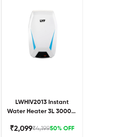
LWHIV2013 Instant
Water Heater 3L 3000W
White and Blue
₹2,099
₹4,199
50% OFF