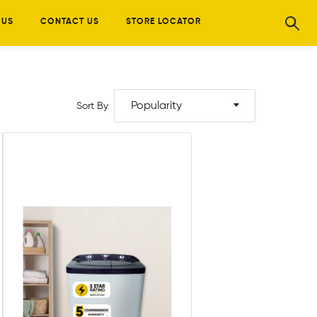
 US
CONTACT US
STORE LOCATOR
Popularity
Sort By