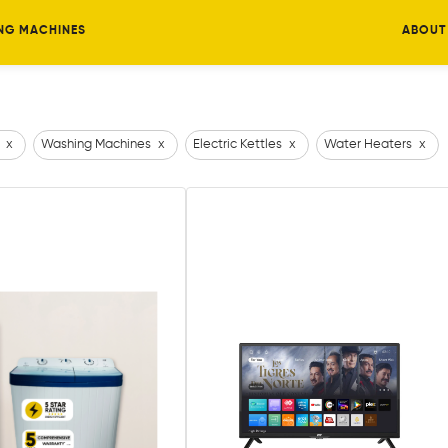
NG MACHINES
ABOUT
x
Washing Machines
x
Electric Kettles
x
Water Heaters
x