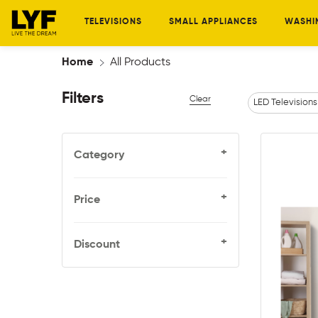
TELEVISIONS
SMALL APPLIANCES
WASHI
Home
All Products
Filters
Clear
LED Televisions
+
Category
+
Price
+
Discount