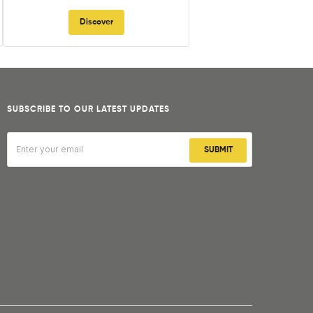
Discover
SUBSCRIBE TO OUR LATEST UPDATES
SUBMIT