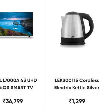
UL7000A 43 UHD
LEKS00115 Cordless
bOS SMART TV
Electric Kettle Silver
₹36,799
₹1,299