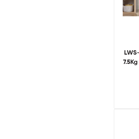
LWS-
7.5K