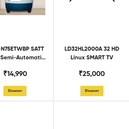
N75ETWBP SATT
LD32HL2000A 32 HD
g Semi-Automatic
Linux SMART TV
Twin Tub
₹14,990
₹25,000
Discover
Discover