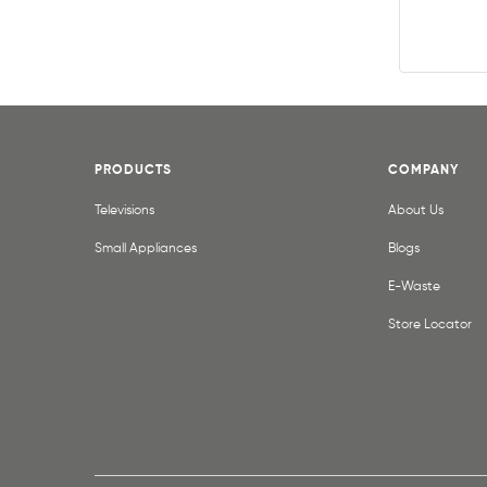
PRODUCTS
COMPANY
Televisions
About Us
Small Appliances
Blogs
E-Waste
Store Locator