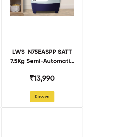
LWS-N75EASPP SATT
7.5Kg Semi-Automatic
Twin Tub
₹13,990
Discover