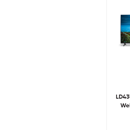
LD43
We