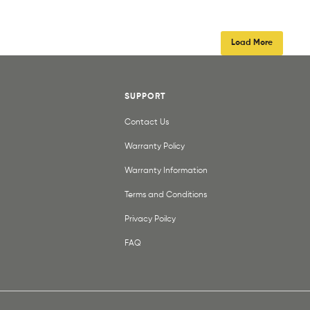
Load More
SUPPORT
Contact Us
Warranty Policy
Warranty Information
Terms and Conditions
Privacy Poilcy
FAQ