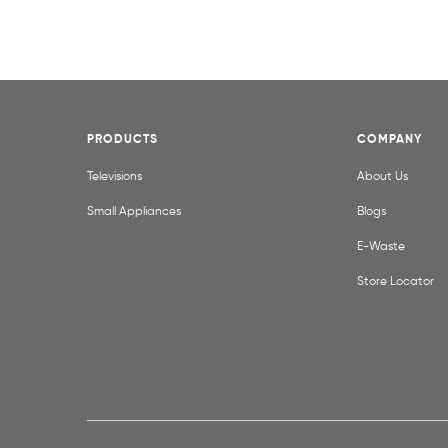
PRODUCTS
COMPANY
Televisions
About Us
Small Appliances
Blogs
E-Waste
Store Locator