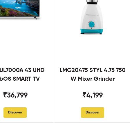
UL7000A 43 UHD
LMG20475 STYL 4.75 750
bOS SMART TV
W Mixer Grinder
₹36,799
₹4,199
Discover
Discover