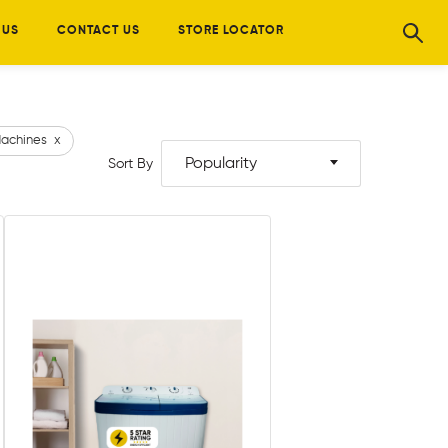
 US
CONTACT US
STORE LOCATOR
achines
x
Popularity
Sort By