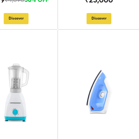
99
₹25,000
₹4,090
58% OFF
Discover
Discover