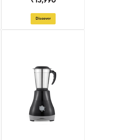
₹13,990
Discover