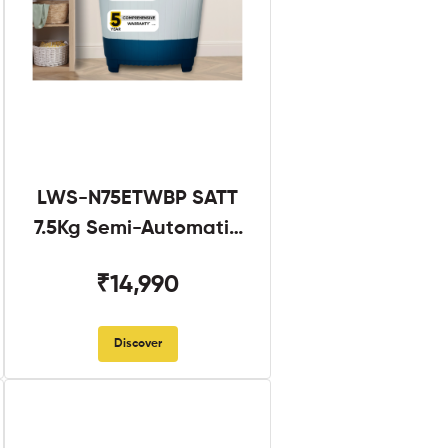
LWS-N75ETWBP SATT
7.5Kg Semi-Automatic
Twin Tub
₹14,990
Discover