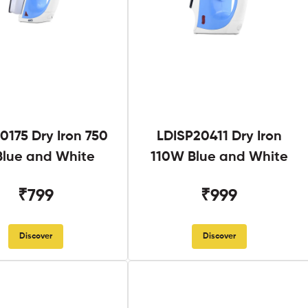
0175 Dry Iron 750
LDISP20411 Dry Iron
lue and White
110W Blue and White
₹799
₹999
Discover
Discover