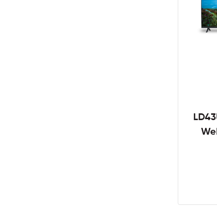
LD43
We