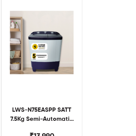
LWS-N75EASPP SATT
7.5Kg Semi-Automatic
Twin Tub