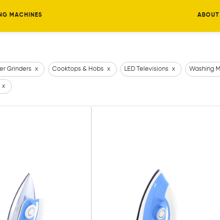
NG MACHINES
ABOUT
er Grinders
x
Cooktops & Hobs
x
LED Televisions
x
Washing M
x