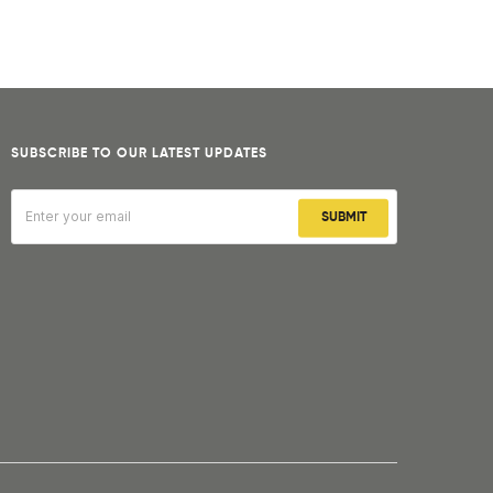
SUBSCRIBE TO OUR LATEST UPDATES
SUBMIT