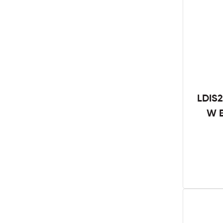
LDIS2
W B