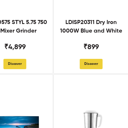
575 STYL 5.75 750
LDISP20311 Dry Iron
Mixer Grinder
1000W Blue and White
₹4,899
₹899
Discover
Discover