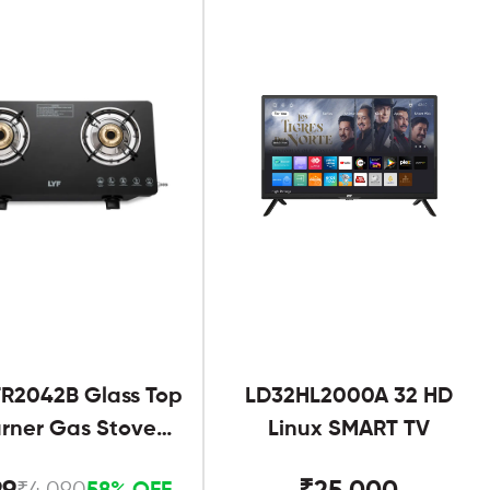
R2042B Glass Top
LD32HL2000A 32 HD
urner Gas Stove
Linux SMART TV
Black