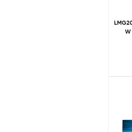
LMG20
W 