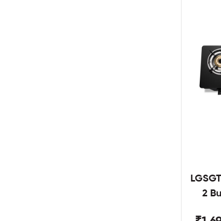
LGSGT
2 B