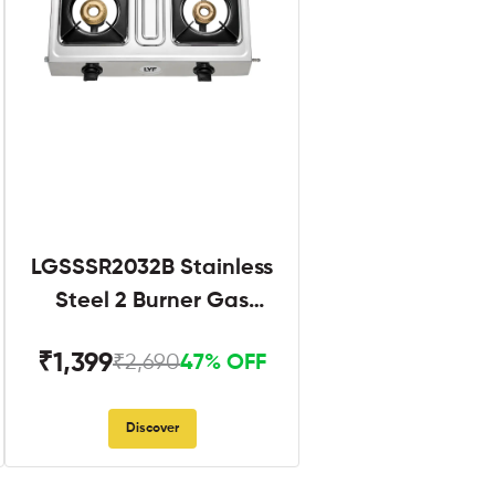
LGSSSR2032B Stainless
Steel 2 Burner Gas
Stove Black
₹1,399
₹2,690
47% OFF
Discover