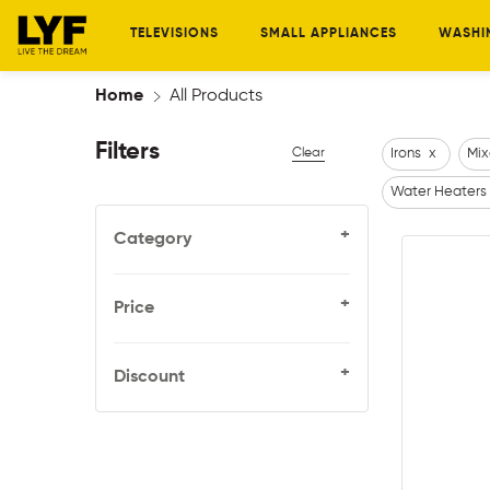
TELEVISIONS
SMALL APPLIANCES
WASHI
Home
All Products
Filters
Clear
Irons
x
Mix
Water Heaters
+
Category
+
Price
+
Discount