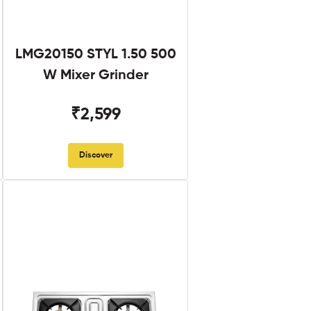
LMG20150 STYL 1.50 500
W Mixer Grinder
₹2,599
Discover