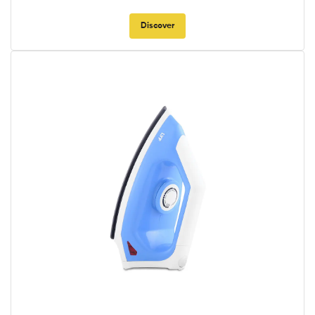
Discover