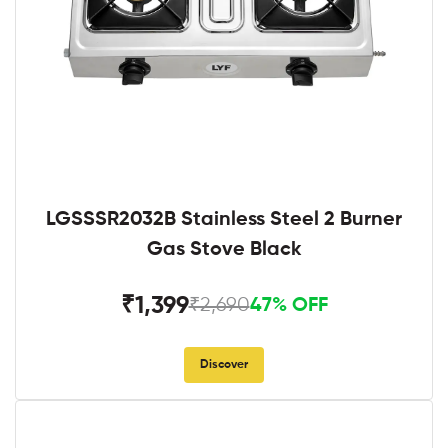
LGSSSR2032B Stainless Steel 2 Burner
Gas Stove Black
₹1,399
₹2,690
47% OFF
Discover