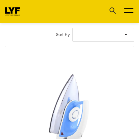
Sort By