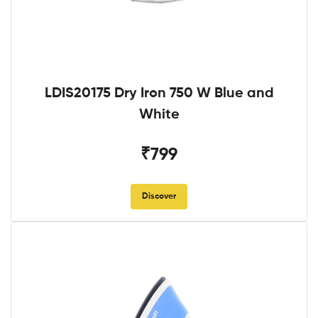
LDIS20175 Dry Iron 750 W Blue and
White
₹799
Discover