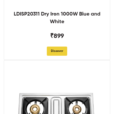
LDISP20311 Dry Iron 1000W Blue and
White
₹899
Discover