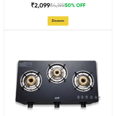
₹2,099
₹4,199
50% OFF
Discover