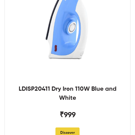
LDISP20411 Dry Iron 110W Blue and
White
₹999
Discover