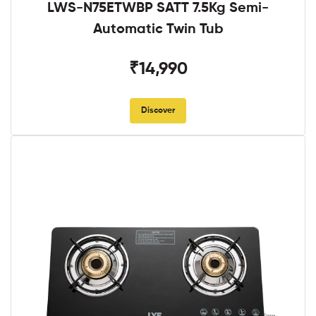
LWS-N75ETWBP SATT 7.5Kg Semi-
Automatic Twin Tub
₹14,990
Discover