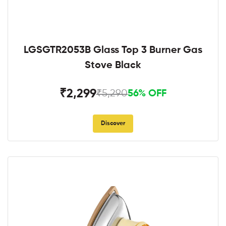
LGSGTR2053B Glass Top 3 Burner Gas
Stove Black
₹2,299
₹5,290
56% OFF
Discover