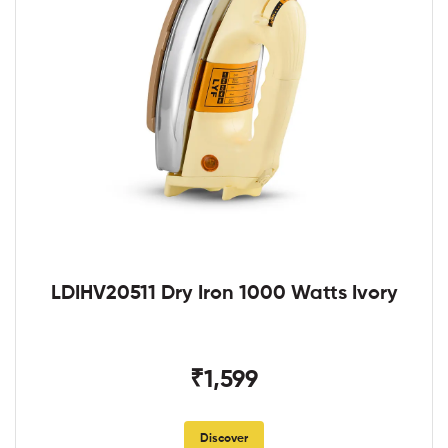
LDIHV20511 Dry Iron 1000 Watts Ivory
₹1,599
Discover