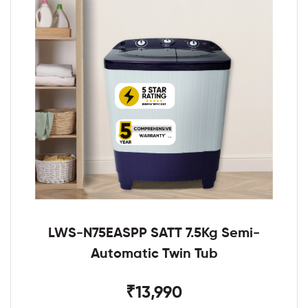
LWS-N75EASPP SATT 7.5Kg Semi-
Automatic Twin Tub
₹13,990