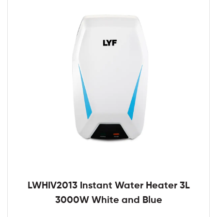
LWHIV2013 Instant Water Heater 3L
3000W White and Blue