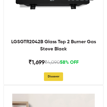
LGSGTR2042B Glass Top 2 Burner Gas
Stove Black
₹1,699
₹4,090
58% OFF
Discover