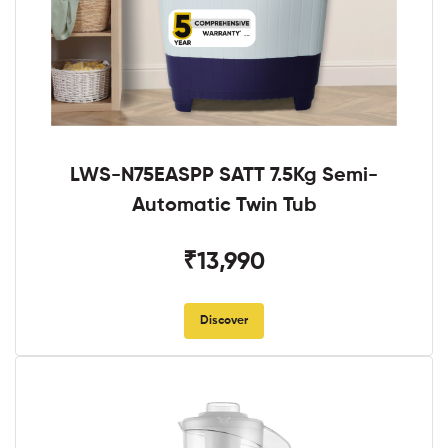
LWS-N75EASPP SATT 7.5Kg Semi-
Automatic Twin Tub
₹13,990
Discover