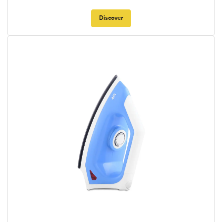
Discover