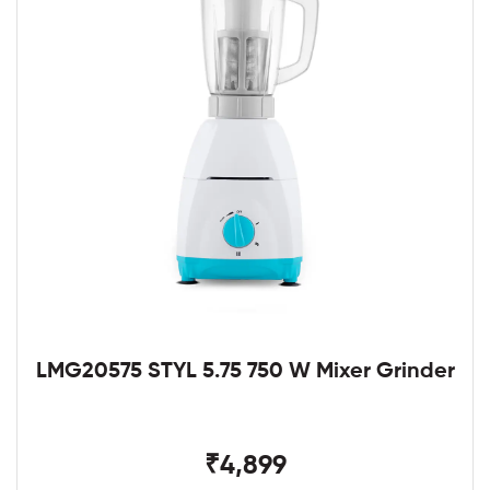
LMG20575 STYL 5.75 750 W Mixer Grinder
₹4,899