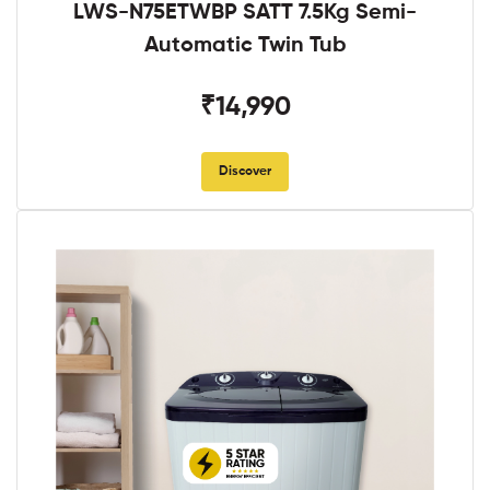
LWS-N75ETWBP SATT 7.5Kg Semi-
Automatic Twin Tub
₹14,990
Discover