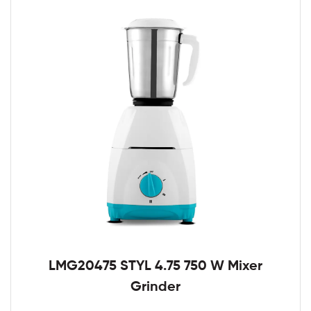
LMG20475 STYL 4.75 750 W Mixer
Grinder