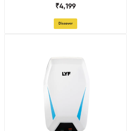
₹4,199
Discover