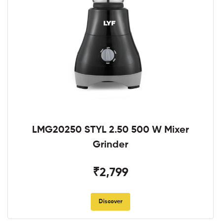
LMG20250 STYL 2.50 500 W Mixer
Grinder
₹2,799
Discover