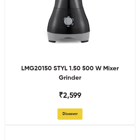
LMG20150 STYL 1.50 500 W Mixer
Grinder
₹2,599
Discover