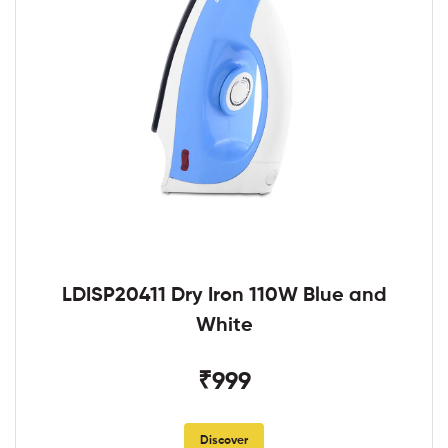
LDISP20411 Dry Iron 110W Blue and
White
₹999
Discover