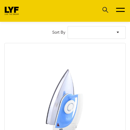
Sort By