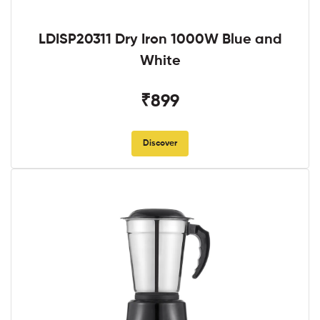
LDISP20311 Dry Iron 1000W Blue and
White
₹899
Discover