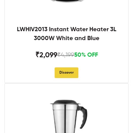
LWHIV2013 Instant Water Heater 3L
3000W White and Blue
₹2,099
₹4,199
50% OFF
Discover