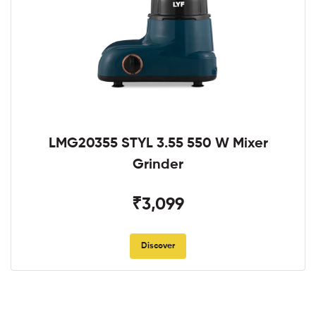
LMG20355 STYL 3.55 550 W Mixer
Grinder
₹3,099
Discover