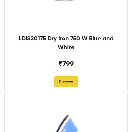
LDIS20175 Dry Iron 750 W Blue and
White
₹799
Discover