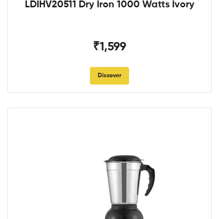
LDIHV20511 Dry Iron 1000 Watts Ivory
₹1,599
Discover