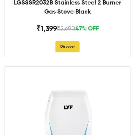
LGSSSR2032B Stainless Steel 2 Burner
Gas Stove Black
₹1,399
₹2,690
47% OFF
Discover