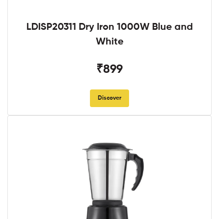
LDISP20311 Dry Iron 1000W Blue and
White
₹899
Discover