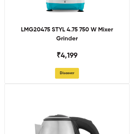
LMG20475 STYL 4.75 750 W Mixer
Grinder
₹4,199
Discover