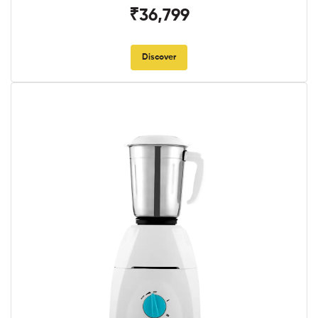
₹36,799
Discover