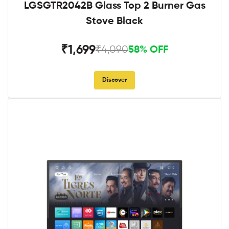
LGSGTR2042B Glass Top 2 Burner Gas
Stove Black
₹1,699
₹4,090
58% OFF
Discover