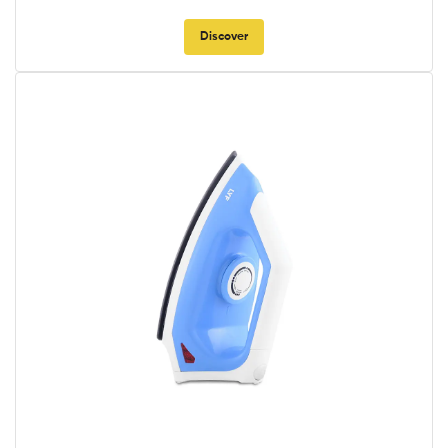
Discover