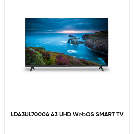
LD43UL7000A 43 UHD WebOS SMART TV