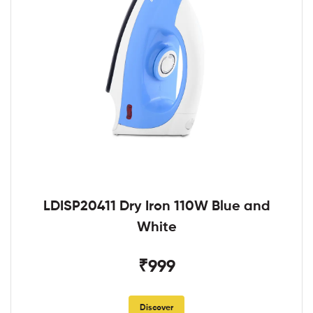
LDISP20411 Dry Iron 110W Blue and
White
₹999
Discover