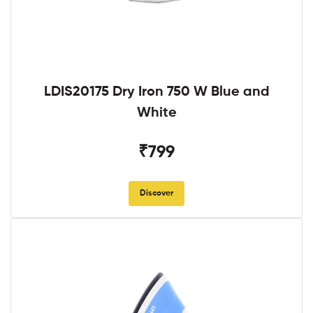
LDIS20175 Dry Iron 750 W Blue and
White
₹799
Discover