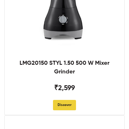
LMG20150 STYL 1.50 500 W Mixer
Grinder
₹2,599
Discover