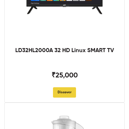
LD32HL2000A 32 HD Linux SMART TV
₹25,000
Discover