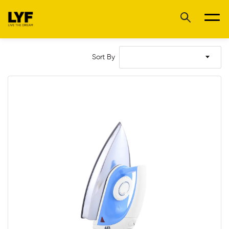
Sort By