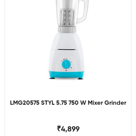
LMG20575 STYL 5.75 750 W Mixer Grinder
₹4,899