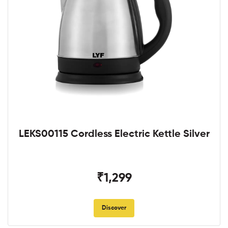
LEKS00115 Cordless Electric Kettle Silver
₹1,299
Discover