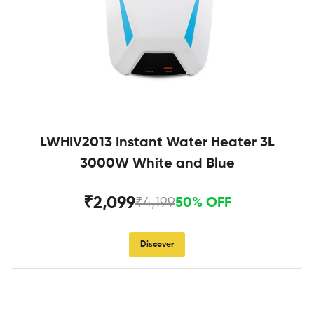
LWHIV2013 Instant Water Heater 3L
3000W White and Blue
₹2,099
₹4,199
50% OFF
Discover