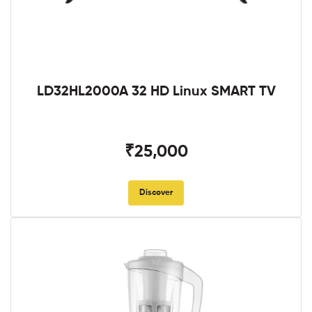
LD32HL2000A 32 HD Linux SMART TV
₹25,000
Discover