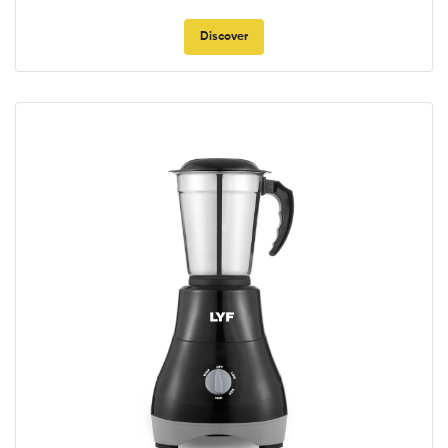
Discover