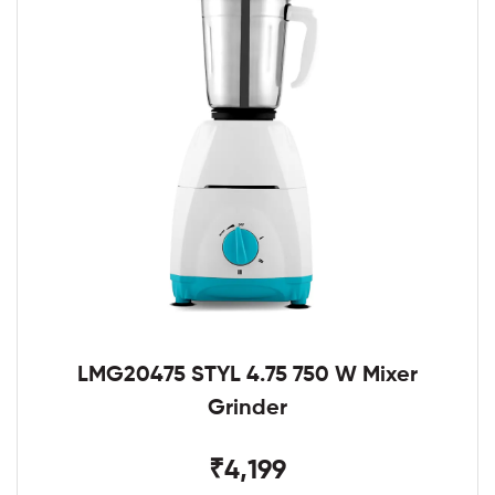
LMG20475 STYL 4.75 750 W Mixer
Grinder
₹4,199