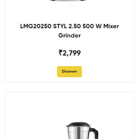
LMG20250 STYL 2.50 500 W Mixer
Grinder
₹2,799
Discover