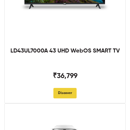
LD43UL7000A 43 UHD WebOS SMART TV
₹36,799
Discover