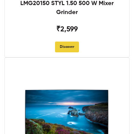
LMG20150 STYL 1.50 500 W Mixer
Grinder
₹2,599
Discover