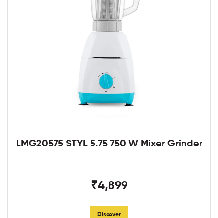
LMG20575 STYL 5.75 750 W Mixer Grinder
₹4,899
Discover