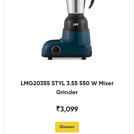
LMG20355 STYL 3.55 550 W Mixer
Grinder
₹3,099
Discover