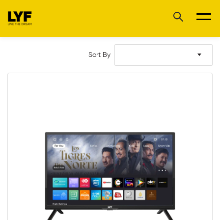
Sort By