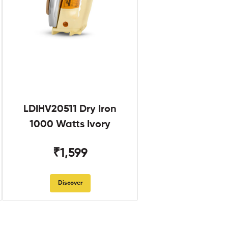
LDIHV20511 Dry Iron
1000 Watts Ivory
₹1,599
Discover