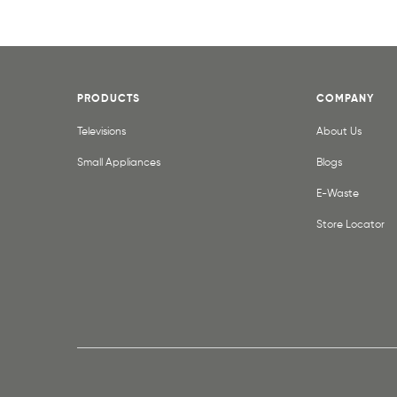
PRODUCTS
COMPANY
Televisions
About Us
Small Appliances
Blogs
E-Waste
Store Locator