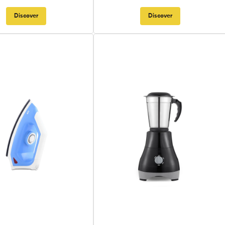
Discover
Discover