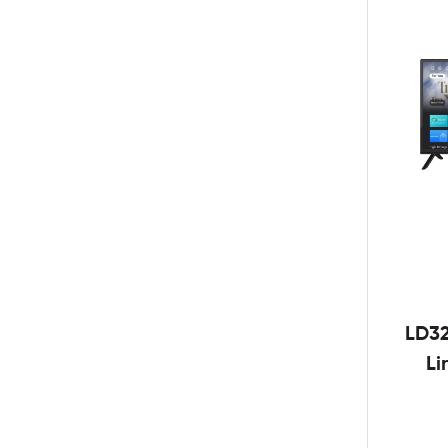
LD3
Li