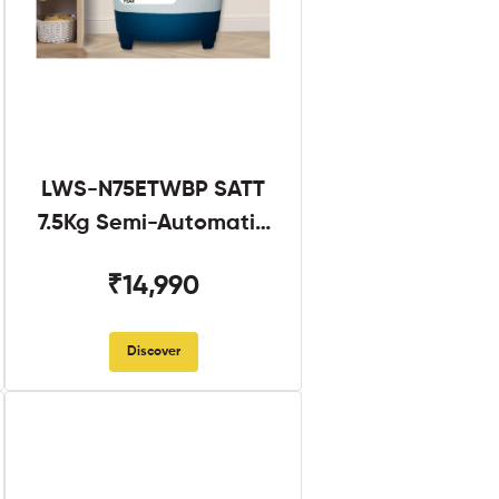
LWS-N75ETWBP SATT
7.5Kg Semi-Automatic
Twin Tub
₹14,990
Discover