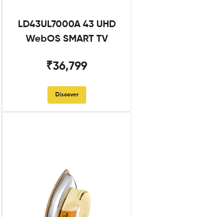
LD43UL7000A 43 UHD
WebOS SMART TV
₹36,799
Discover