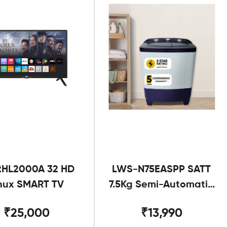
2HL2000A 32 HD
LWS-N75EASPP SATT
nux SMART TV
7.5Kg Semi-Automatic
Twin Tub
₹25,000
₹13,990