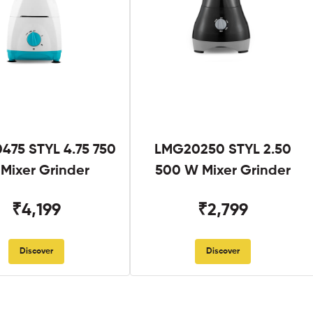
475 STYL 4.75 750
LMG20250 STYL 2.50
Mixer Grinder
500 W Mixer Grinder
₹4,199
₹2,799
Discover
Discover