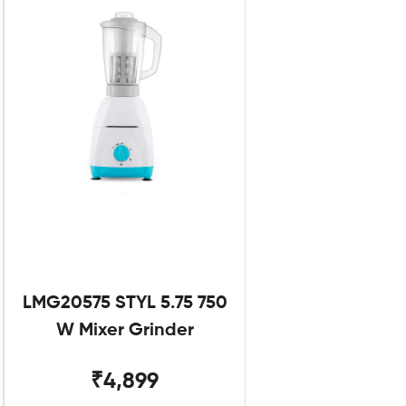
LMG20575 STYL 5.75 750
W Mixer Grinder
₹4,899