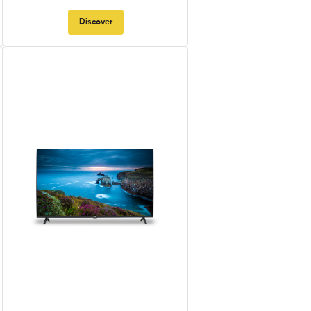
Discover