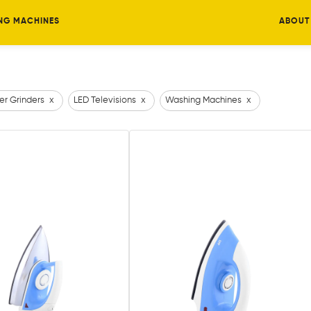
NG MACHINES
ABOUT
er Grinders
x
LED Televisions
x
Washing Machines
x