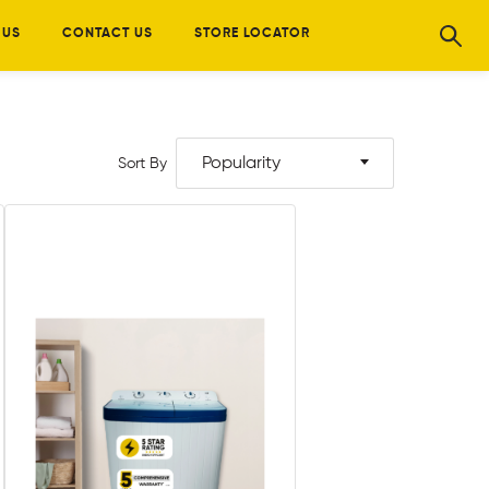
 US
CONTACT US
STORE LOCATOR
Popularity
Sort By