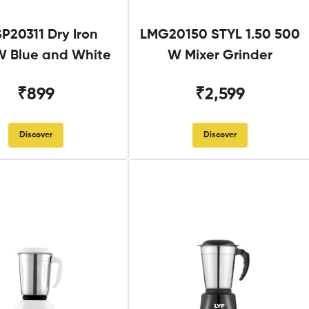
SP20311 Dry Iron
LMG20150 STYL 1.50 500
 Blue and White
W Mixer Grinder
₹899
₹2,599
Discover
Discover