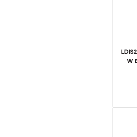
LDIS2
W B