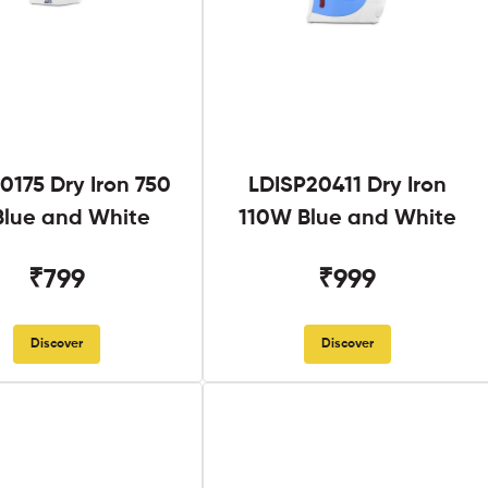
0175 Dry Iron 750
LDISP20411 Dry Iron
lue and White
110W Blue and White
₹799
₹999
Discover
Discover