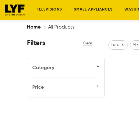
TELEVISIONS
SMALL APPLIANCES
WASHI
Home
All Products
Filters
Clear
Irons
x
Mix
+
Category
+
Price