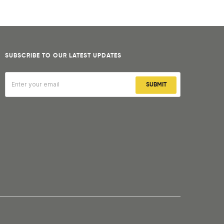
SUBSCRIBE TO OUR LATEST UPDATES
SUBMIT