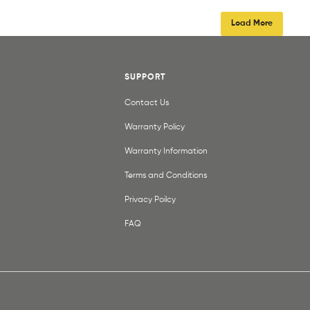
Load More
SUPPORT
Contact Us
Warranty Policy
Warranty Information
Terms and Conditions
Privacy Poilcy
FAQ