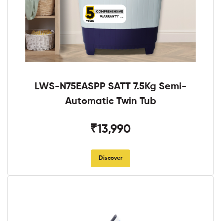
LWS-N75EASPP SATT 7.5Kg Semi-
Automatic Twin Tub
₹13,990
Discover