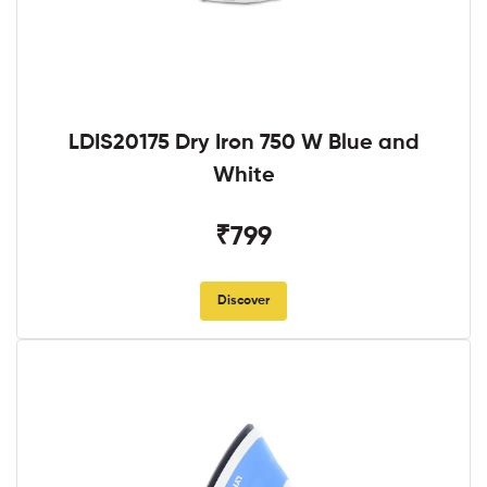
LDIS20175 Dry Iron 750 W Blue and
White
₹799
Discover