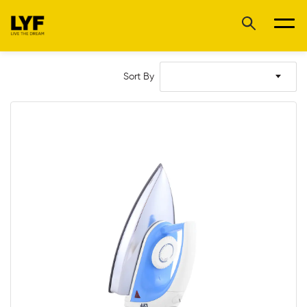
Sort By