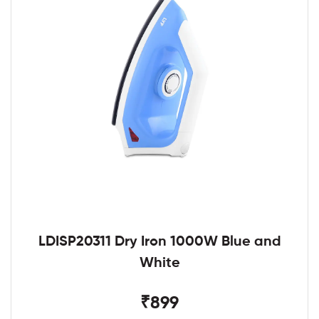
LDISP20311 Dry Iron 1000W Blue and
White
₹899