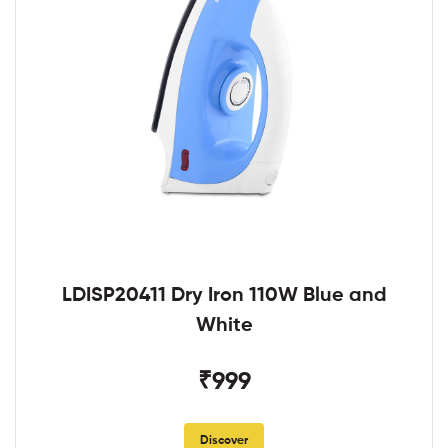
LDISP20411 Dry Iron 110W Blue and
White
₹999
Discover