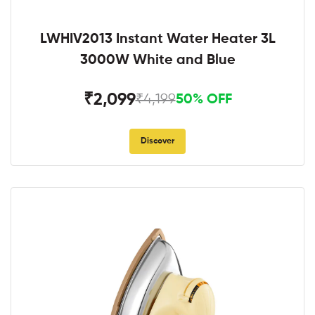
LWHIV2013 Instant Water Heater 3L
3000W White and Blue
₹2,099
₹4,199
50% OFF
Discover