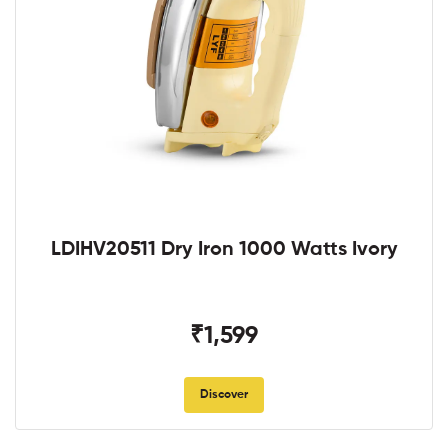
LDIHV20511 Dry Iron 1000 Watts Ivory
₹1,599
Discover