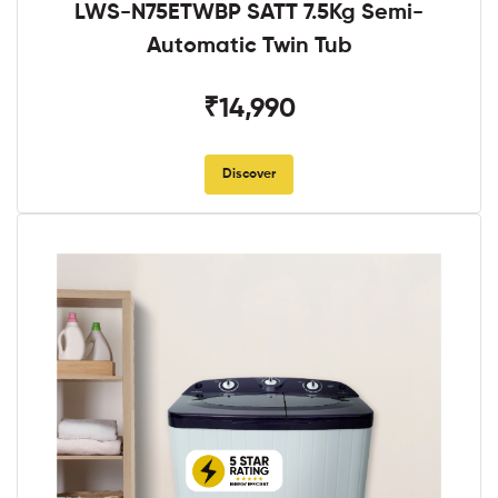
LWS-N75ETWBP SATT 7.5Kg Semi-
Automatic Twin Tub
₹14,990
Discover