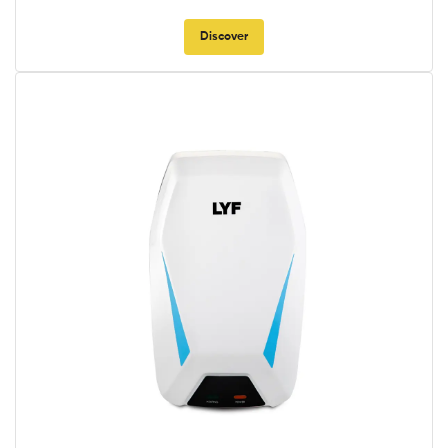
Discover