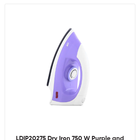
LDIP20275 Dry Iron 750 W Purple and