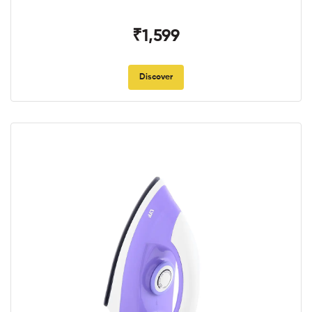
₹1,599
Discover