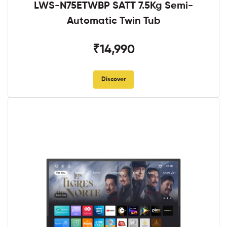
LWS-N75ETWBP SATT 7.5Kg Semi-
Automatic Twin Tub
₹14,990
Discover