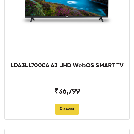
LD43UL7000A 43 UHD WebOS SMART TV
₹36,799
Discover