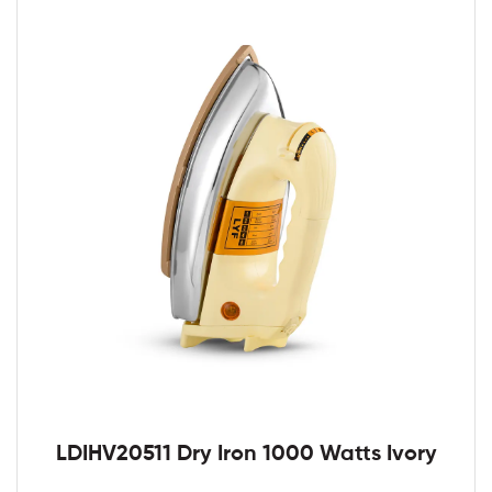
LDIHV20511 Dry Iron 1000 Watts Ivory