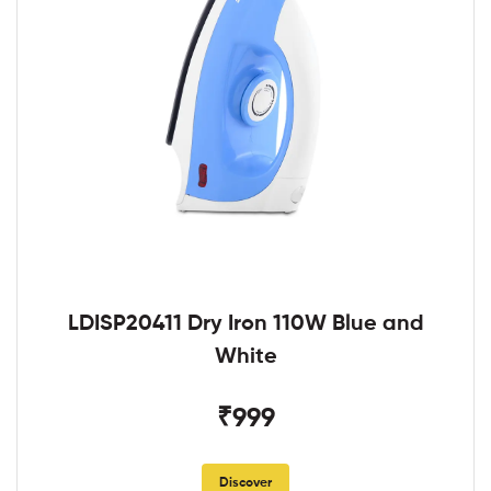
LDISP20411 Dry Iron 110W Blue and
White
₹999
Discover