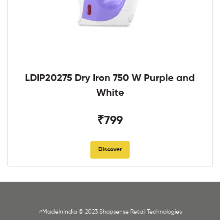
LDIP20275 Dry Iron 750 W Purple and
White
₹799
Discover
#MadeInIndia © 2023 Shopsense Retail Technologies