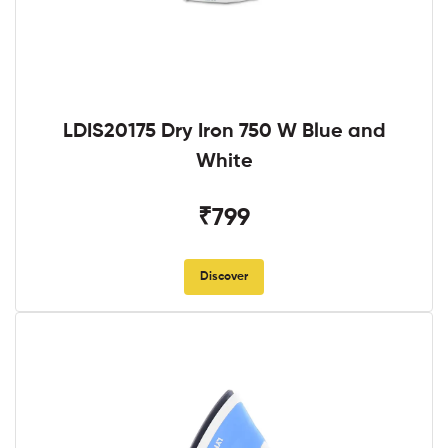
LDIS20175 Dry Iron 750 W Blue and
White
₹799
Discover