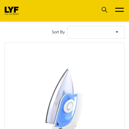
Sort By