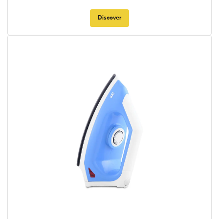
Discover