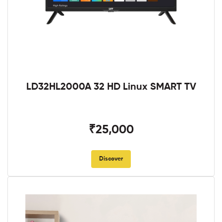
LD32HL2000A 32 HD Linux SMART TV
₹25,000
Discover