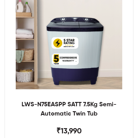
LWS-N75EASPP SATT 7.5Kg Semi-
Automatic Twin Tub
₹13,990