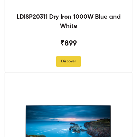
LDISP20311 Dry Iron 1000W Blue and
White
₹899
Discover