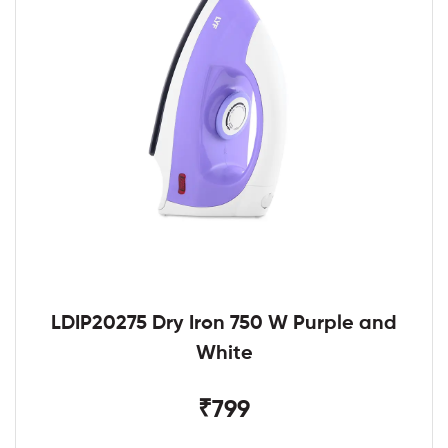
LDIP20275 Dry Iron 750 W Purple and
White
₹799