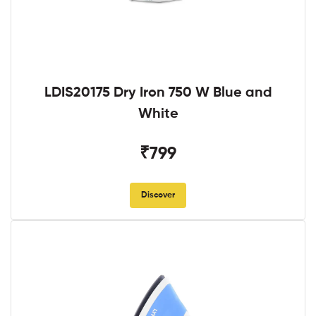
LDIS20175 Dry Iron 750 W Blue and
White
₹799
Discover