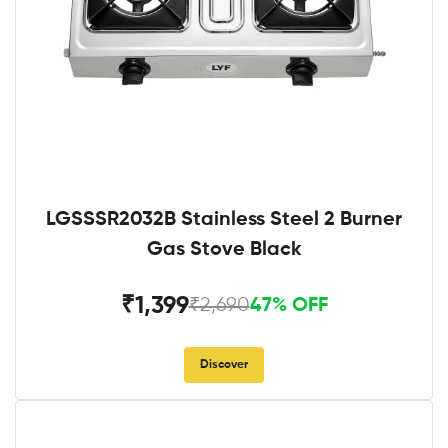
LGSSSR2032B Stainless Steel 2 Burner
Gas Stove Black
₹1,399
₹2,690
47% OFF
Discover