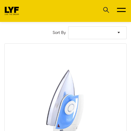
Sort By