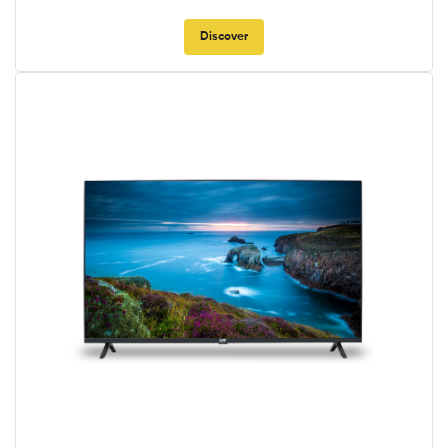
Discover