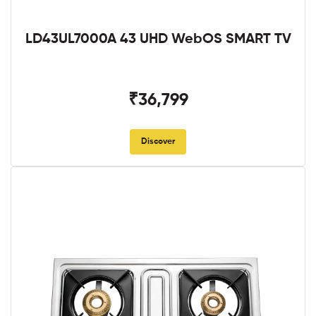
LD43UL7000A 43 UHD WebOS SMART TV
₹36,799
Discover