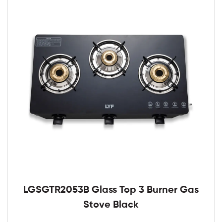
LGSGTR2053B Glass Top 3 Burner Gas
Stove Black