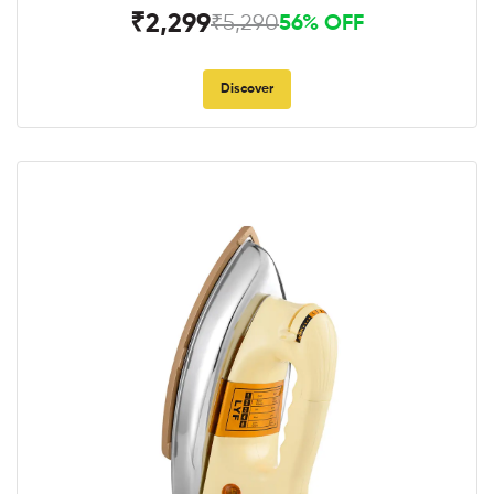
₹2,299
₹5,290
56% OFF
Discover