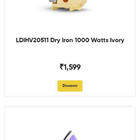
LDIHV20511 Dry Iron 1000 Watts Ivory
₹1,599
Discover