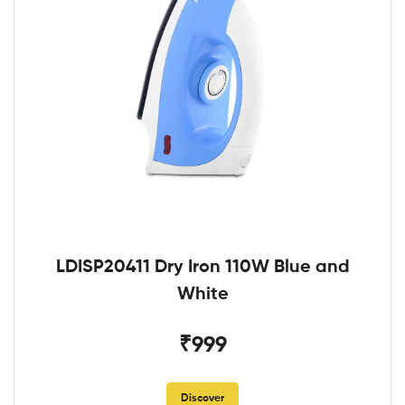
LDISP20411 Dry Iron 110W Blue and
White
₹999
Discover