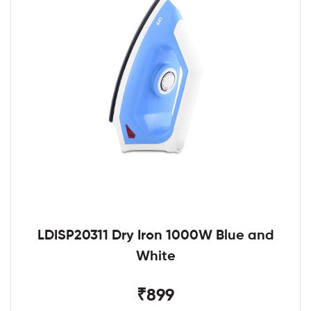
LDISP20311 Dry Iron 1000W Blue and
White
₹899