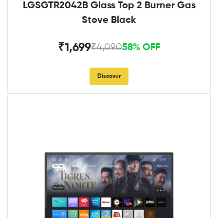
LGSGTR2042B Glass Top 2 Burner Gas
Stove Black
₹1,699
₹4,090
58% OFF
Discover