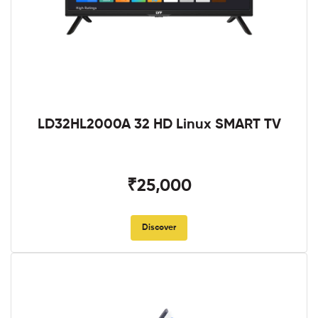
LD32HL2000A 32 HD Linux SMART TV
₹25,000
Discover