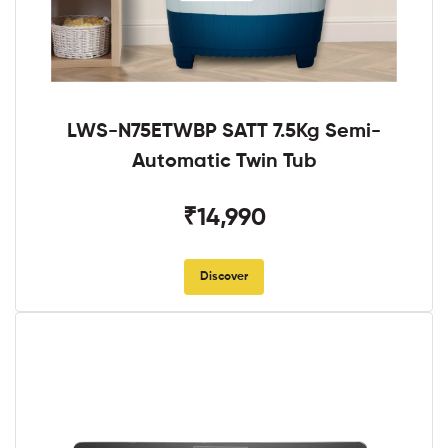
LWS-N75ETWBP SATT 7.5Kg Semi-
Automatic Twin Tub
₹14,990
Discover