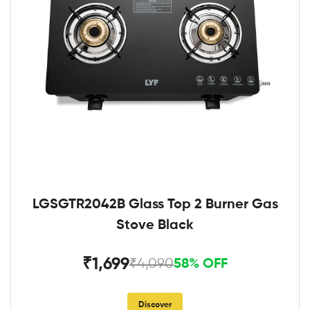
LGSGTR2042B Glass Top 2 Burner Gas
Stove Black
₹1,699
₹4,090
58% OFF
Discover