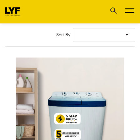
Sort By