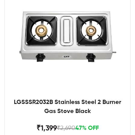
LGSSSR2032B Stainless Steel 2 Burner
Gas Stove Black
₹1,399
₹2,690
47% OFF