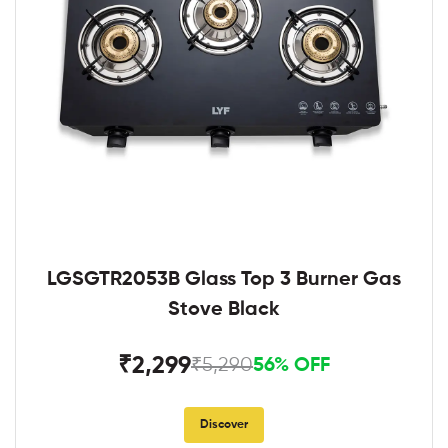
LGSGTR2053B Glass Top 3 Burner Gas
Stove Black
₹2,299
₹5,290
56% OFF
Discover