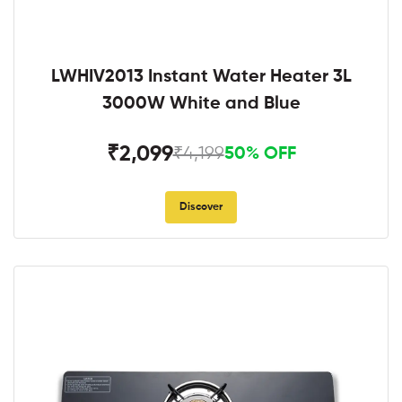
LWHIV2013 Instant Water Heater 3L
3000W White and Blue
₹2,099
₹4,199
50% OFF
Discover