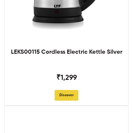
LEKS00115 Cordless Electric Kettle Silver
₹1,299
Discover