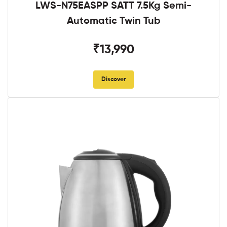
LWS-N75EASPP SATT 7.5Kg Semi-
Automatic Twin Tub
₹13,990
Discover