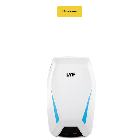
Discover