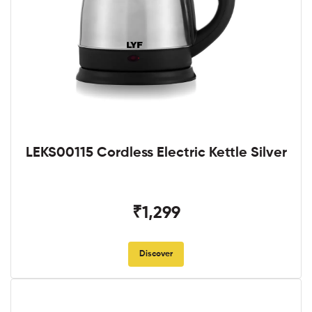
LEKS00115 Cordless Electric Kettle Silver
₹1,299
Discover