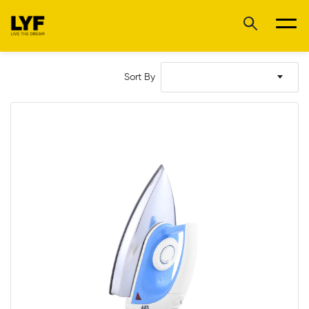
Sort By