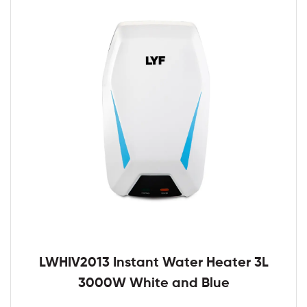
LWHIV2013 Instant Water Heater 3L
3000W White and Blue