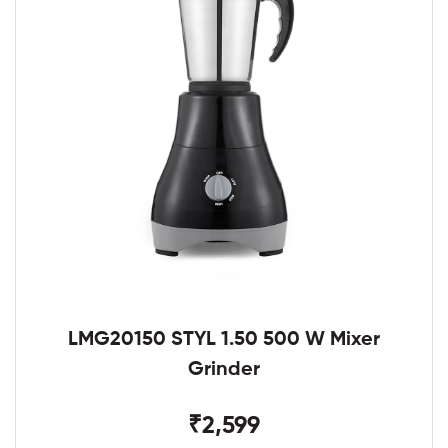
LMG20150 STYL 1.50 500 W Mixer
Grinder
₹2,599