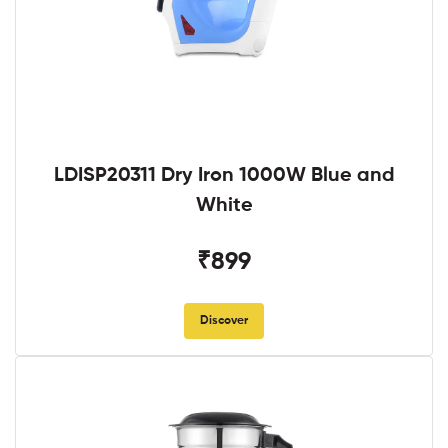
LDISP20311 Dry Iron 1000W Blue and
White
₹899
Discover