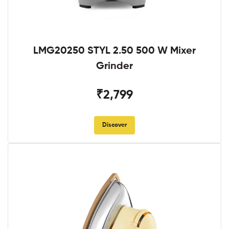
LMG20250 STYL 2.50 500 W Mixer
Grinder
₹2,799
Discover