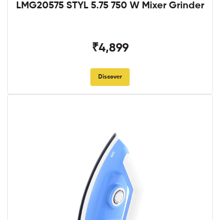
LMG20575 STYL 5.75 750 W Mixer Grinder
₹4,899
Discover