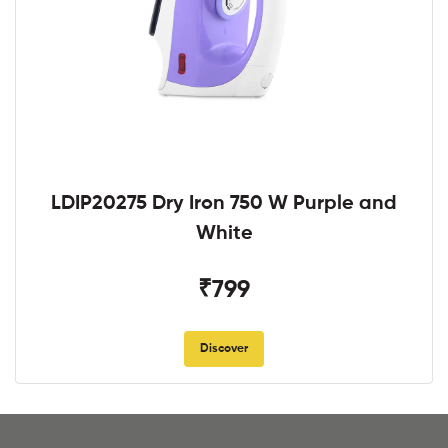
LDIP20275 Dry Iron 750 W Purple and
White
₹799
Discover