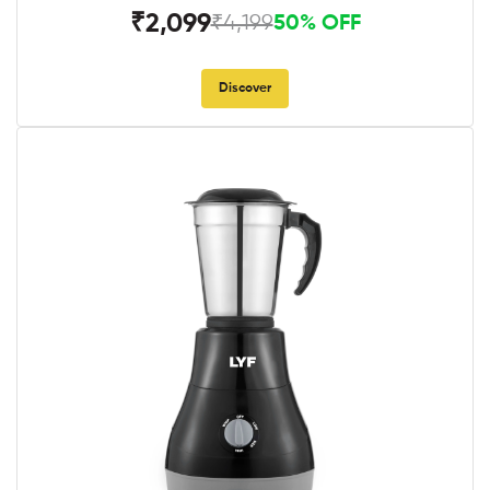
₹2,099
₹4,199
50% OFF
Discover