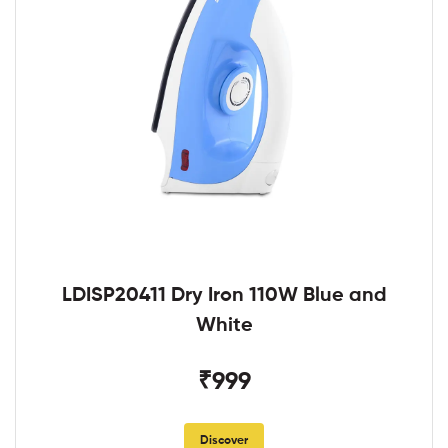
LDISP20411 Dry Iron 110W Blue and
White
₹999
Discover