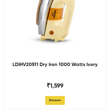
LDIHV20511 Dry Iron 1000 Watts Ivory
₹1,599
Discover