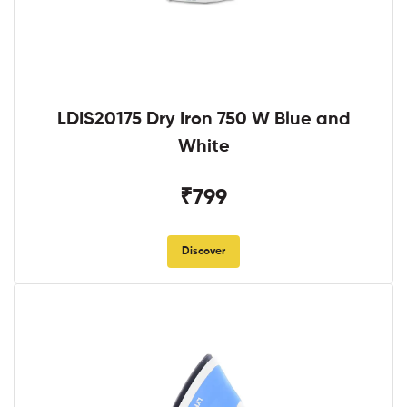
LDIS20175 Dry Iron 750 W Blue and
White
₹799
Discover