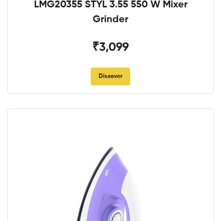
LMG20355 STYL 3.55 550 W Mixer
Grinder
₹3,099
Discover