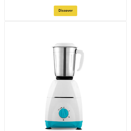
Discover