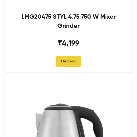
LMG20475 STYL 4.75 750 W Mixer
Grinder
₹4,199
Discover