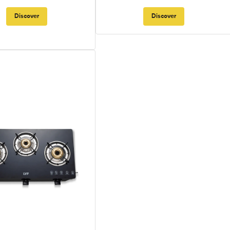
Discover
Discover