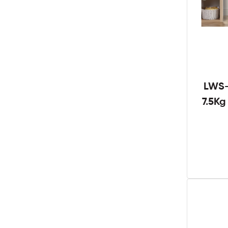
LWS-
7.5K