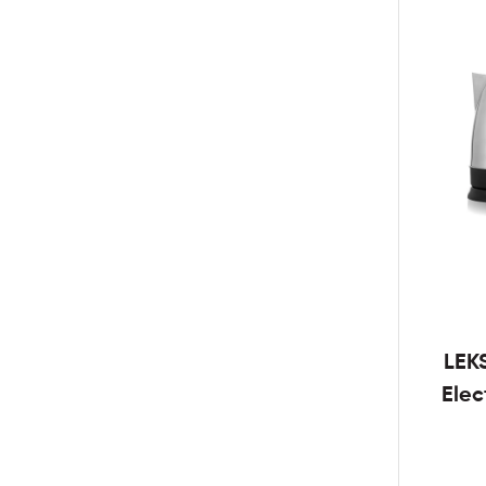
LEK
Elec