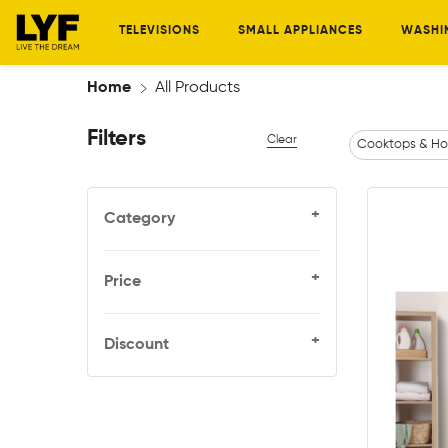
TELEVISIONS
SMALL APPLIANCES
WASHI
Home
All Products
Filters
Clear
Cooktops & Ho
+
Category
+
Price
+
Discount