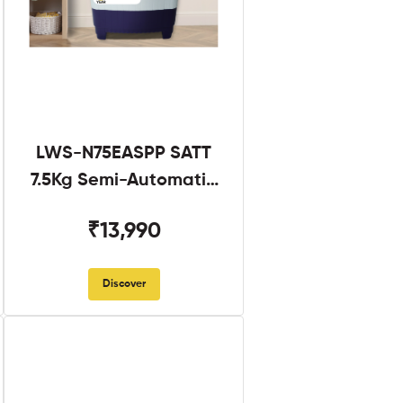
LWS-N75EASPP SATT
7.5Kg Semi-Automatic
Twin Tub
₹13,990
Discover