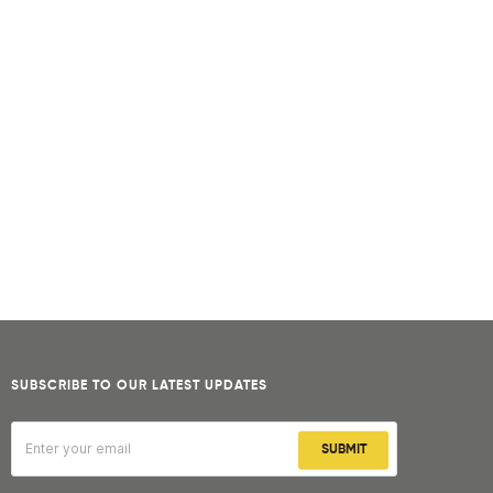
SUBSCRIBE TO OUR LATEST UPDATES
SUBMIT