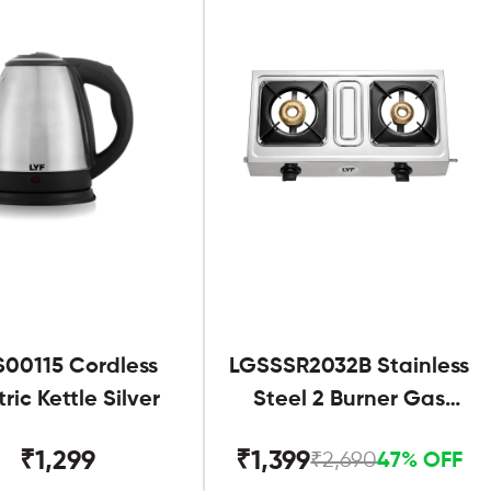
S00115 Cordless
LGSSSR2032B Stainless
tric Kettle Silver
Steel 2 Burner Gas
Stove Black
₹1,299
₹1,399
₹2,690
47% OFF