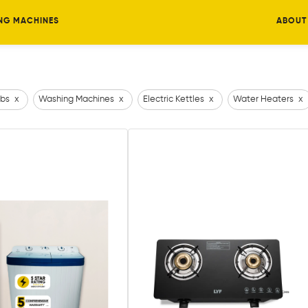
NG MACHINES
ABOUT
bs
x
Washing Machines
x
Electric Kettles
x
Water Heaters
x