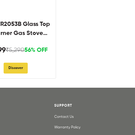
R2053B Glass Top
urner Gas Stove
Black
99
₹5,290
56% OFF
Discover
SUPPORT
Contact Us
Warranty Policy