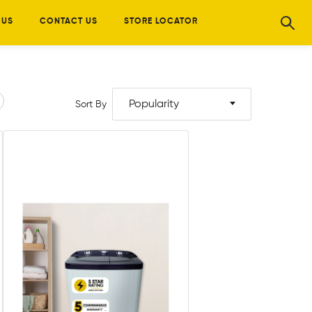
 US
CONTACT US
STORE LOCATOR
Popularity
Sort By