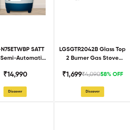
N75ETWBP SATT
LGSGTR2042B Glass Top
g Semi-Automatic
2 Burner Gas Stove
Twin Tub
Black
₹14,990
₹1,699
₹4,090
58% OFF
Discover
Discover