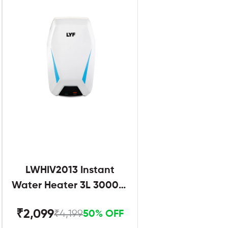
LWHIV2013 Instant
Water Heater 3L 3000W
White and Blue
₹2,099
₹4,199
50% OFF