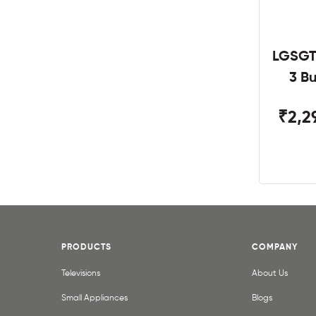
LGSGT
3 B
₹2,2
PRODUCTS
COMPANY
Televisions
About Us
Small Appliances
Blogs