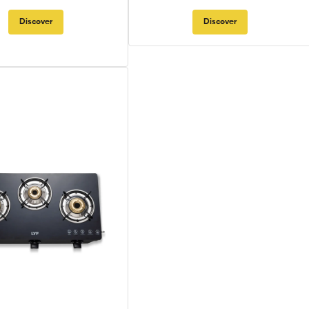
Discover
Discover