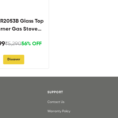
R2053B Glass Top
urner Gas Stove
Black
99
₹5,290
56% OFF
Discover
SUPPORT
Contact Us
Warranty Policy