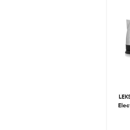
LEK
Elec