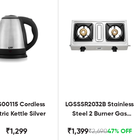
S00115 Cordless
LGSSSR2032B Stainless
tric Kettle Silver
Steel 2 Burner Gas
Stove Black
₹1,299
₹1,399
₹2,690
47% OFF