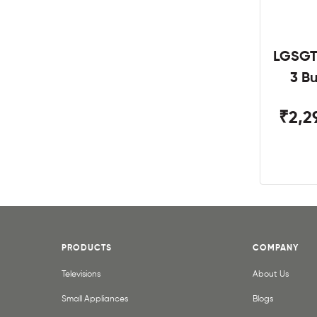
LGSGT
3 B
₹2,2
PRODUCTS
COMPANY
Televisions
About Us
Small Appliances
Blogs