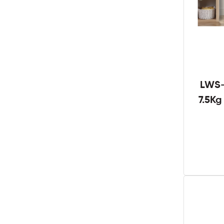
LWS-
7.5K