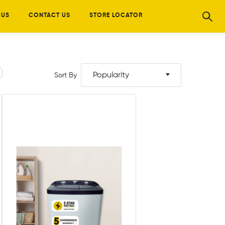
 US
CONTACT US
STORE LOCATOR
Popularity
Sort By