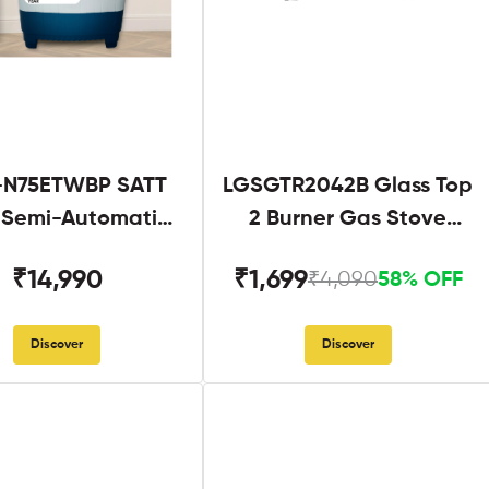
N75ETWBP SATT
LGSGTR2042B Glass Top
g Semi-Automatic
2 Burner Gas Stove
Twin Tub
Black
₹14,990
₹1,699
₹4,090
58% OFF
Discover
Discover