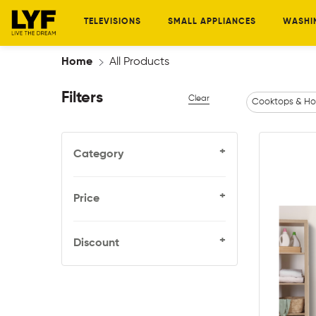
TELEVISIONS
SMALL APPLIANCES
WASHI
Home
All Products
Filters
Clear
Cooktops & Ho
+
Category
+
Price
+
Discount