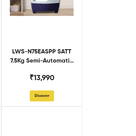
LWS-N75EASPP SATT
7.5Kg Semi-Automatic
Twin Tub
₹13,990
Discover