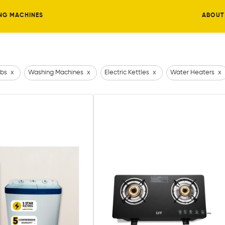
NG MACHINES
ABOUT
bs
x
Washing Machines
x
Electric Kettles
x
Water Heaters
x