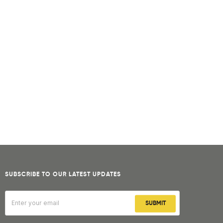
SUBSCRIBE TO OUR LATEST UPDATES
SUBMIT