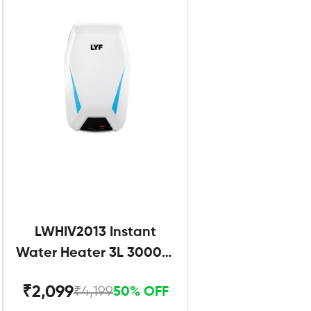
LWHIV2013 Instant
Water Heater 3L 3000W
White and Blue
₹2,099
₹4,199
50% OFF