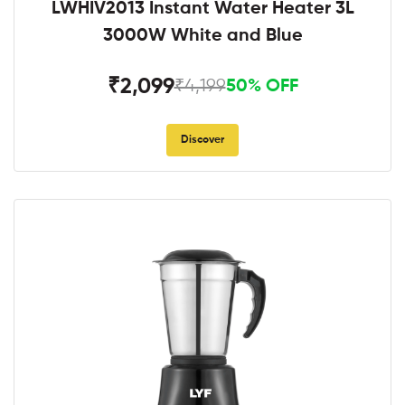
LWHIV2013 Instant Water Heater 3L
3000W White and Blue
₹2,099
₹4,199
50% OFF
Discover