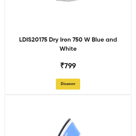
LDIS20175 Dry Iron 750 W Blue and
White
₹799
Discover