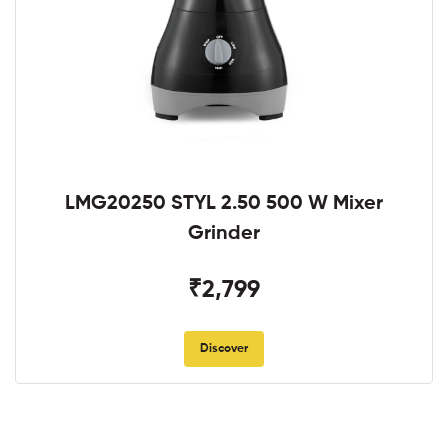
LMG20250 STYL 2.50 500 W Mixer
Grinder
₹2,799
Discover