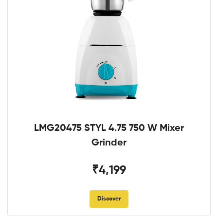
LMG20475 STYL 4.75 750 W Mixer
Grinder
₹4,199
Discover