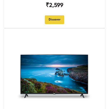
₹2,599
Discover