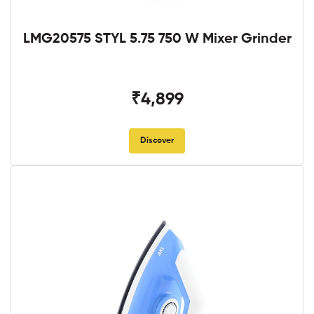
LMG20575 STYL 5.75 750 W Mixer Grinder
₹4,899
Discover