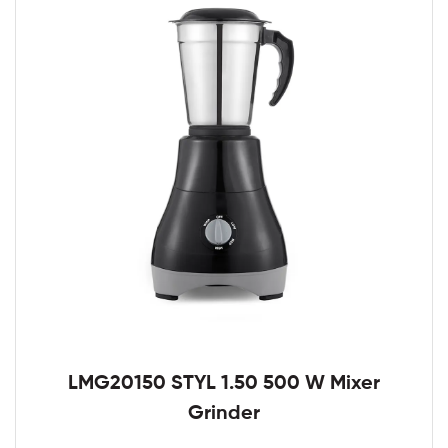
LMG20150 STYL 1.50 500 W Mixer
Grinder