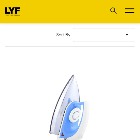
Sort By