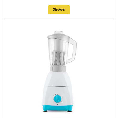
Discover