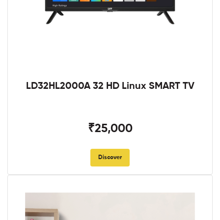
LD32HL2000A 32 HD Linux SMART TV
₹25,000
Discover