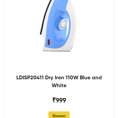
LDISP20411 Dry Iron 110W Blue and
White
₹999
Discover