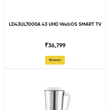
LD43UL7000A 43 UHD WebOS SMART TV
₹36,799
Discover