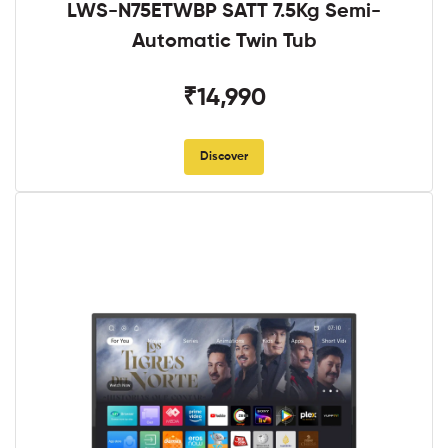
LWS-N75ETWBP SATT 7.5Kg Semi-
Automatic Twin Tub
₹14,990
Discover