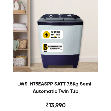
LWS-N75EASPP SATT 7.5Kg Semi-
Automatic Twin Tub
₹13,990