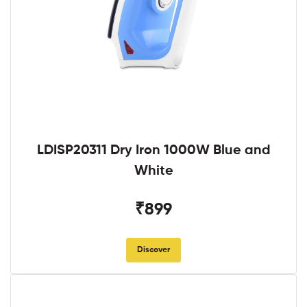
LDISP20311 Dry Iron 1000W Blue and
White
₹899
Discover