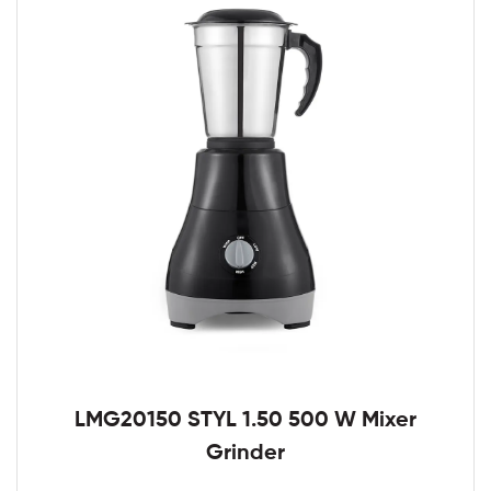
LMG20150 STYL 1.50 500 W Mixer
Grinder