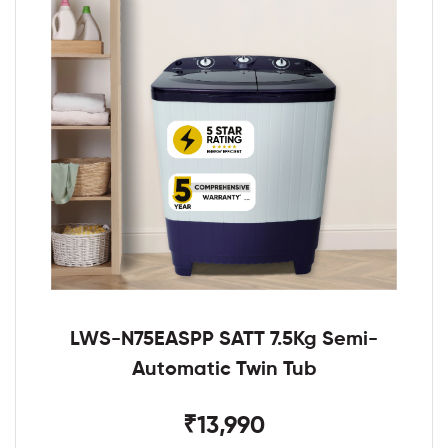
LWS-N75EASPP SATT 7.5Kg Semi-
Automatic Twin Tub
₹13,990