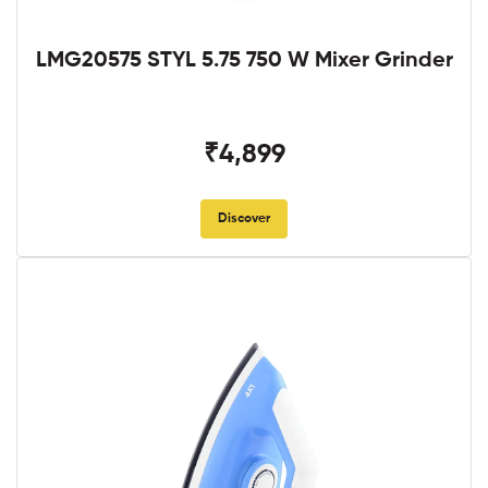
LMG20575 STYL 5.75 750 W Mixer Grinder
₹4,899
Discover