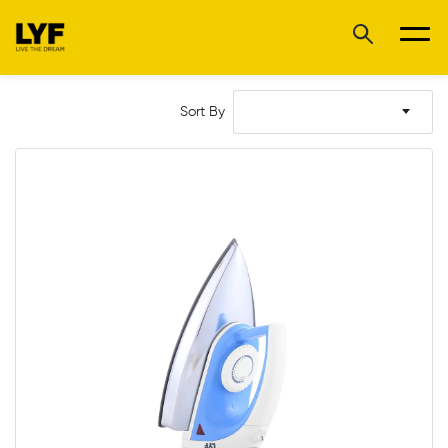
Sort By