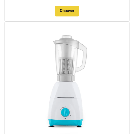
Discover