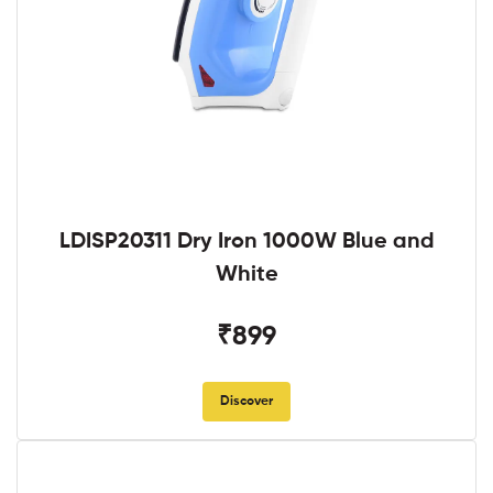
LDISP20311 Dry Iron 1000W Blue and
White
₹899
Discover