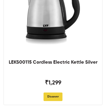
LEKS00115 Cordless Electric Kettle Silver
₹1,299
Discover