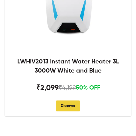
LWHIV2013 Instant Water Heater 3L
3000W White and Blue
₹2,099
₹4,199
50% OFF
Discover