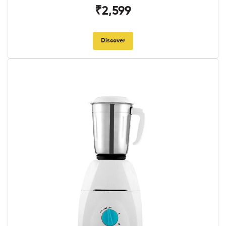
₹2,599
Discover