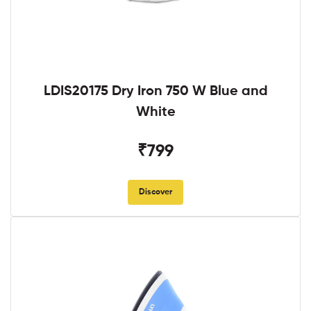
LDIS20175 Dry Iron 750 W Blue and
White
₹799
Discover