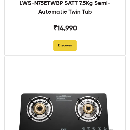
LWS-N75ETWBP SATT 7.5Kg Semi-
Automatic Twin Tub
₹14,990
Discover