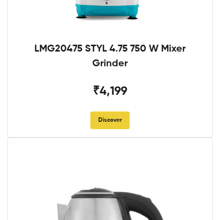
LMG20475 STYL 4.75 750 W Mixer
Grinder
₹4,199
Discover