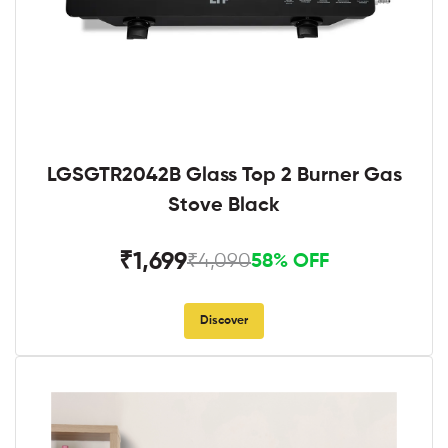
LGSGTR2042B Glass Top 2 Burner Gas
Stove Black
₹1,699
₹4,090
58% OFF
Discover