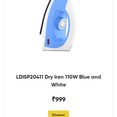
LDISP20411 Dry Iron 110W Blue and
White
₹999
Discover