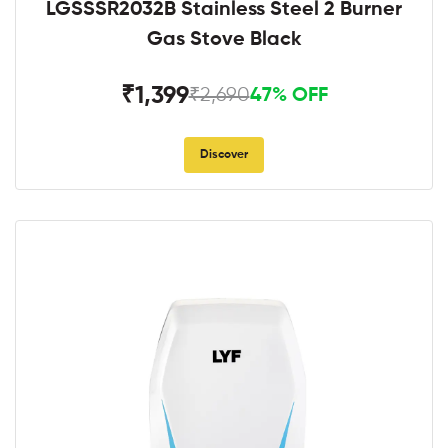
LGSSSR2032B Stainless Steel 2 Burner
Gas Stove Black
₹1,399
₹2,690
47% OFF
Discover