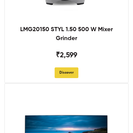
LMG20150 STYL 1.50 500 W Mixer
Grinder
₹2,599
Discover