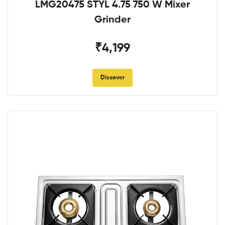
LMG20475 STYL 4.75 750 W Mixer
Grinder
₹4,199
Discover