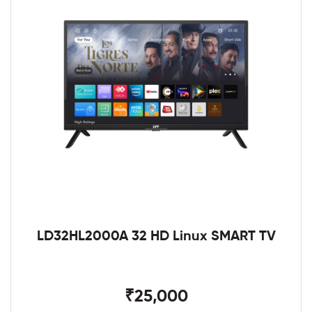
LD32HL2000A 32 HD Linux SMART TV
₹25,000