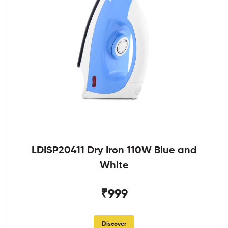
LDISP20411 Dry Iron 110W Blue and
White
₹999
Discover