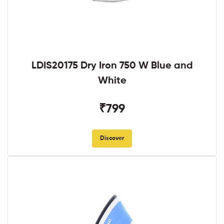
LDIS20175 Dry Iron 750 W Blue and
White
₹799
Discover