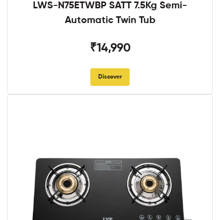
LWS-N75ETWBP SATT 7.5Kg Semi-
Automatic Twin Tub
₹14,990
Discover