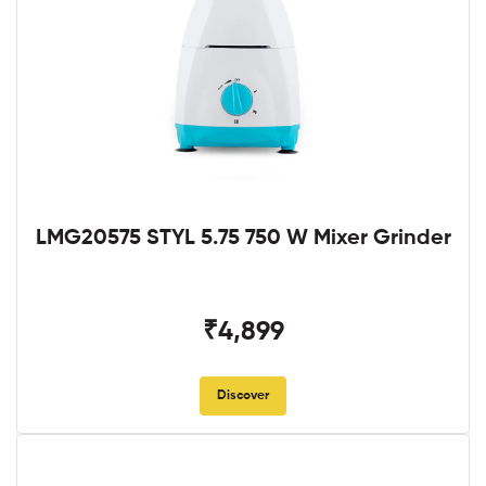
LMG20575 STYL 5.75 750 W Mixer Grinder
₹4,899
Discover