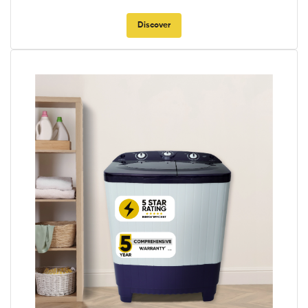
Discover