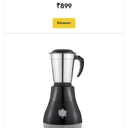
₹899
Discover