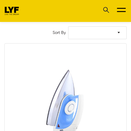
Sort By