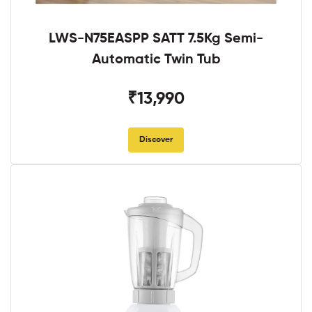
LWS-N75EASPP SATT 7.5Kg Semi-
Automatic Twin Tub
₹13,990
Discover