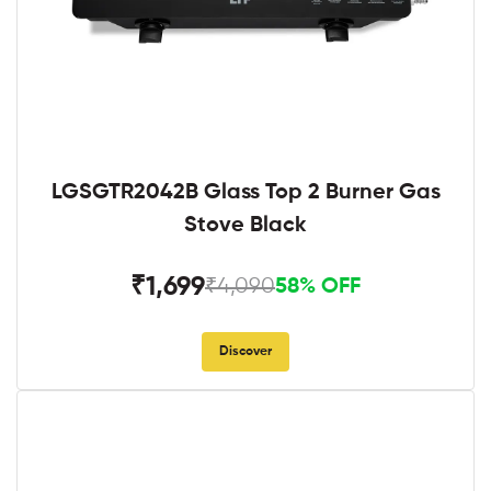
LGSGTR2042B Glass Top 2 Burner Gas
Stove Black
₹1,699
₹4,090
58% OFF
Discover