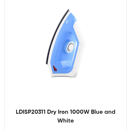
LDISP20311 Dry Iron 1000W Blue and
White