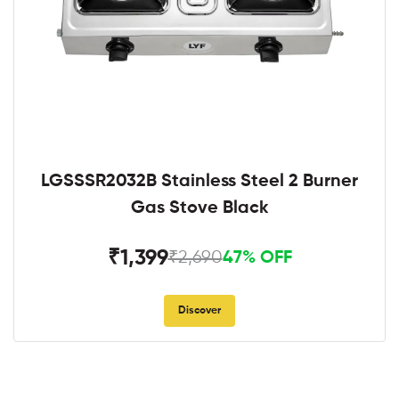
LGSSSR2032B Stainless Steel 2 Burner
Gas Stove Black
₹1,399
₹2,690
47% OFF
Discover