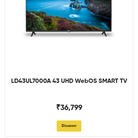
LD43UL7000A 43 UHD WebOS SMART TV
₹36,799
Discover