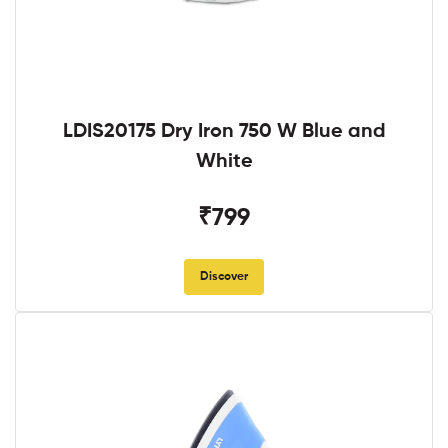
LDIS20175 Dry Iron 750 W Blue and
White
₹799
Discover