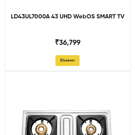
LD43UL7000A 43 UHD WebOS SMART TV
₹36,799
Discover