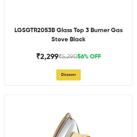
LGSGTR2053B Glass Top 3 Burner Gas
Stove Black
₹2,299
₹5,290
56% OFF
Discover