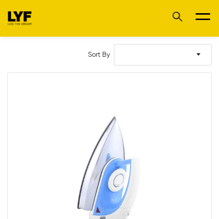
Sort By