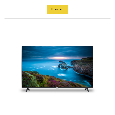
Discover