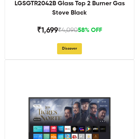
LGSGTR2042B Glass Top 2 Burner Gas
Stove Black
₹1,699
₹4,090
58% OFF
Discover