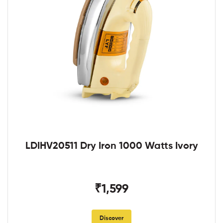
LDIHV20511 Dry Iron 1000 Watts Ivory
₹1,599
Discover