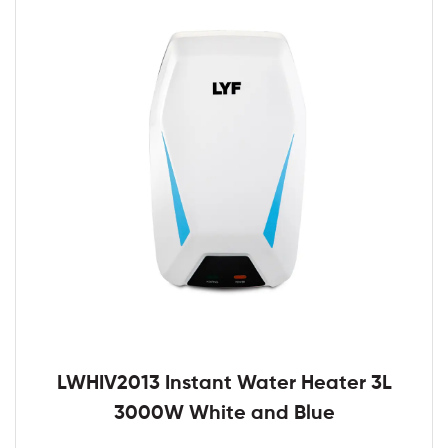
LWHIV2013 Instant Water Heater 3L
3000W White and Blue