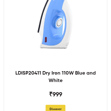
LDISP20411 Dry Iron 110W Blue and
White
₹999
Discover