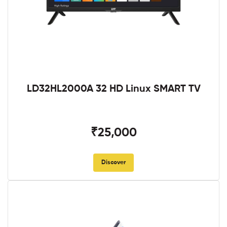
LD32HL2000A 32 HD Linux SMART TV
₹25,000
Discover