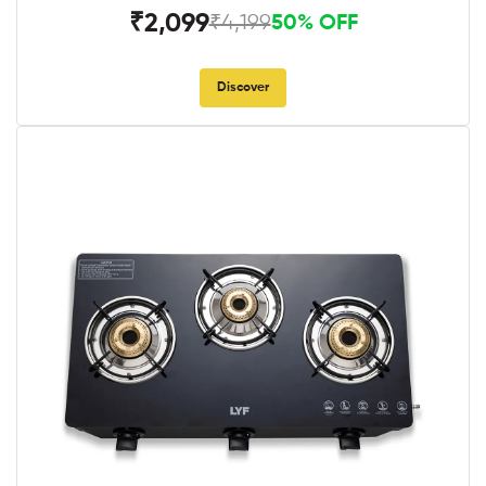
₹2,099
₹4,199
50% OFF
Discover