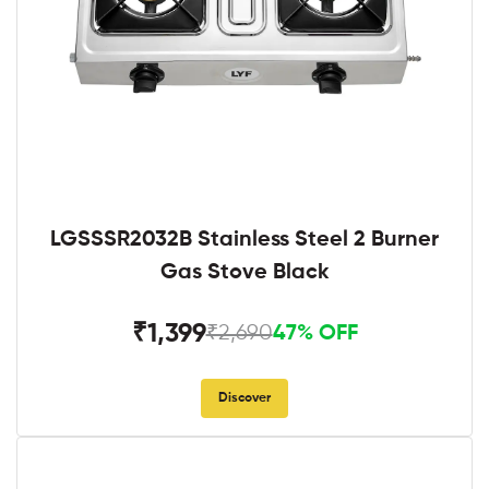
LGSSSR2032B Stainless Steel 2 Burner
Gas Stove Black
₹1,399
₹2,690
47% OFF
Discover