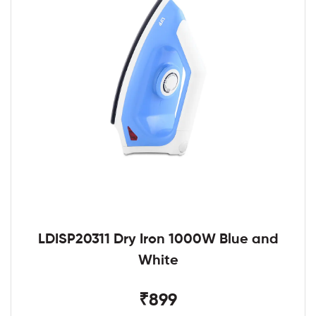
LDISP20311 Dry Iron 1000W Blue and
White
₹899