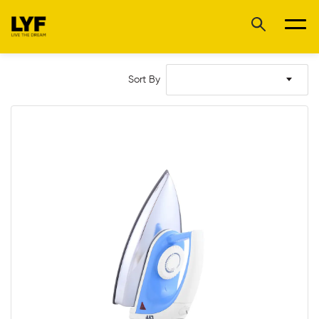
Sort By