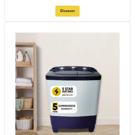
Discover