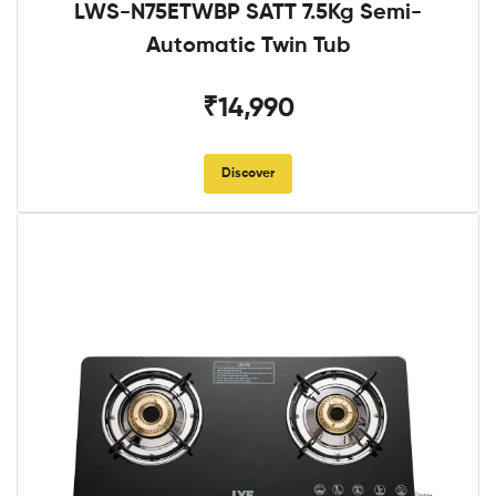
LWS-N75ETWBP SATT 7.5Kg Semi-
Automatic Twin Tub
₹14,990
Discover