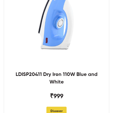
LDISP20411 Dry Iron 110W Blue and
White
₹999
Discover