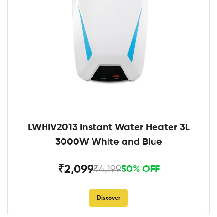
LWHIV2013 Instant Water Heater 3L
3000W White and Blue
₹2,099
₹4,199
50% OFF
Discover