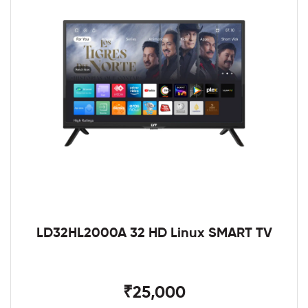
LD32HL2000A 32 HD Linux SMART TV
₹25,000