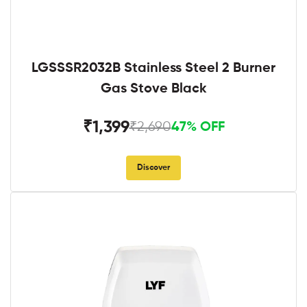
LGSSSR2032B Stainless Steel 2 Burner
Gas Stove Black
₹1,399
₹2,690
47% OFF
Discover