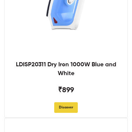
LDISP20311 Dry Iron 1000W Blue and
White
₹899
Discover