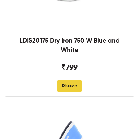
LDIS20175 Dry Iron 750 W Blue and
White
₹799
Discover