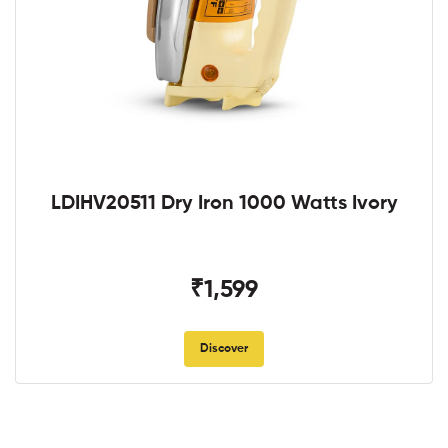
LDIHV20511 Dry Iron 1000 Watts Ivory
₹1,599
Discover