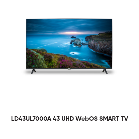
LD43UL7000A 43 UHD WebOS SMART TV