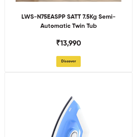
LWS-N75EASPP SATT 7.5Kg Semi-
Automatic Twin Tub
₹13,990
Discover