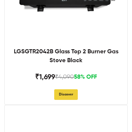
LGSGTR2042B Glass Top 2 Burner Gas
Stove Black
₹1,699
₹4,090
58% OFF
Discover