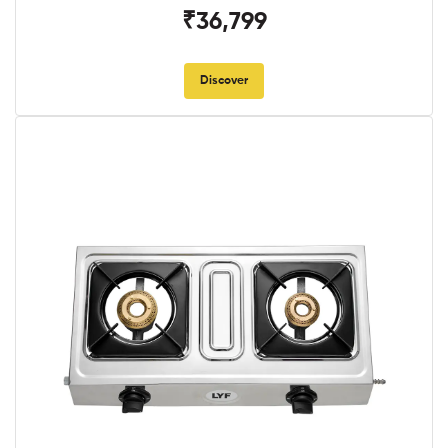
₹36,799
Discover