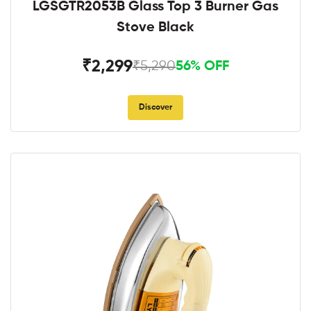
LGSGTR2053B Glass Top 3 Burner Gas
Stove Black
₹2,299
₹5,290
56% OFF
Discover