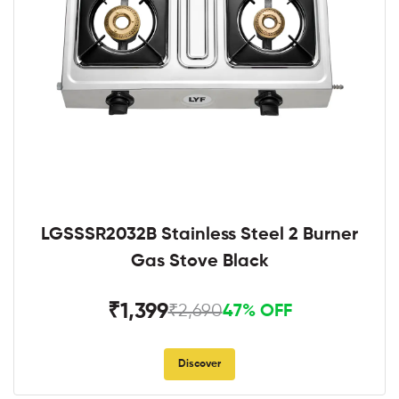
LGSSSR2032B Stainless Steel 2 Burner
Gas Stove Black
₹1,399
₹2,690
47% OFF
Discover