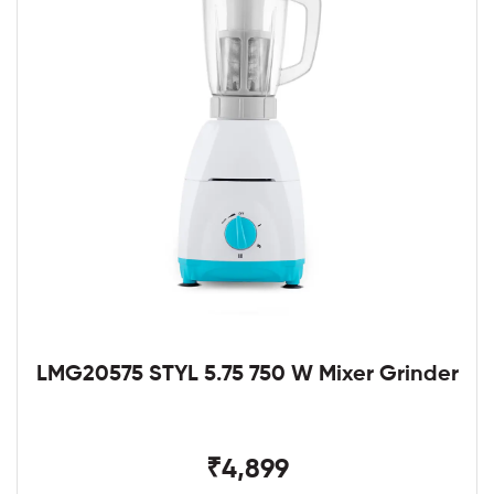
LMG20575 STYL 5.75 750 W Mixer Grinder
₹4,899