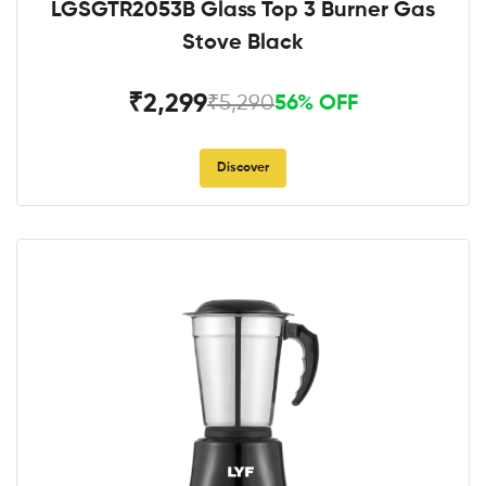
LGSGTR2053B Glass Top 3 Burner Gas
Stove Black
₹2,299
₹5,290
56% OFF
Discover