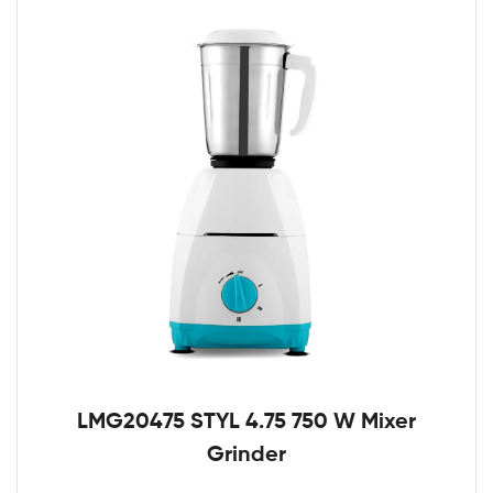
LMG20475 STYL 4.75 750 W Mixer
Grinder