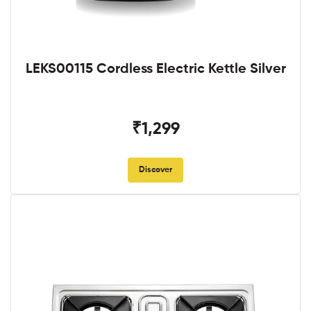
LEKS00115 Cordless Electric Kettle Silver
₹1,299
Discover