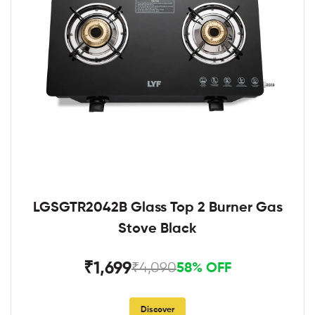
LGSGTR2042B Glass Top 2 Burner Gas
Stove Black
₹1,699
₹4,090
58% OFF
Discover