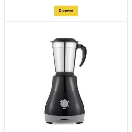
Discover