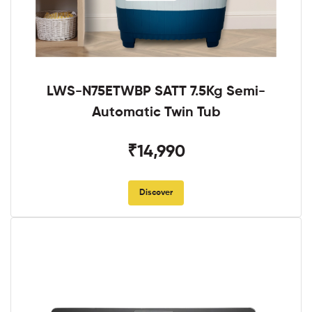
LWS-N75ETWBP SATT 7.5Kg Semi-
Automatic Twin Tub
₹14,990
Discover