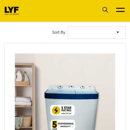
Sort By