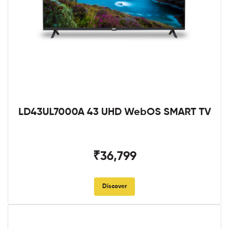
LD43UL7000A 43 UHD WebOS SMART TV
₹36,799
Discover