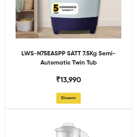
LWS-N75EASPP SATT 7.5Kg Semi-
Automatic Twin Tub
₹13,990
Discover