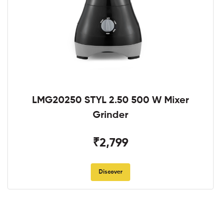
LMG20250 STYL 2.50 500 W Mixer
Grinder
₹2,799
Discover