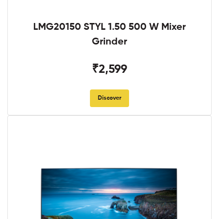
LMG20150 STYL 1.50 500 W Mixer
Grinder
₹2,599
Discover