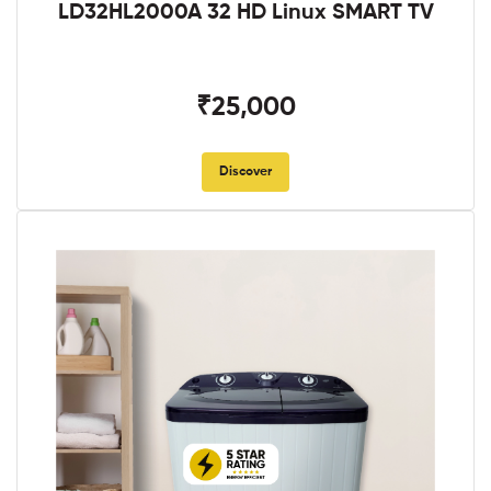
LD32HL2000A 32 HD Linux SMART TV
₹25,000
Discover