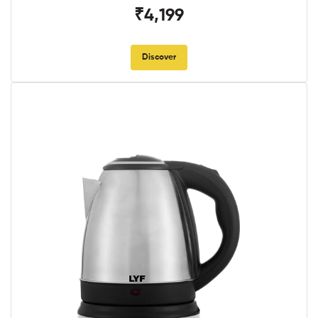
₹4,199
Discover