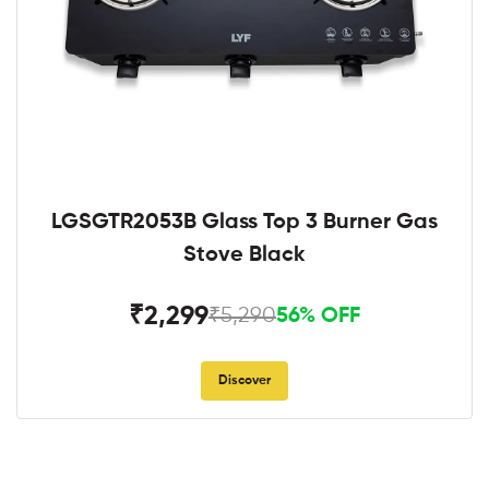
LGSGTR2053B Glass Top 3 Burner Gas
Stove Black
₹2,299
₹5,290
56% OFF
Discover