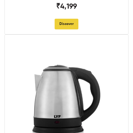
₹4,199
Discover