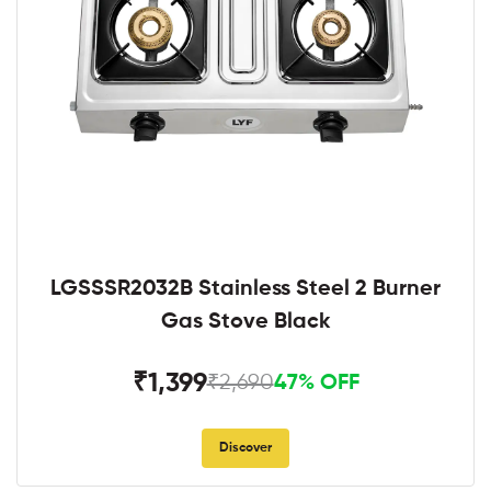
LGSSSR2032B Stainless Steel 2 Burner
Gas Stove Black
₹1,399
₹2,690
47% OFF
Discover