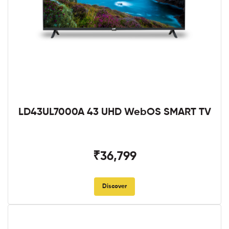
LD43UL7000A 43 UHD WebOS SMART TV
₹36,799
Discover