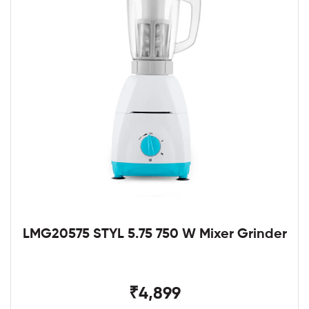
LMG20575 STYL 5.75 750 W Mixer Grinder
₹4,899