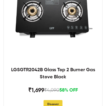
LGSGTR2042B Glass Top 2 Burner Gas
Stove Black
₹1,699
₹4,090
58% OFF
Discover