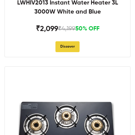
LWHIV2013 Instant Water Heater 3L
3000W White and Blue
₹2,099
₹4,199
50% OFF
Discover