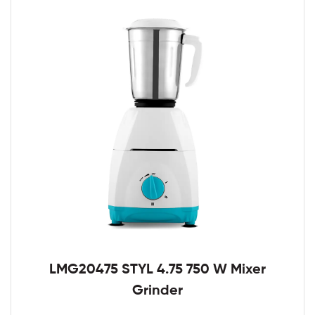
LMG20475 STYL 4.75 750 W Mixer
Grinder