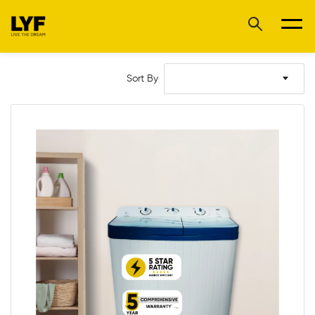
Sort By