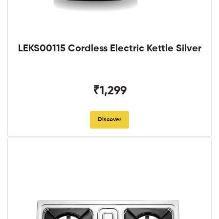
LEKS00115 Cordless Electric Kettle Silver
₹1,299
Discover