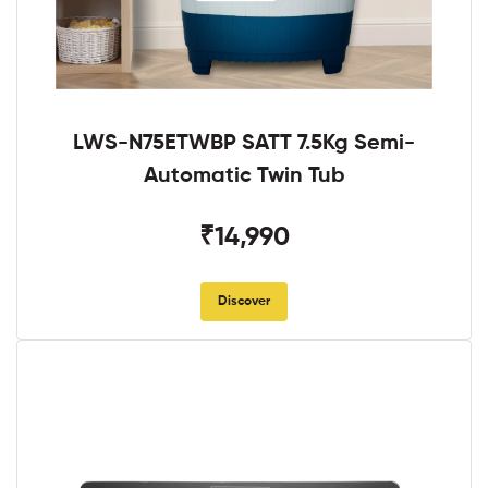
LWS-N75ETWBP SATT 7.5Kg Semi-
Automatic Twin Tub
₹14,990
Discover