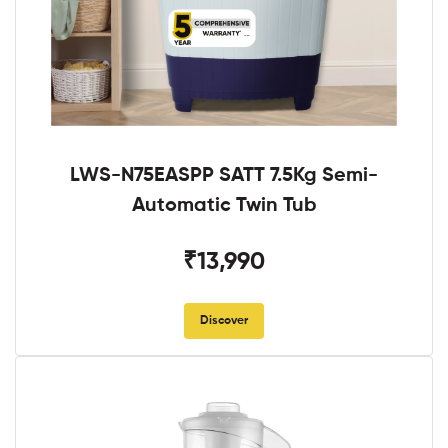
LWS-N75EASPP SATT 7.5Kg Semi-
Automatic Twin Tub
₹13,990
Discover