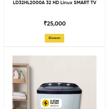
LD32HL2000A 32 HD Linux SMART TV
₹25,000
Discover