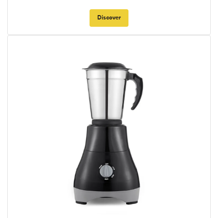
Discover