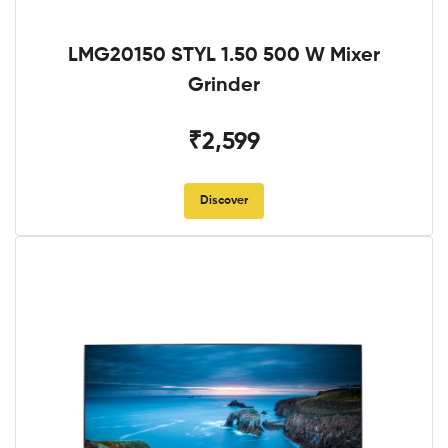
LMG20150 STYL 1.50 500 W Mixer
Grinder
₹2,599
Discover