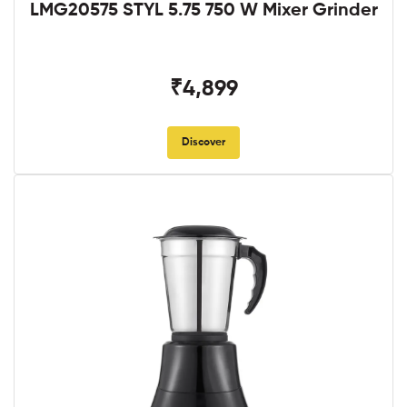
LMG20575 STYL 5.75 750 W Mixer Grinder
₹4,899
Discover