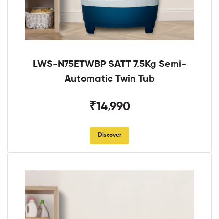
LWS-N75ETWBP SATT 7.5Kg Semi-
Automatic Twin Tub
₹14,990
Discover