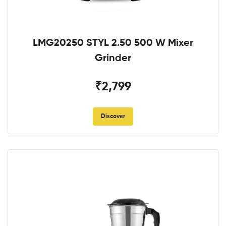
LMG20250 STYL 2.50 500 W Mixer
Grinder
₹2,799
Discover