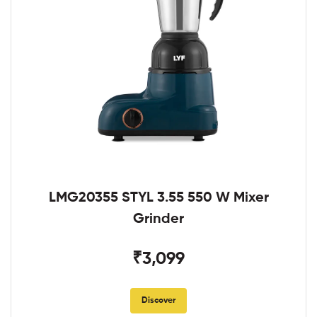
LMG20355 STYL 3.55 550 W Mixer
Grinder
₹3,099
Discover