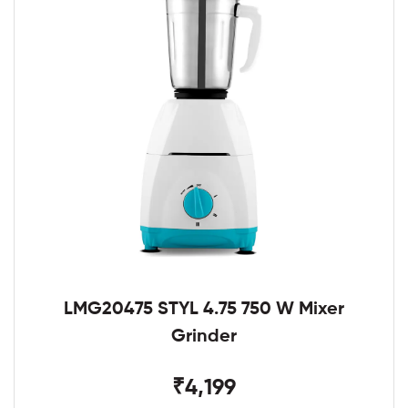
LMG20475 STYL 4.75 750 W Mixer
Grinder
₹4,199