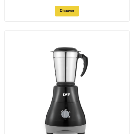
Discover