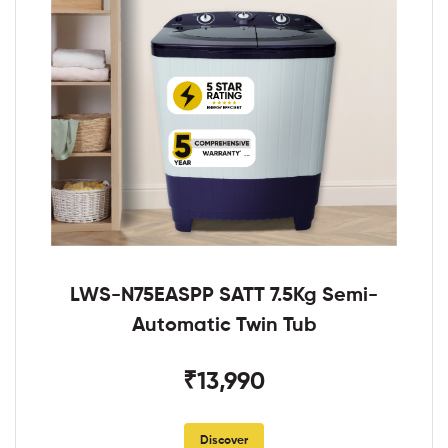
LWS-N75EASPP SATT 7.5Kg Semi-
Automatic Twin Tub
₹13,990
Discover