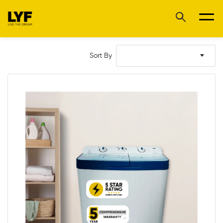
Sort By