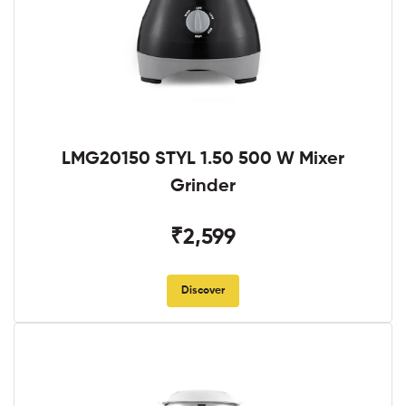
LMG20150 STYL 1.50 500 W Mixer
Grinder
₹2,599
Discover