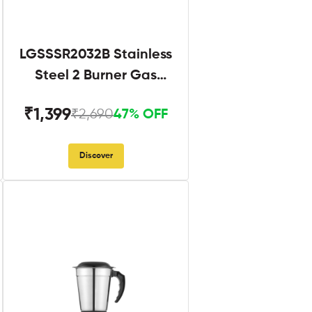
LGSSSR2032B Stainless
Steel 2 Burner Gas
Stove Black
₹1,399
₹2,690
47% OFF
Discover