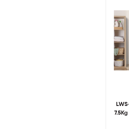
LWS
7.5K