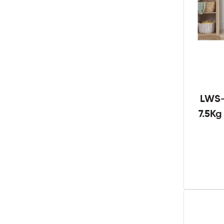
LWS-
7.5K