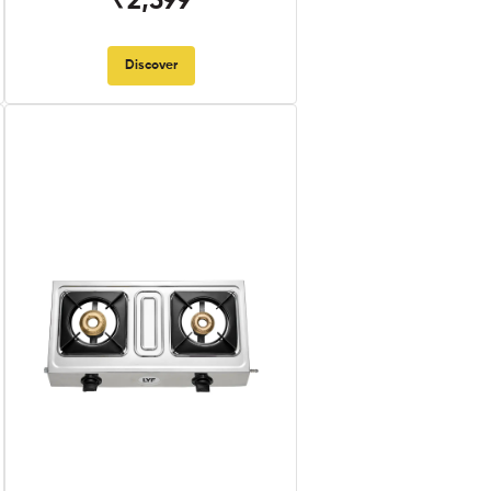
₹2,599
Discover