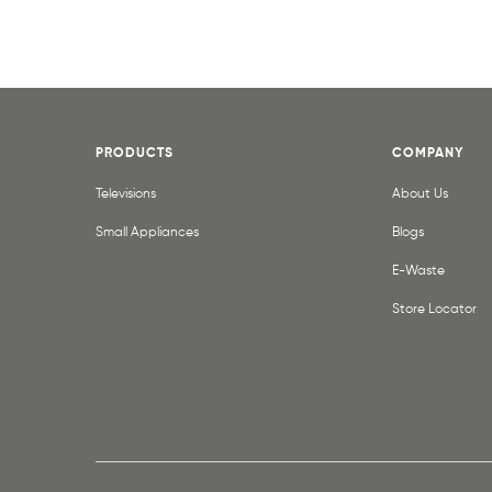
PRODUCTS
COMPANY
Televisions
About Us
Small Appliances
Blogs
E-Waste
Store Locator