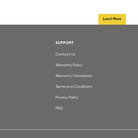
Load More
SUPPORT
Contact Us
Warranty Policy
Warranty Information
Terms and Conditions
Privacy Poilcy
FAQ