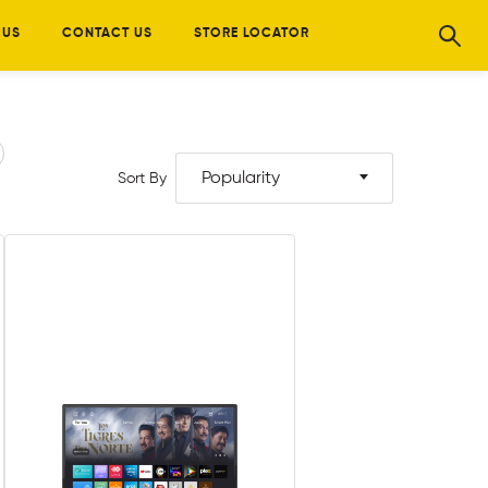
 US
CONTACT US
STORE LOCATOR
Popularity
Sort By