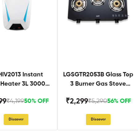
IV2013 Instant
LGSGTR2053B Glass Top
 Heater 3L 3000W
3 Burner Gas Stove
hite and Blue
Black
99
₹2,299
₹4,199
₹5,290
50% OFF
56% OFF
Discover
Discover