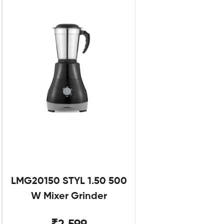
LMG20150 STYL 1.50 500
W Mixer Grinder