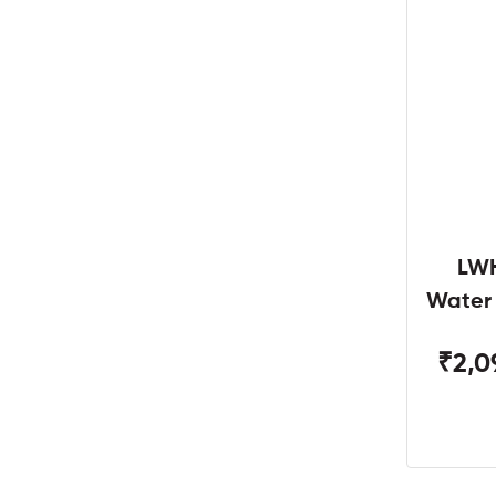
LWH
Water
W
₹2,0