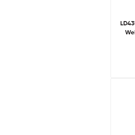
LD43
We