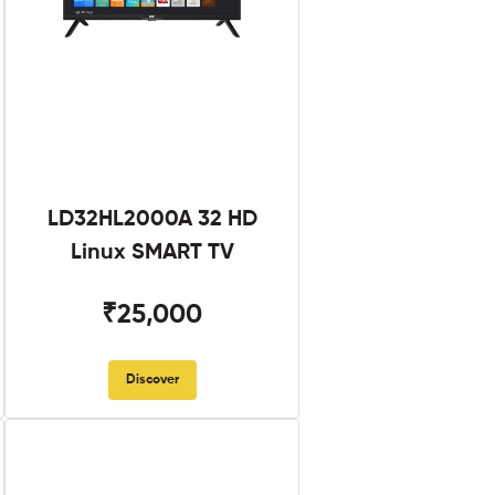
LD32HL2000A 32 HD
Linux SMART TV
₹25,000
Discover