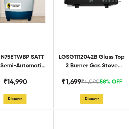
N75ETWBP SATT
LGSGTR2042B Glass Top
g Semi-Automatic
2 Burner Gas Stove
Twin Tub
Black
₹14,990
₹1,699
₹4,090
58% OFF
Discover
Discover