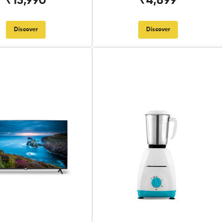
₹13,990
₹4,899
Discover
Discover