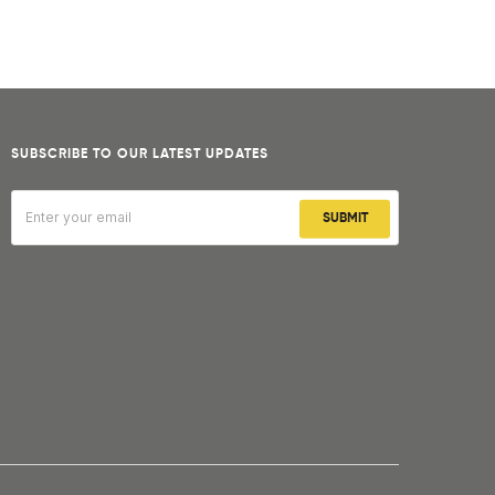
SUBSCRIBE TO OUR LATEST UPDATES
SUBMIT