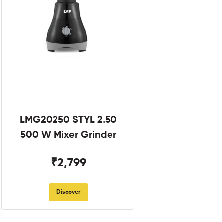
LMG20250 STYL 2.50
500 W Mixer Grinder
₹2,799
Discover