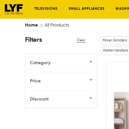
TELEVISIONS
SMALL APPLIANCES
WASHI
Home
All Products
Filters
Clear
Mixer Grinders
Water Heaters
+
Category
+
Price
+
Discount