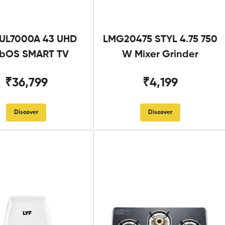
UL7000A 43 UHD
LMG20475 STYL 4.75 750
bOS SMART TV
W Mixer Grinder
₹36,799
₹4,199
Discover
Discover