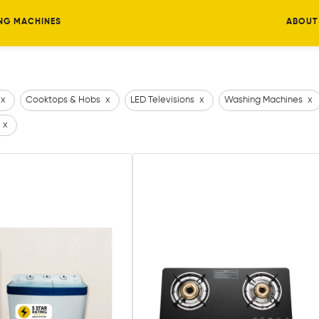
NG MACHINES
ABOUT
x
Cooktops & Hobs
x
LED Televisions
x
Washing Machines
x
x