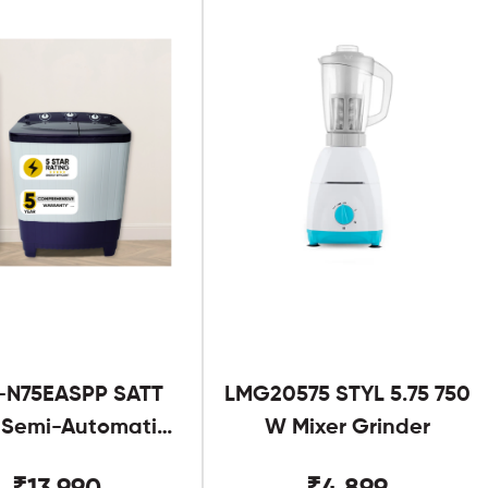
-N75EASPP SATT
LMG20575 STYL 5.75 750
g Semi-Automatic
W Mixer Grinder
Twin Tub