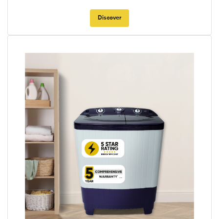
Discover