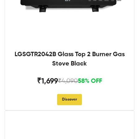
LGSGTR2042B Glass Top 2 Burner Gas
Stove Black
₹1,699
₹4,090
58% OFF
Discover