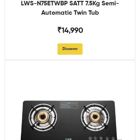
LWS-N75ETWBP SATT 7.5Kg Semi-
Automatic Twin Tub
₹14,990
Discover