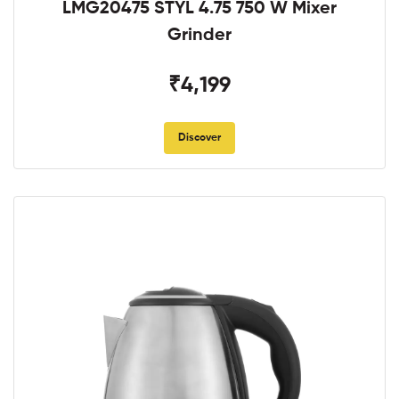
LMG20475 STYL 4.75 750 W Mixer
Grinder
₹4,199
Discover