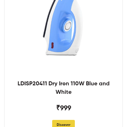
LDISP20411 Dry Iron 110W Blue and
White
₹999
Discover