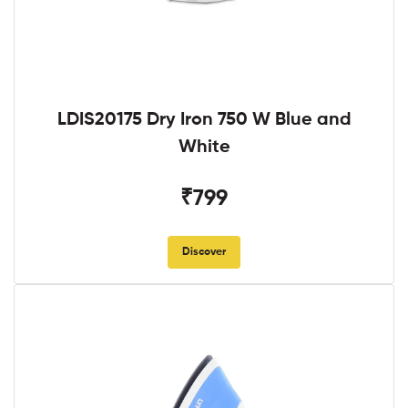
LDIS20175 Dry Iron 750 W Blue and
White
₹799
Discover