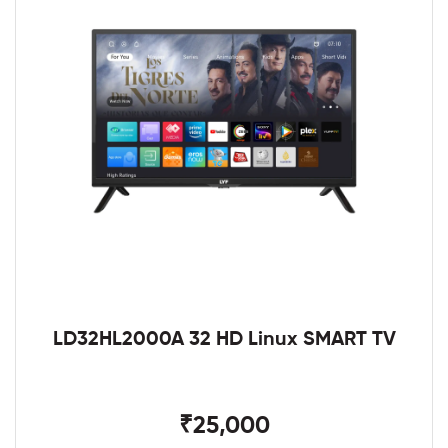
LD32HL2000A 32 HD Linux SMART TV
₹25,000