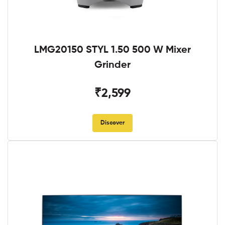
LMG20150 STYL 1.50 500 W Mixer
Grinder
₹2,599
Discover