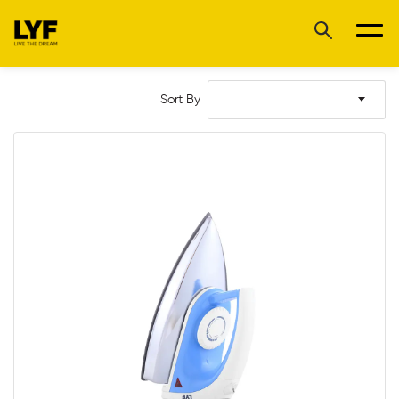
Sort By