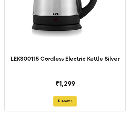
LEKS00115 Cordless Electric Kettle Silver
₹1,299
Discover