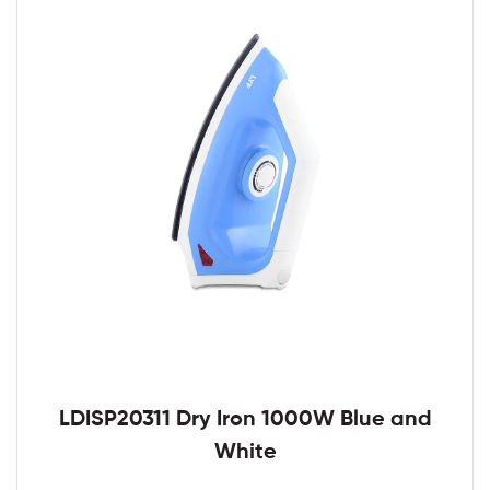
LDISP20311 Dry Iron 1000W Blue and
White