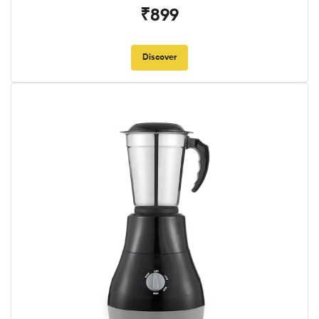
₹899
Discover