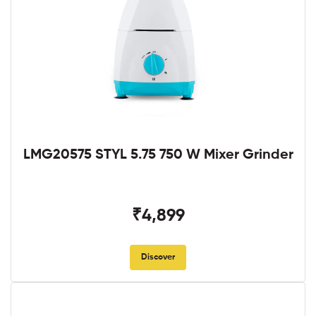
LMG20575 STYL 5.75 750 W Mixer Grinder
₹4,899
Discover