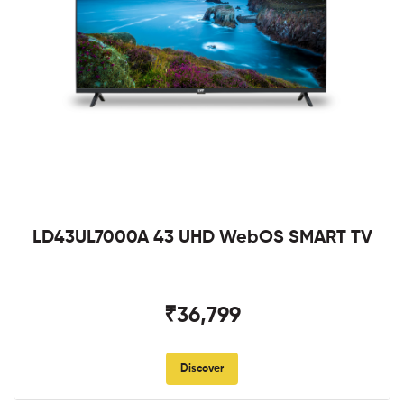
LD43UL7000A 43 UHD WebOS SMART TV
₹36,799
Discover