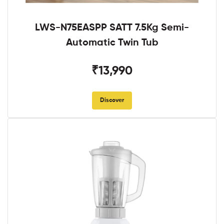
LWS-N75EASPP SATT 7.5Kg Semi-
Automatic Twin Tub
₹13,990
Discover