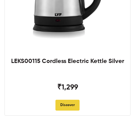
LEKS00115 Cordless Electric Kettle Silver
₹1,299
Discover