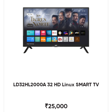
LD32HL2000A 32 HD Linux SMART TV
₹25,000