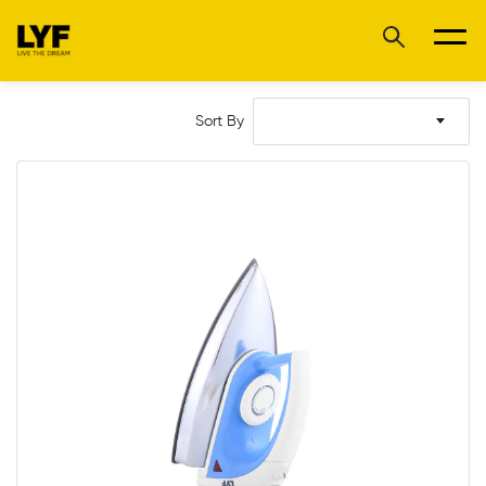
Sort By