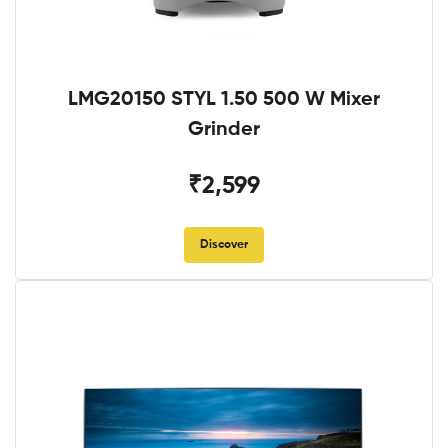
LMG20150 STYL 1.50 500 W Mixer
Grinder
₹2,599
Discover