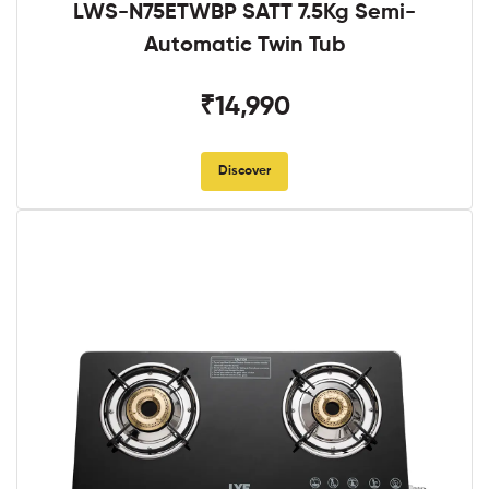
LWS-N75ETWBP SATT 7.5Kg Semi-
Automatic Twin Tub
₹14,990
Discover