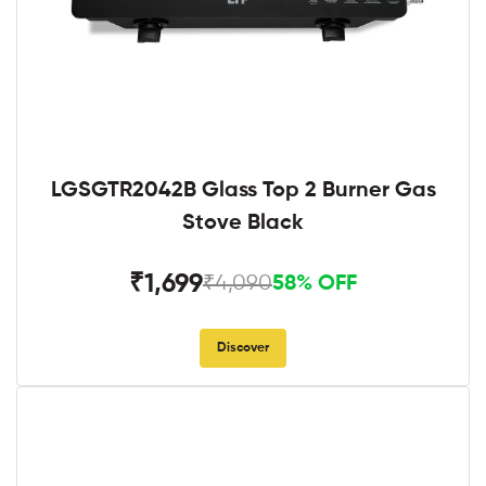
LGSGTR2042B Glass Top 2 Burner Gas
Stove Black
₹1,699
₹4,090
58% OFF
Discover