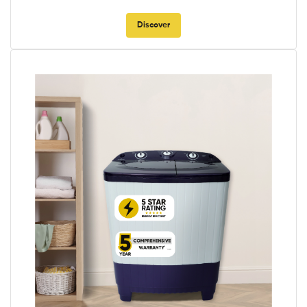
Discover