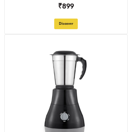
₹899
Discover