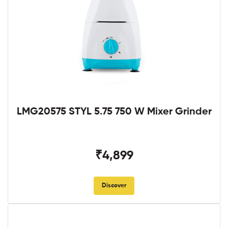
LMG20575 STYL 5.75 750 W Mixer Grinder
₹4,899
Discover