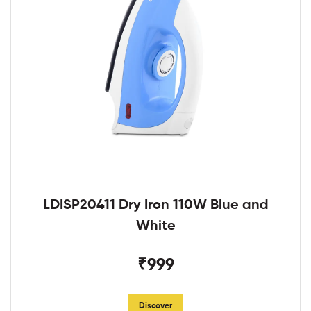
LDISP20411 Dry Iron 110W Blue and
White
₹999
Discover