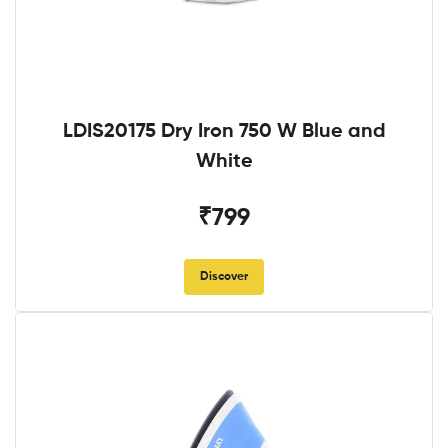
LDIS20175 Dry Iron 750 W Blue and
White
₹799
Discover