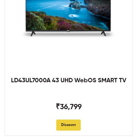
LD43UL7000A 43 UHD WebOS SMART TV
₹36,799
Discover