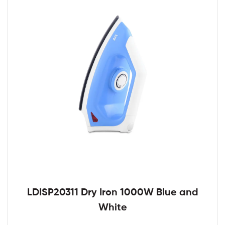
LDISP20311 Dry Iron 1000W Blue and
White