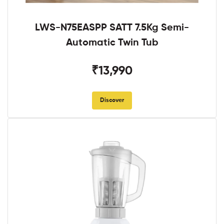
LWS-N75EASPP SATT 7.5Kg Semi-
Automatic Twin Tub
₹13,990
Discover