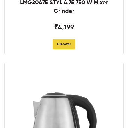
LMG20475 STYL 4.75 750 W Mixer
Grinder
₹4,199
Discover