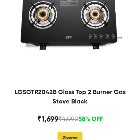
LGSGTR2042B Glass Top 2 Burner Gas
Stove Black
₹1,699
₹4,090
58% OFF
Discover