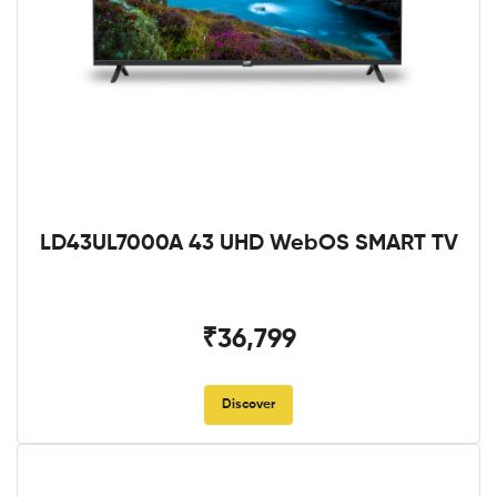
LD43UL7000A 43 UHD WebOS SMART TV
₹36,799
Discover