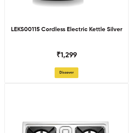
LEKS00115 Cordless Electric Kettle Silver
₹1,299
Discover