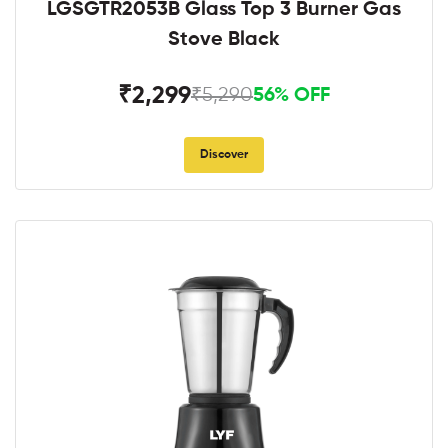
LGSGTR2053B Glass Top 3 Burner Gas
Stove Black
₹2,299
₹5,290
56% OFF
Discover