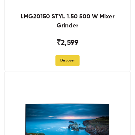
LMG20150 STYL 1.50 500 W Mixer
Grinder
₹2,599
Discover