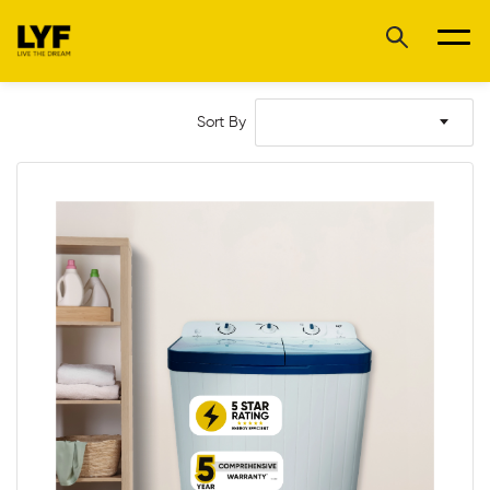
Sort By