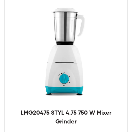
LMG20475 STYL 4.75 750 W Mixer
Grinder