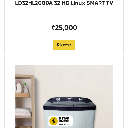
LD32HL2000A 32 HD Linux SMART TV
₹25,000
Discover