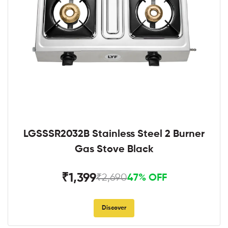
LGSSSR2032B Stainless Steel 2 Burner
Gas Stove Black
₹1,399
₹2,690
47% OFF
Discover