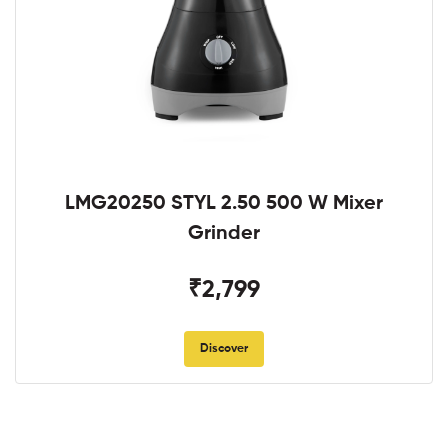
LMG20250 STYL 2.50 500 W Mixer
Grinder
₹2,799
Discover