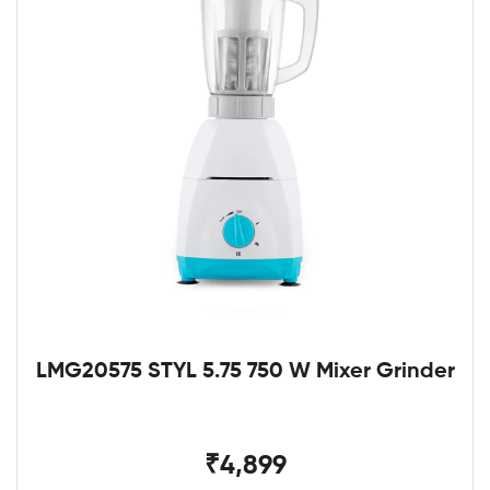
LMG20575 STYL 5.75 750 W Mixer Grinder
₹4,899