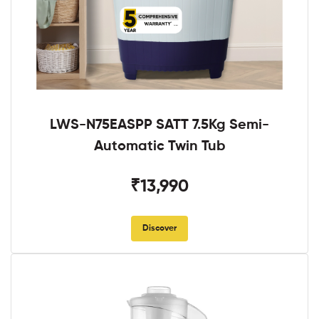
LWS-N75EASPP SATT 7.5Kg Semi-
Automatic Twin Tub
₹13,990
Discover