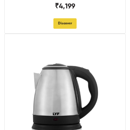
₹4,199
Discover