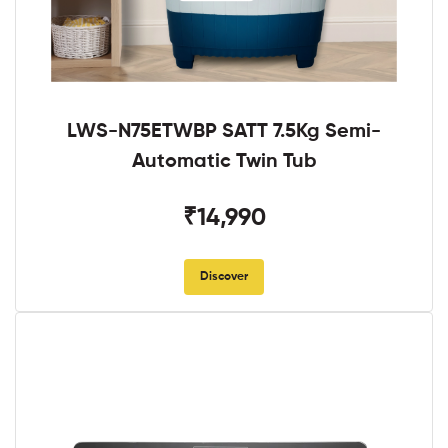
LWS-N75ETWBP SATT 7.5Kg Semi-
Automatic Twin Tub
₹14,990
Discover