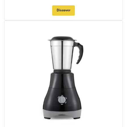
Discover