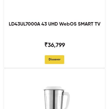
LD43UL7000A 43 UHD WebOS SMART TV
₹36,799
Discover