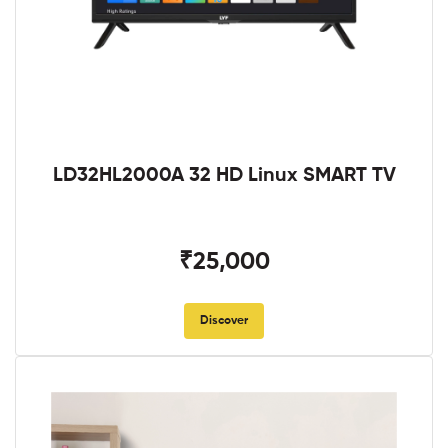
LD32HL2000A 32 HD Linux SMART TV
₹25,000
Discover