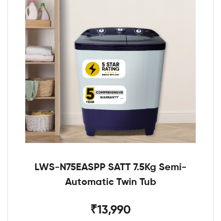
LWS-N75EASPP SATT 7.5Kg Semi-
Automatic Twin Tub
₹13,990