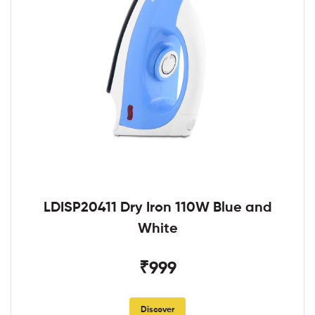
LDISP20411 Dry Iron 110W Blue and
White
₹999
Discover