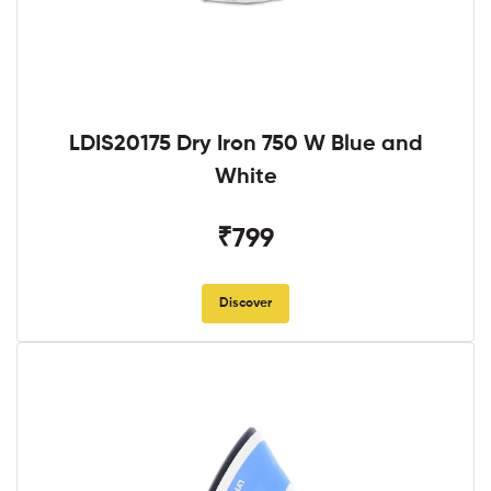
LDIS20175 Dry Iron 750 W Blue and
White
₹799
Discover