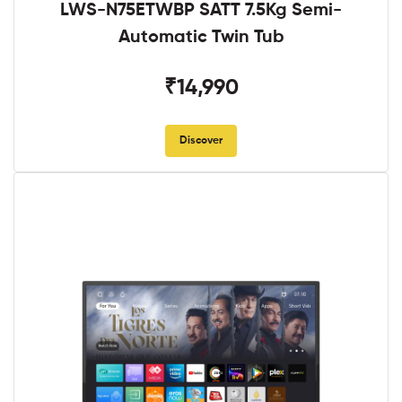
LWS-N75ETWBP SATT 7.5Kg Semi-
Automatic Twin Tub
₹14,990
Discover