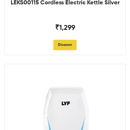
LEKS00115 Cordless Electric Kettle Silver
₹1,299
Discover