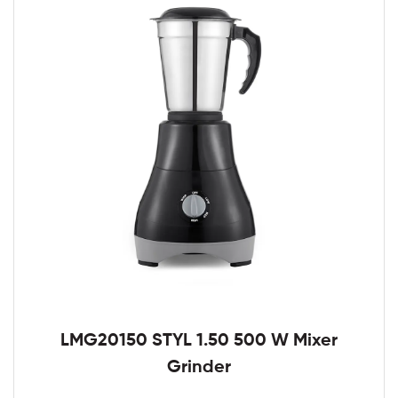
LMG20150 STYL 1.50 500 W Mixer
Grinder