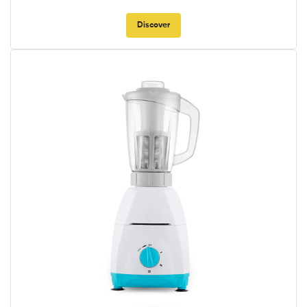
Discover