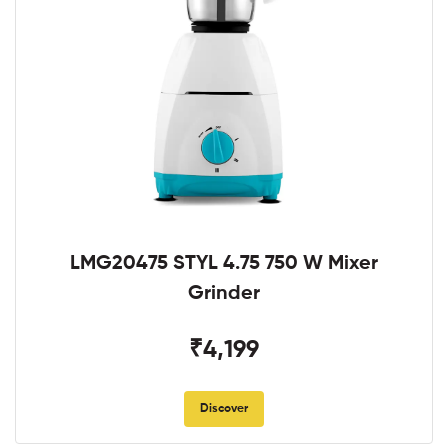
LMG20475 STYL 4.75 750 W Mixer
Grinder
₹4,199
Discover