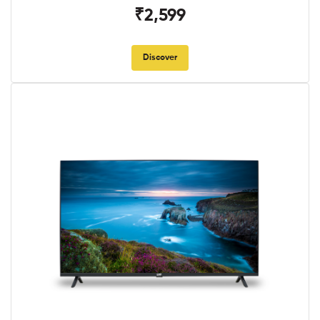
₹2,599
Discover