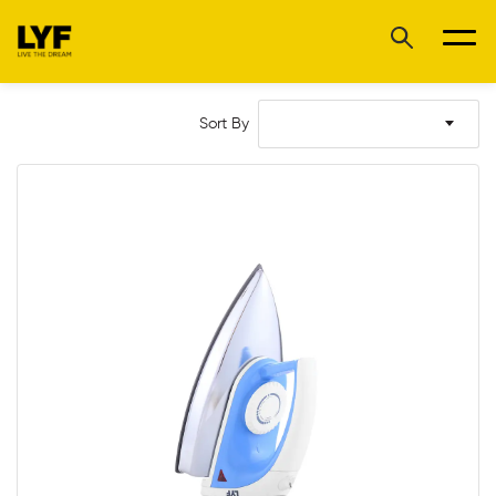
Sort By