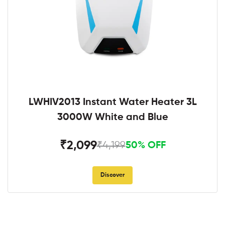
LWHIV2013 Instant Water Heater 3L
3000W White and Blue
₹2,099
₹4,199
50% OFF
Discover