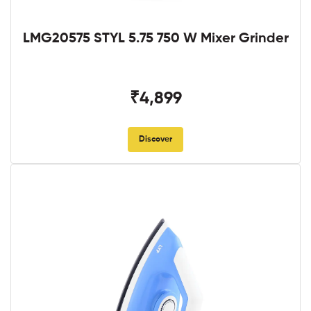
LMG20575 STYL 5.75 750 W Mixer Grinder
₹4,899
Discover