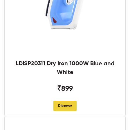
LDISP20311 Dry Iron 1000W Blue and
White
₹899
Discover