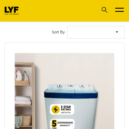
Sort By