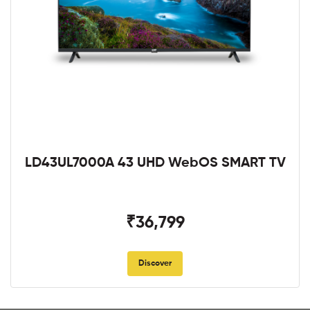
LD43UL7000A 43 UHD WebOS SMART TV
₹36,799
Discover