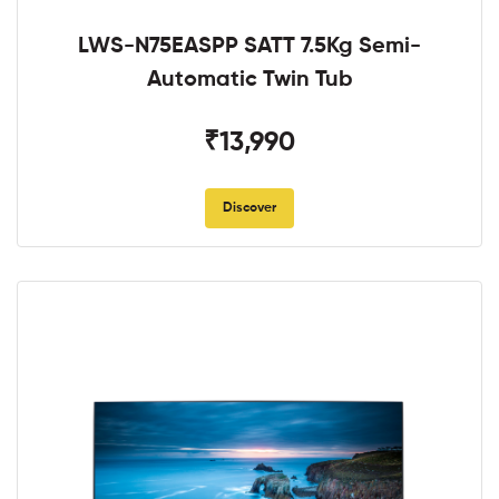
LWS-N75EASPP SATT 7.5Kg Semi-
Automatic Twin Tub
₹13,990
Discover