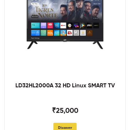
LD32HL2000A 32 HD Linux SMART TV
₹25,000
Discover