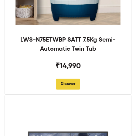
LWS-N75ETWBP SATT 7.5Kg Semi-
Automatic Twin Tub
₹14,990
Discover