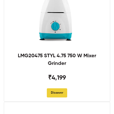
LMG20475 STYL 4.75 750 W Mixer
Grinder
₹4,199
Discover