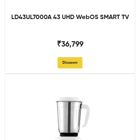
LD43UL7000A 43 UHD WebOS SMART TV
₹36,799
Discover