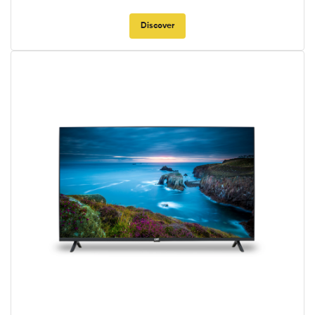
Discover