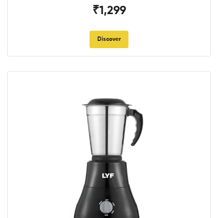
₹1,299
Discover