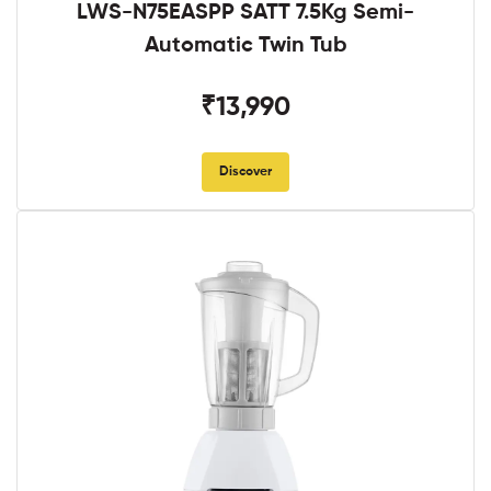
LWS-N75EASPP SATT 7.5Kg Semi-
Automatic Twin Tub
₹13,990
Discover