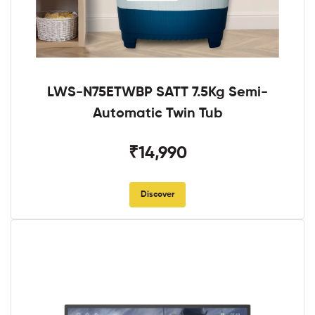
LWS-N75ETWBP SATT 7.5Kg Semi-
Automatic Twin Tub
₹14,990
Discover