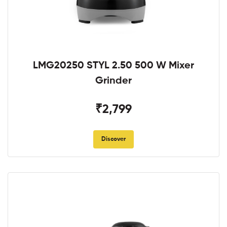
LMG20250 STYL 2.50 500 W Mixer
Grinder
₹2,799
Discover