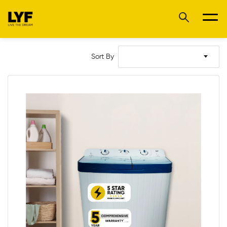
Sort By