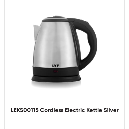
LEKS00115 Cordless Electric Kettle Silver