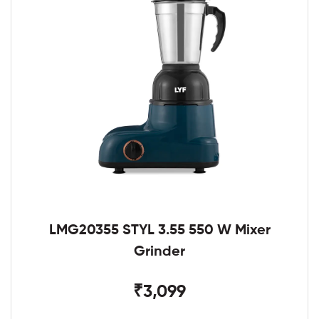
LMG20355 STYL 3.55 550 W Mixer
Grinder
₹3,099