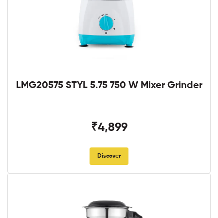
LMG20575 STYL 5.75 750 W Mixer Grinder
₹4,899
Discover