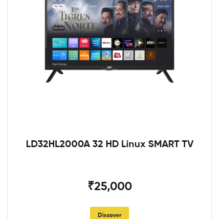
LD32HL2000A 32 HD Linux SMART TV
₹25,000
Discover