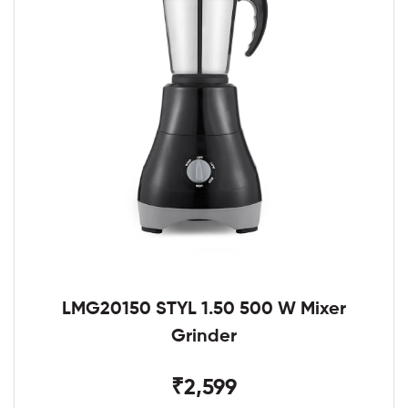
LMG20150 STYL 1.50 500 W Mixer
Grinder
₹2,599