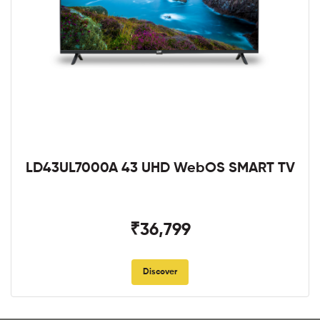
LD43UL7000A 43 UHD WebOS SMART TV
₹36,799
Discover