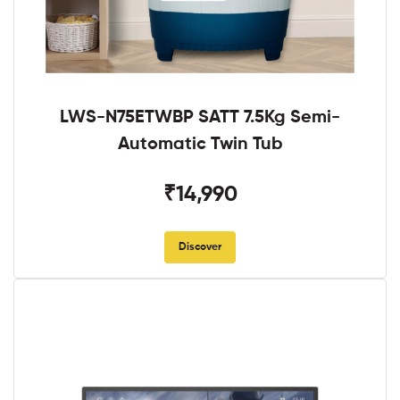
LWS-N75ETWBP SATT 7.5Kg Semi-
Automatic Twin Tub
₹14,990
Discover