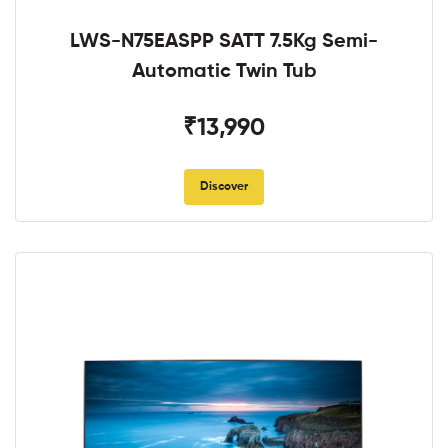
LWS-N75EASPP SATT 7.5Kg Semi-
Automatic Twin Tub
₹13,990
Discover