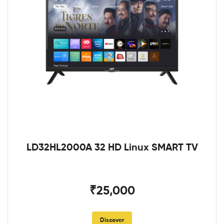
LD32HL2000A 32 HD Linux SMART TV
₹25,000
Discover