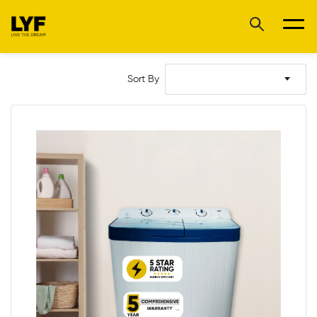
Sort By