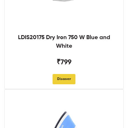
LDIS20175 Dry Iron 750 W Blue and
White
₹799
Discover