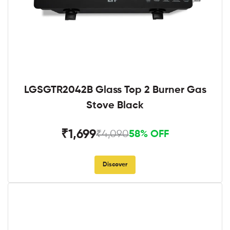
LGSGTR2042B Glass Top 2 Burner Gas
Stove Black
₹1,699
₹4,090
58% OFF
Discover