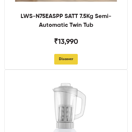
LWS-N75EASPP SATT 7.5Kg Semi-
Automatic Twin Tub
₹13,990
Discover