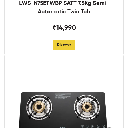
LWS-N75ETWBP SATT 7.5Kg Semi-
Automatic Twin Tub
₹14,990
Discover