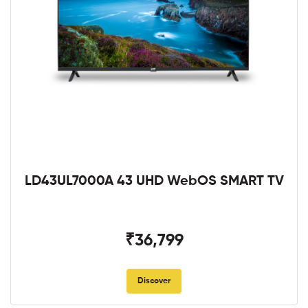
LD43UL7000A 43 UHD WebOS SMART TV
₹36,799
Discover