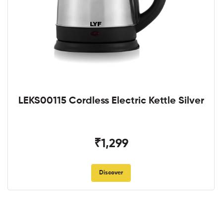
LEKS00115 Cordless Electric Kettle Silver
₹1,299
Discover