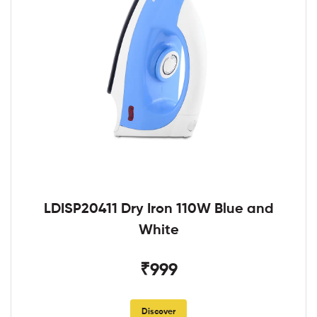
LDISP20411 Dry Iron 110W Blue and
White
₹999
Discover