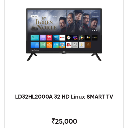
LD32HL2000A 32 HD Linux SMART TV
₹25,000