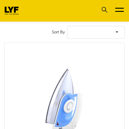
Sort By