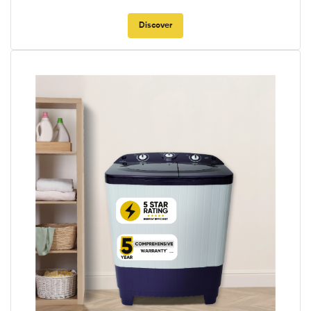
Discover