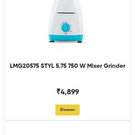
LMG20575 STYL 5.75 750 W Mixer Grinder
₹4,899
Discover