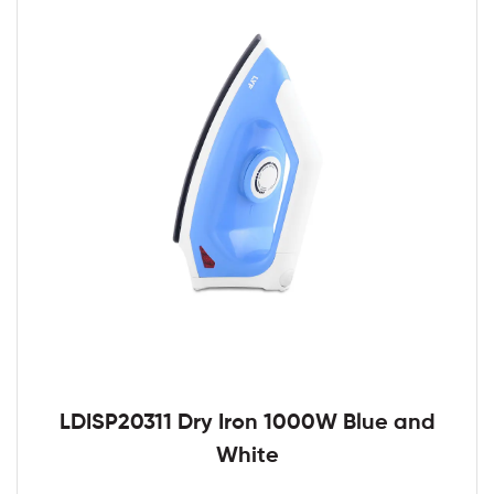
LDISP20311 Dry Iron 1000W Blue and
White