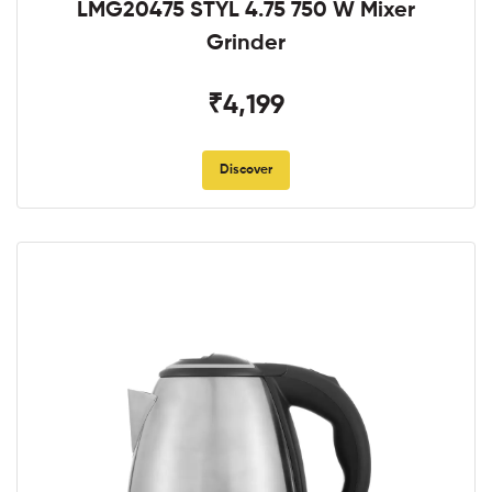
LMG20475 STYL 4.75 750 W Mixer
Grinder
₹4,199
Discover