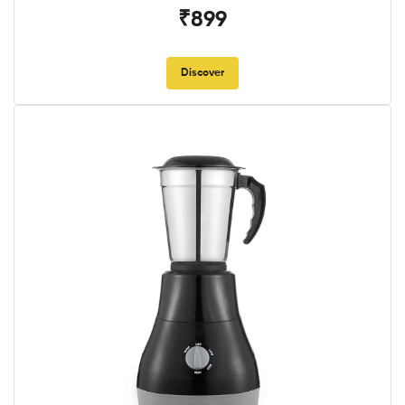
₹899
Discover