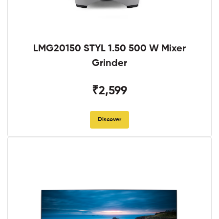
LMG20150 STYL 1.50 500 W Mixer
Grinder
₹2,599
Discover