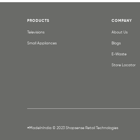
PRODUCTS
COMPANY
Televisions
About Us
Small Appliances
Blogs
E-Waste
Store Locator
#MadeInIndia © 2023 Shopsense Retail Technologies