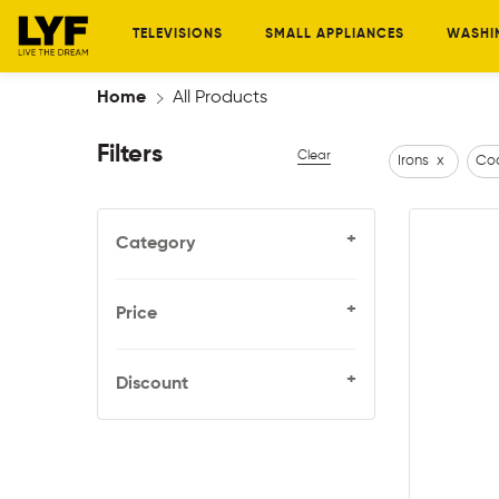
TELEVISIONS
SMALL APPLIANCES
WASHI
Home
All Products
Filters
Clear
Irons
x
Coo
+
Category
+
Price
+
Discount