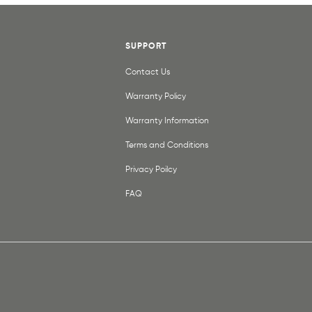
SUPPORT
Contact Us
Warranty Policy
Warranty Information
Terms and Conditions
Privacy Poilcy
FAQ