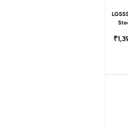
LGSSS
Ste
₹1,3