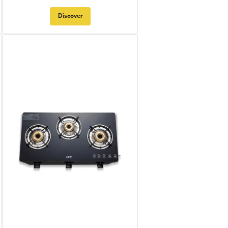
Discover