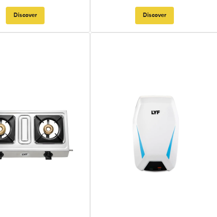
Discover
Discover