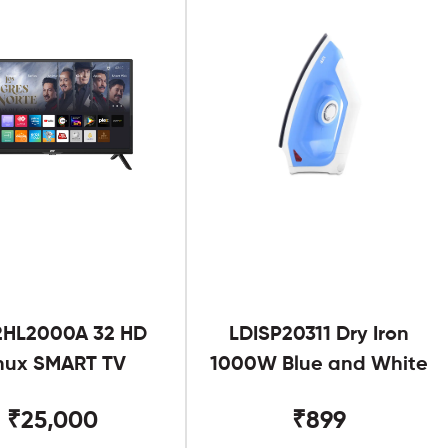
2HL2000A 32 HD
LDISP20311 Dry Iron
nux SMART TV
1000W Blue and White
₹25,000
₹899