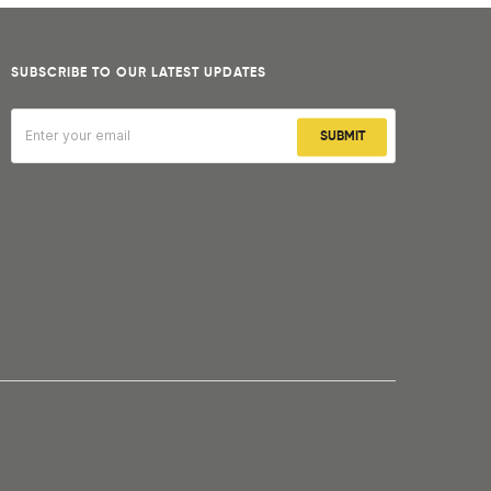
SUBSCRIBE TO OUR LATEST UPDATES
SUBMIT