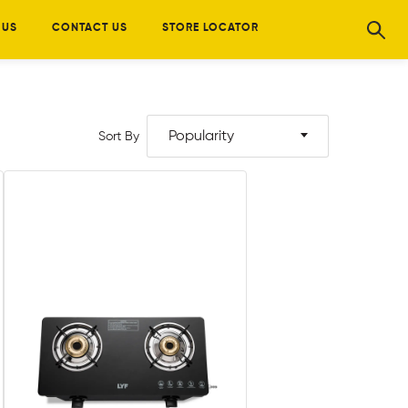
 US
CONTACT US
STORE LOCATOR
Popularity
Sort By