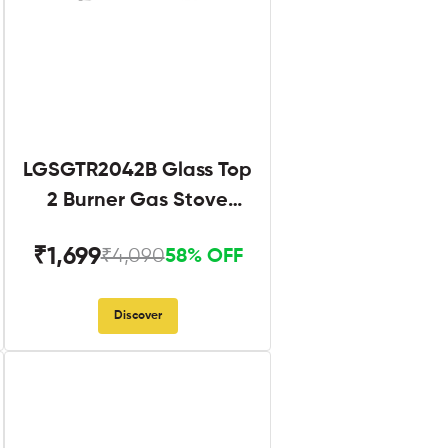
LGSGTR2042B Glass Top
2 Burner Gas Stove
Black
₹1,699
₹4,090
58% OFF
Discover