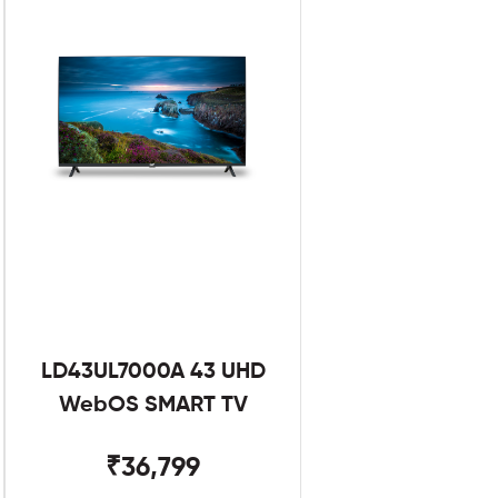
LD43UL7000A 43 UHD
WebOS SMART TV
₹36,799