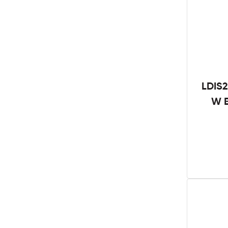
LDIS2
W B