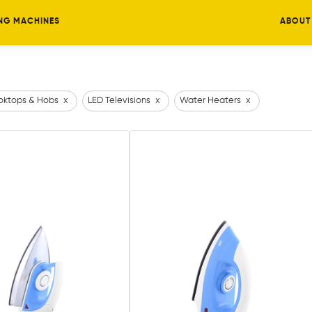
NG MACHINES
ABOUT
ktops & Hobs
x
LED Televisions
x
Water Heaters
x