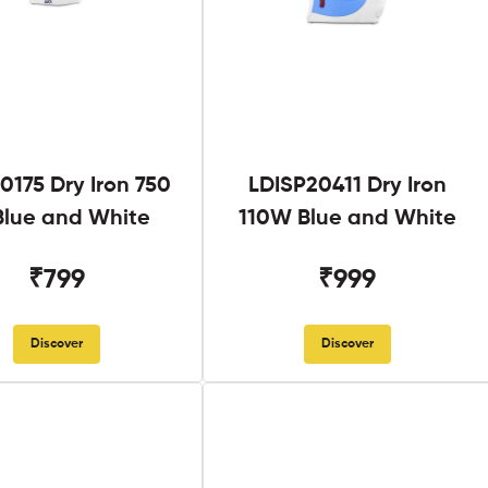
0175 Dry Iron 750
LDISP20411 Dry Iron
lue and White
110W Blue and White
₹799
₹999
Discover
Discover