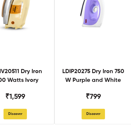
V20511 Dry Iron
LDIP20275 Dry Iron 750
00 Watts Ivory
W Purple and White
₹1,599
₹799
Discover
Discover