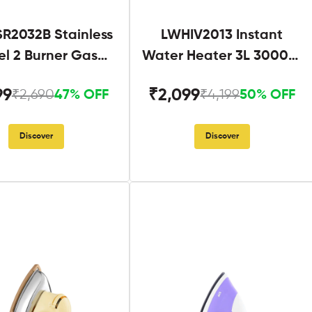
R2032B Stainless
LWHIV2013 Instant
el 2 Burner Gas
Water Heater 3L 3000W
Stove Black
White and Blue
99
₹2,099
₹2,690
₹4,199
47% OFF
50% OFF
Discover
Discover