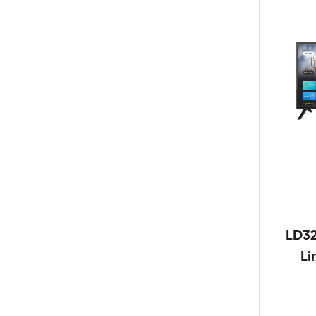
LD3
Li