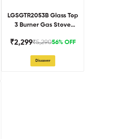
LGSGTR2053B Glass Top
3 Burner Gas Stove
Black
₹2,299
₹5,290
56% OFF
Discover