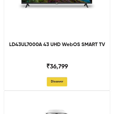
LD43UL7000A 43 UHD WebOS SMART TV
₹36,799
Discover