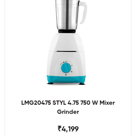
LMG20475 STYL 4.75 750 W Mixer
Grinder
₹4,199