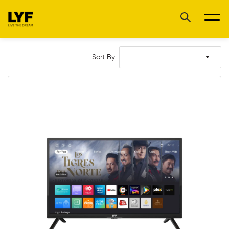
Sort By