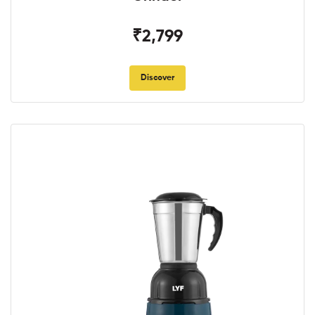
₹2,799
Discover