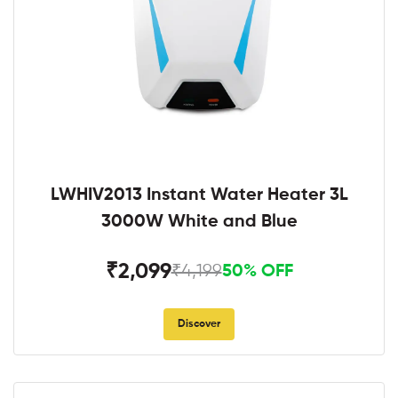
LWHIV2013 Instant Water Heater 3L
3000W White and Blue
₹2,099
₹4,199
50% OFF
Discover