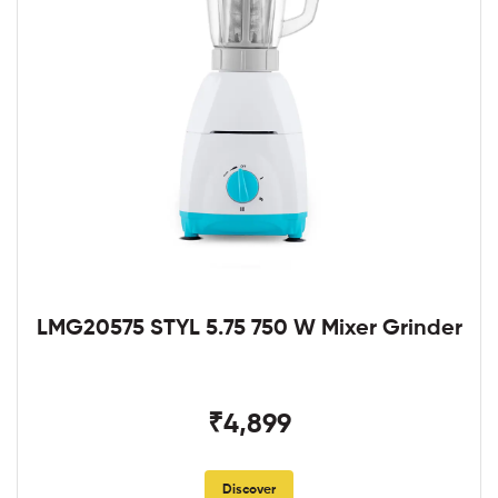
LMG20575 STYL 5.75 750 W Mixer Grinder
₹4,899
Discover