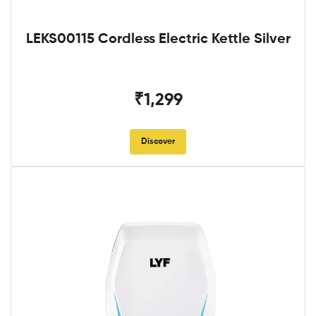
LEKS00115 Cordless Electric Kettle Silver
₹1,299
Discover