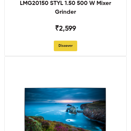
LMG20150 STYL 1.50 500 W Mixer
Grinder
₹2,599
Discover