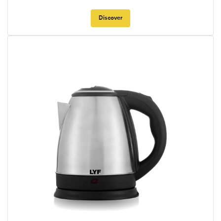
Discover