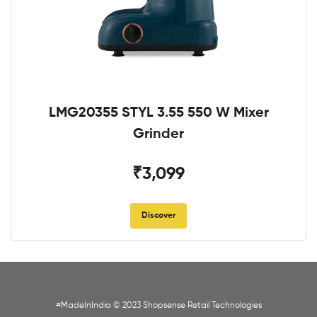
LMG20355 STYL 3.55 550 W Mixer
Grinder
₹3,099
Discover
#MadeInIndia © 2023 Shopsense Retail Technologies