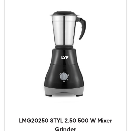
LMG20250 STYL 2.50 500 W Mixer
Grinder