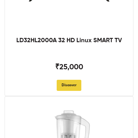
LD32HL2000A 32 HD Linux SMART TV
₹25,000
Discover