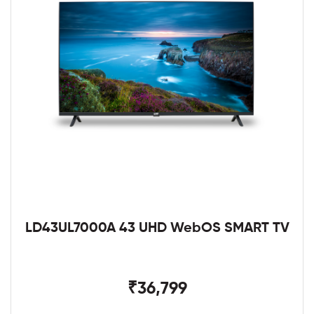
LD43UL7000A 43 UHD WebOS SMART TV
₹36,799