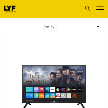
Sort By