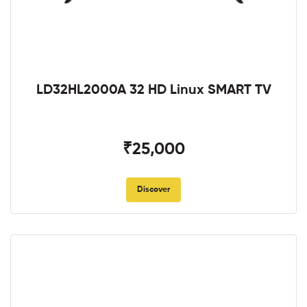
LD32HL2000A 32 HD Linux SMART TV
₹25,000
Discover