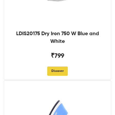
LDIS20175 Dry Iron 750 W Blue and
White
₹799
Discover