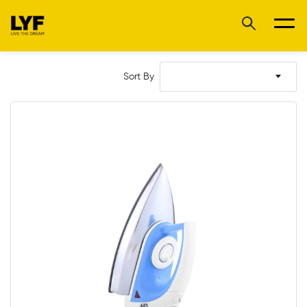
Sort By