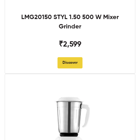
LMG20150 STYL 1.50 500 W Mixer
Grinder
₹2,599
Discover