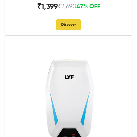
₹1,399
₹2,690
47% OFF
Discover