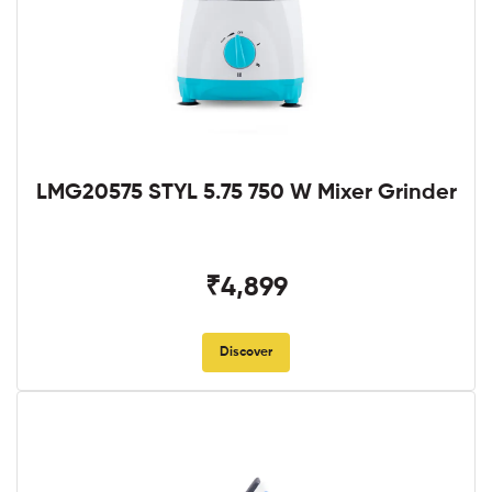
LMG20575 STYL 5.75 750 W Mixer Grinder
₹4,899
Discover