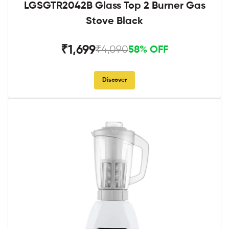
LGSGTR2042B Glass Top 2 Burner Gas
Stove Black
₹1,699
₹4,090
58% OFF
Discover