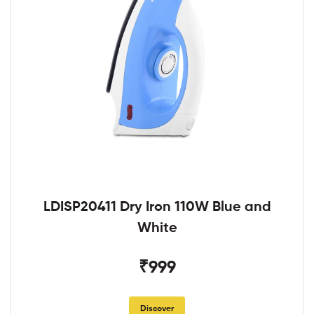
LDISP20411 Dry Iron 110W Blue and
White
₹999
Discover