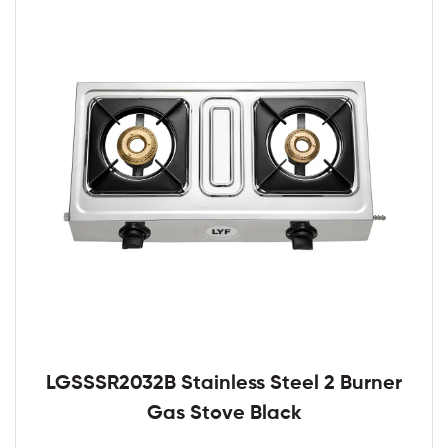
LGSSSR2032B Stainless Steel 2 Burner
Gas Stove Black