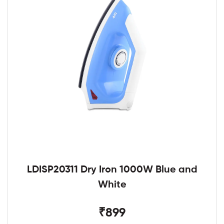
LDISP20311 Dry Iron 1000W Blue and
White
₹899