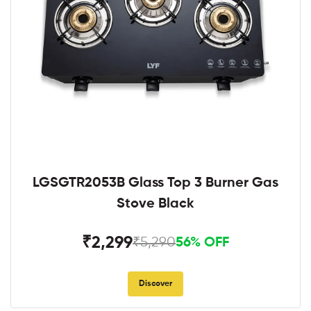
LGSGTR2053B Glass Top 3 Burner Gas
Stove Black
₹2,299
₹5,290
56% OFF
Discover