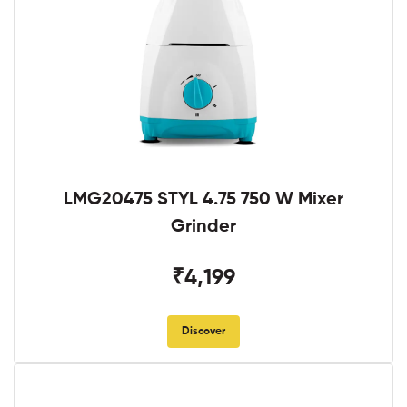
LMG20475 STYL 4.75 750 W Mixer
Grinder
₹4,199
Discover