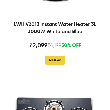
LWHIV2013 Instant Water Heater 3L
3000W White and Blue
₹2,099
₹4,199
50% OFF
Discover