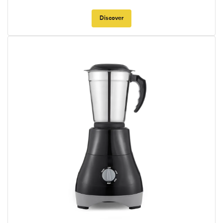
Discover