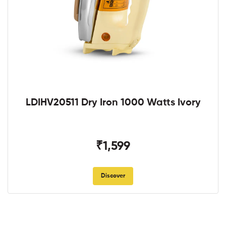
LDIHV20511 Dry Iron 1000 Watts Ivory
₹1,599
Discover