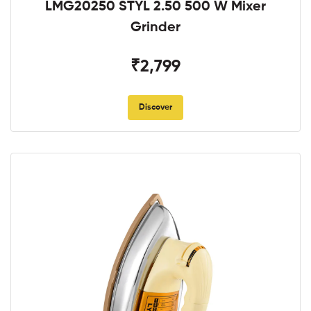
LMG20250 STYL 2.50 500 W Mixer
Grinder
₹2,799
Discover