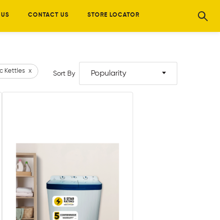
 US
CONTACT US
STORE LOCATOR
ic Kettles
x
Popularity
Sort By