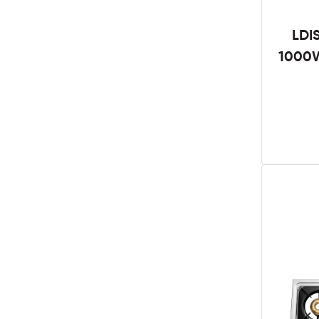
LDI
1000W