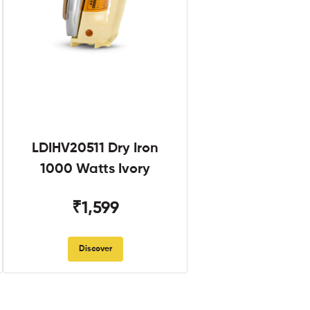
LDIHV20511 Dry Iron
1000 Watts Ivory
₹1,599
Discover