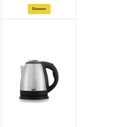
Discover