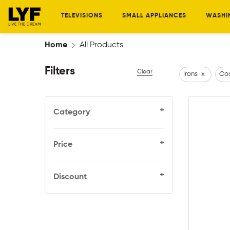
TELEVISIONS
SMALL APPLIANCES
WASHI
Home
All Products
Filters
Clear
Irons
x
Coo
+
Category
+
Price
+
Discount