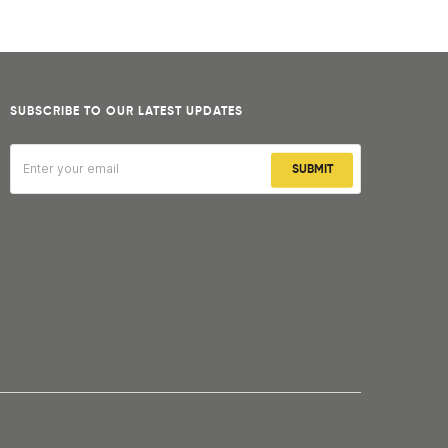
SUBSCRIBE TO OUR LATEST UPDATES
SUBMIT