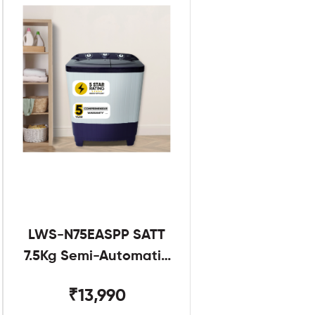
LWS-N75EASPP SATT
7.5Kg Semi-Automatic
Twin Tub
₹13,990