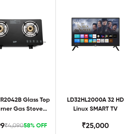
R2042B Glass Top
LD32HL2000A 32 HD
urner Gas Stove
Linux SMART TV
Black
99
₹25,000
₹4,090
58% OFF