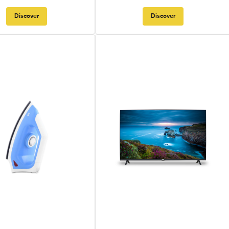
Discover
Discover