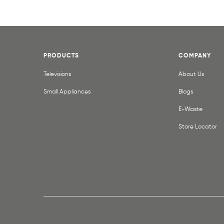
PRODUCTS
COMPANY
Televisions
About Us
Small Appliances
Blogs
E-Waste
Store Locator