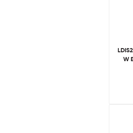
LDIS2
W B