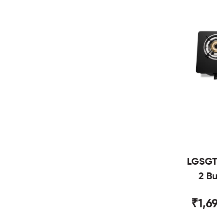
LGSGT
2 B
₹1,6