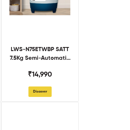
LWS-N75ETWBP SATT
7.5Kg Semi-Automatic
Twin Tub
₹14,990
Discover