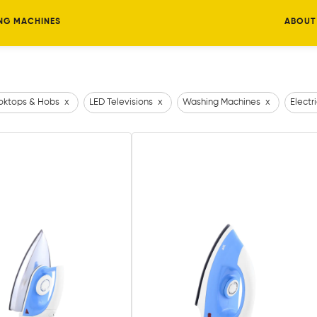
NG MACHINES
ABOUT
ktops & Hobs
x
LED Televisions
x
Washing Machines
x
Electr