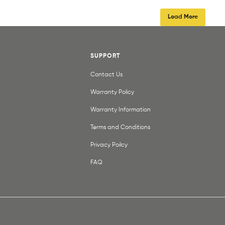
Load More
SUPPORT
Contact Us
Warranty Policy
Warranty Information
Terms and Conditions
Privacy Poilcy
FAQ