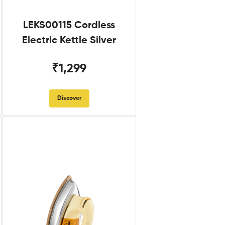
LEKS00115 Cordless
Electric Kettle Silver
₹1,299
Discover