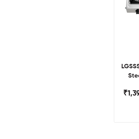
LGSSS
Ste
₹1,3