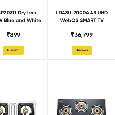
SP20311 Dry Iron
LD43UL7000A 43 UHD
 Blue and White
WebOS SMART TV
₹899
₹36,799
Discover
Discover