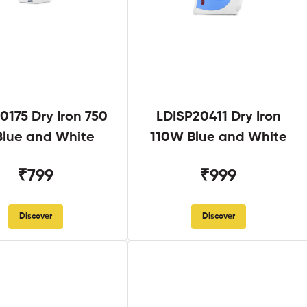
0175 Dry Iron 750
LDISP20411 Dry Iron
lue and White
110W Blue and White
₹799
₹999
Discover
Discover