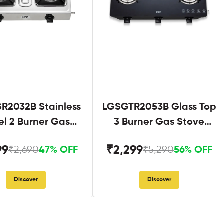
R2032B Stainless
LGSGTR2053B Glass Top
el 2 Burner Gas
3 Burner Gas Stove
Stove Black
Black
99
₹2,299
₹2,690
₹5,290
47% OFF
56% OFF
Discover
Discover