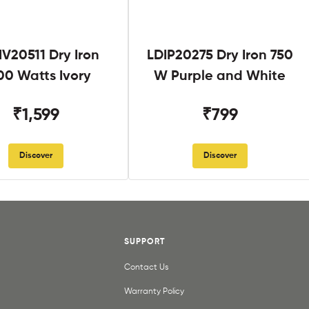
V20511 Dry Iron
LDIP20275 Dry Iron 750
00 Watts Ivory
W Purple and White
₹1,599
₹799
Discover
Discover
SUPPORT
Contact Us
Warranty Policy