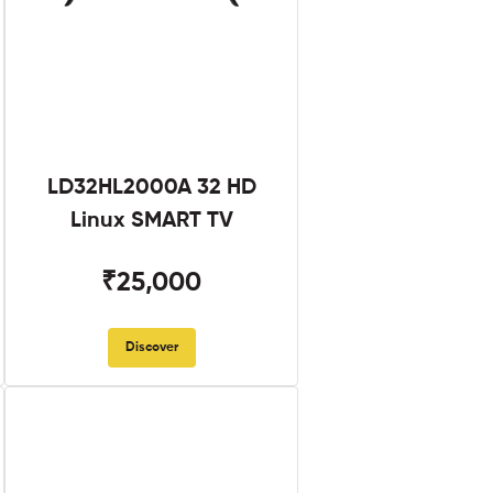
LD32HL2000A 32 HD
Linux SMART TV
₹25,000
Discover