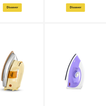
Discover
Discover