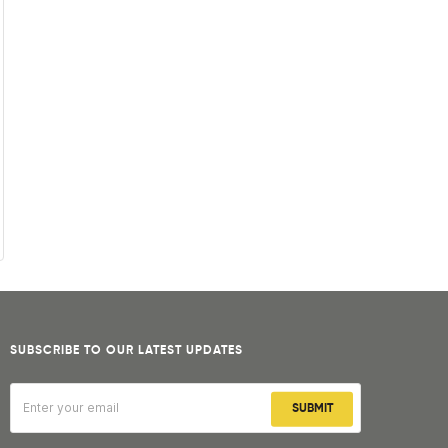
SUBSCRIBE TO OUR LATEST UPDATES
SUBMIT