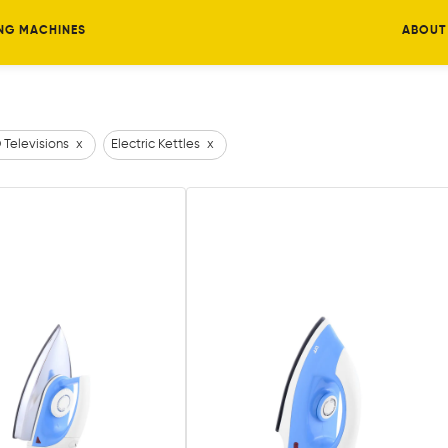
NG MACHINES
ABOUT
 Televisions
x
Electric Kettles
x