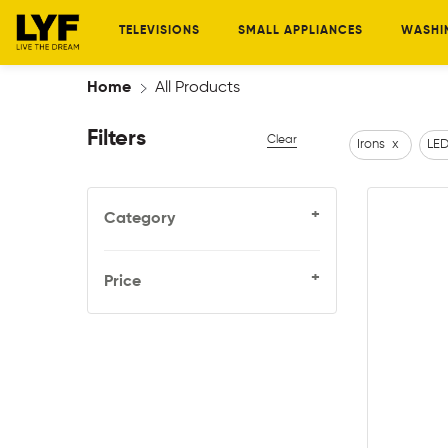
TELEVISIONS
SMALL APPLIANCES
WASHI
Home
All Products
Filters
Clear
Irons
x
LED
+
Category
+
Price