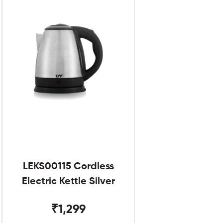
LEKS00115 Cordless
Electric Kettle Silver
₹1,299