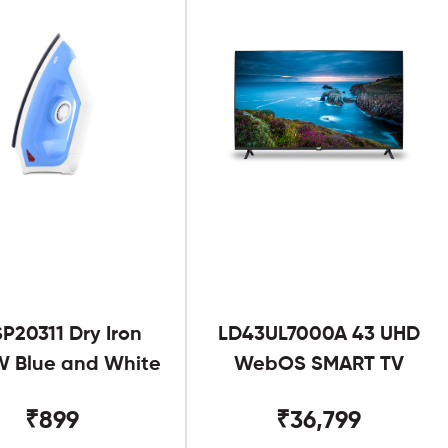
SP20311 Dry Iron
LD43UL7000A 43 UHD
 Blue and White
WebOS SMART TV
₹899
₹36,799