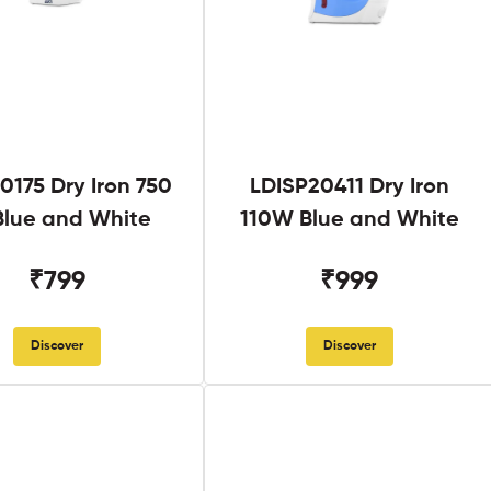
0175 Dry Iron 750
LDISP20411 Dry Iron
lue and White
110W Blue and White
₹799
₹999
Discover
Discover