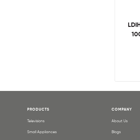
LDIH
10
PRODUCTS
COMPANY
Televisions
About Us
Small Appliances
Blogs