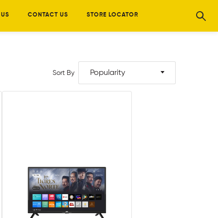
 US
CONTACT US
STORE LOCATOR
Popularity
Sort By