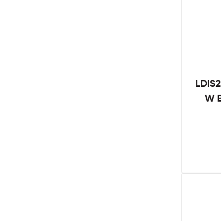
LDIS2
W B