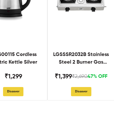
S00115 Cordless
LGSSSR2032B Stainless
tric Kettle Silver
Steel 2 Burner Gas
Stove Black
₹1,299
₹1,399
₹2,690
47% OFF
Discover
Discover