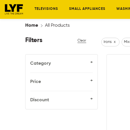
TELEVISIONS
SMALL APPLIANCES
WASHI
Home
All Products
Filters
Clear
Irons
x
Mix
+
Category
+
Price
+
Discount