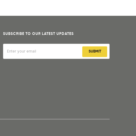
SUBSCRIBE TO OUR LATEST UPDATES
SUBMIT