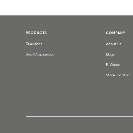
PRODUCTS
COMPANY
Televisions
About Us
Small Appliances
Blogs
E-Waste
Store Locator