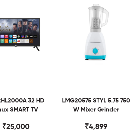
2HL2000A 32 HD
LMG20575 STYL 5.75 750
nux SMART TV
W Mixer Grinder
₹25,000
₹4,899