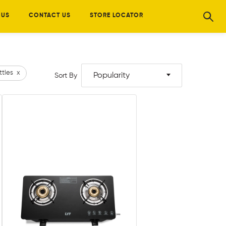
 US
CONTACT US
STORE LOCATOR
ttles
x
Popularity
Sort By