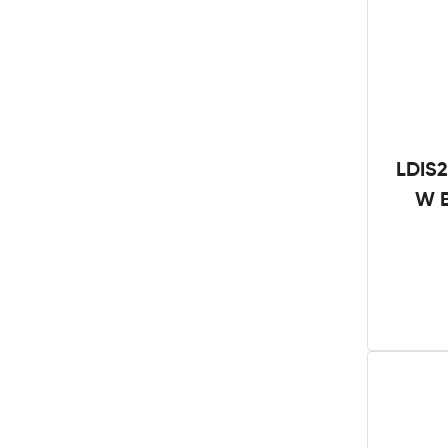
LDIS2
W B