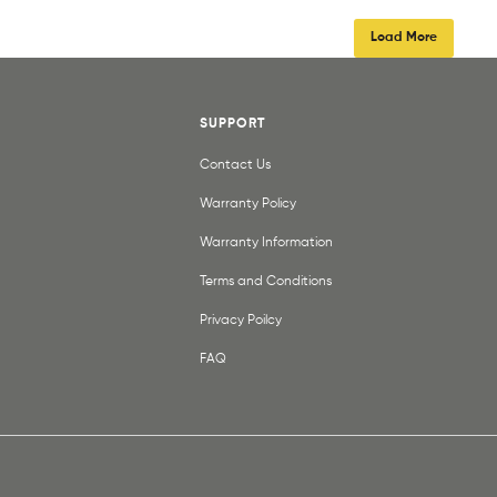
Load More
SUPPORT
Contact Us
Warranty Policy
Warranty Information
Terms and Conditions
Privacy Poilcy
FAQ