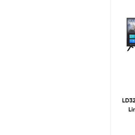
LD3
Li