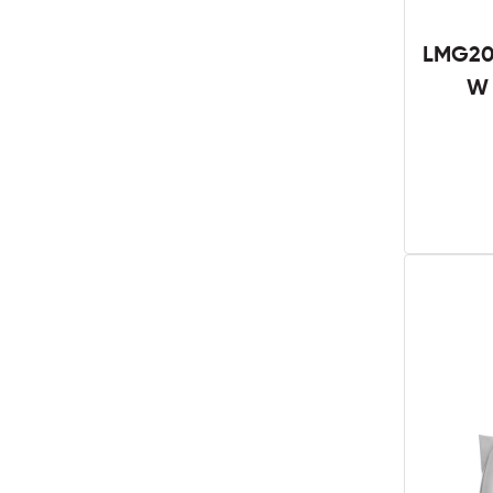
LMG201
W 