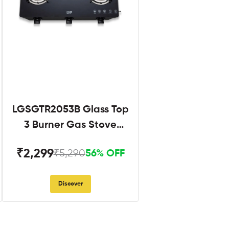
LGSGTR2053B Glass Top
3 Burner Gas Stove
Black
₹2,299
₹5,290
56% OFF
Discover