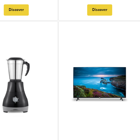
Discover
Discover