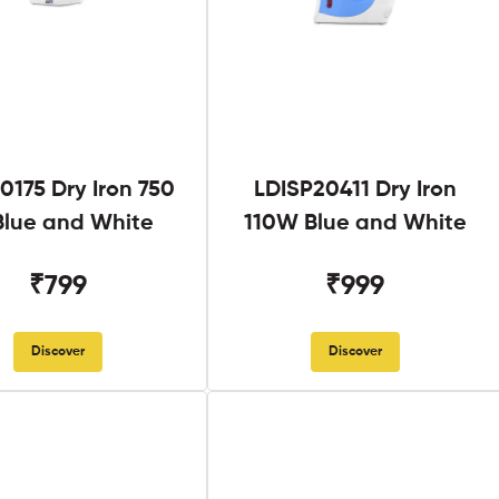
0175 Dry Iron 750
LDISP20411 Dry Iron
lue and White
110W Blue and White
₹799
₹999
Discover
Discover