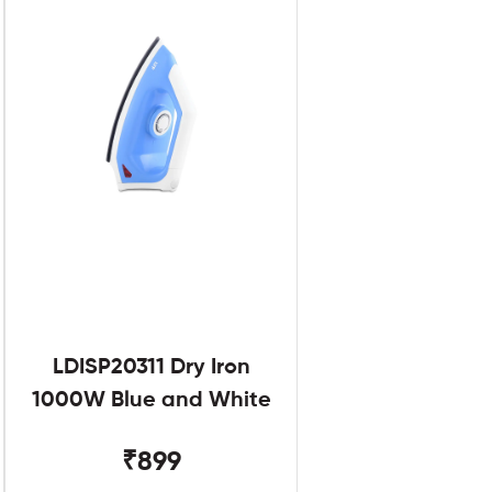
LDISP20311 Dry Iron
1000W Blue and White
₹899