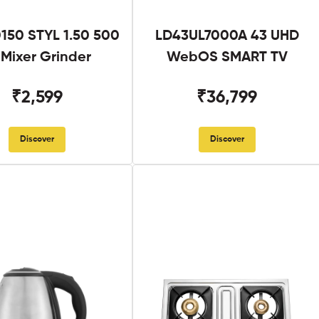
50 STYL 1.50 500
LD43UL7000A 43 UHD
Mixer Grinder
WebOS SMART TV
₹2,599
₹36,799
Discover
Discover