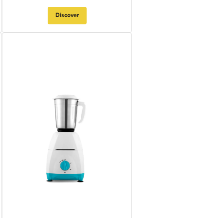
Discover