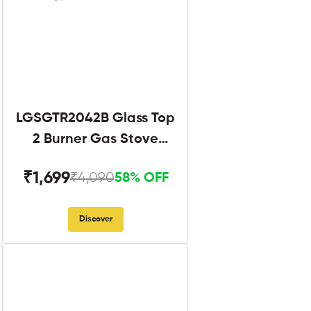
LGSGTR2042B Glass Top
2 Burner Gas Stove
Black
₹1,699
₹4,090
58% OFF
Discover