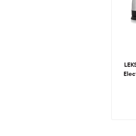
LEK
Elec