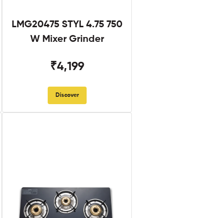
LMG20475 STYL 4.75 750
W Mixer Grinder
₹4,199
Discover