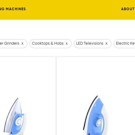
NG MACHINES
ABOUT
er Grinders
x
Cooktops & Hobs
x
LED Televisions
x
Electric Ke