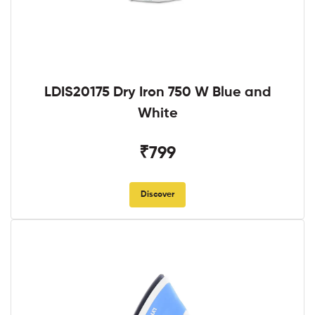
LDIS20175 Dry Iron 750 W Blue and
White
₹799
Discover