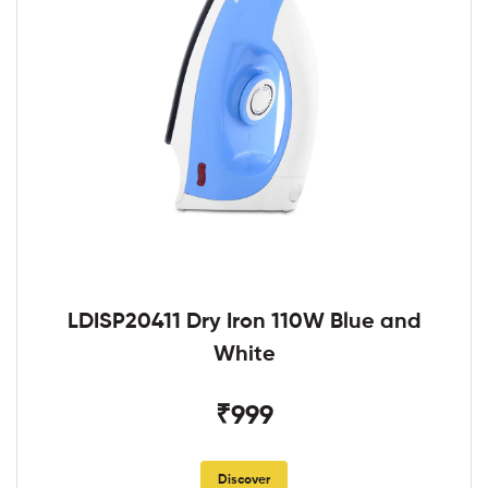
LDISP20411 Dry Iron 110W Blue and
White
₹999
Discover