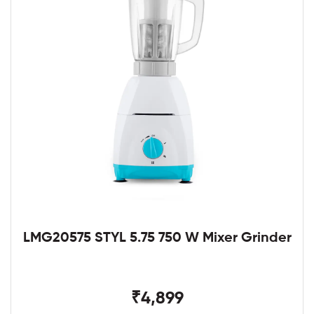
LMG20575 STYL 5.75 750 W Mixer Grinder
₹4,899