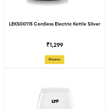
LEKS00115 Cordless Electric Kettle Silver
₹1,299
Discover