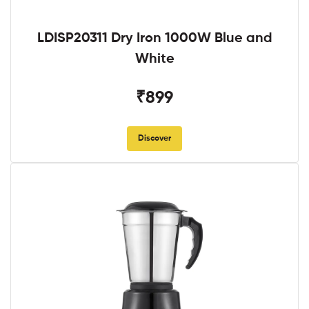
LDISP20311 Dry Iron 1000W Blue and
White
₹899
Discover