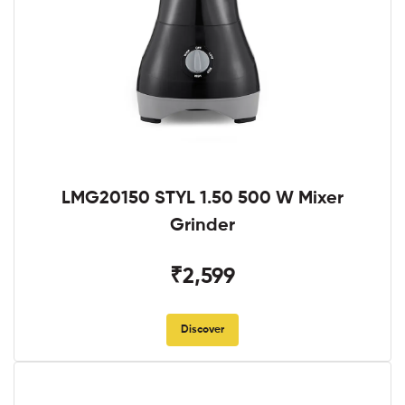
LMG20150 STYL 1.50 500 W Mixer
Grinder
₹2,599
Discover