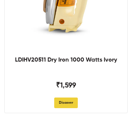
LDIHV20511 Dry Iron 1000 Watts Ivory
₹1,599
Discover