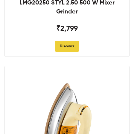
LMG20250 STYL 2.50 500 W Mixer
Grinder
₹2,799
Discover