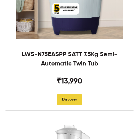
LWS-N75EASPP SATT 7.5Kg Semi-
Automatic Twin Tub
₹13,990
Discover