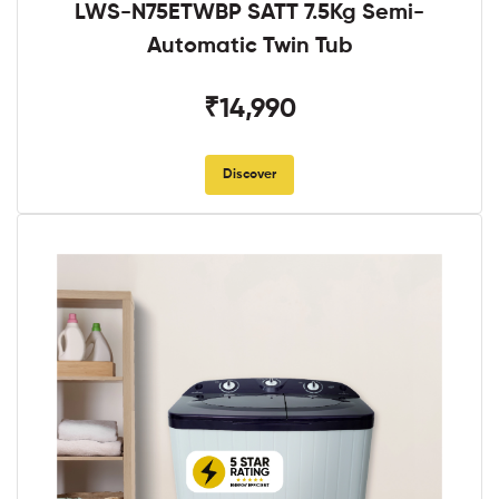
LWS-N75ETWBP SATT 7.5Kg Semi-
Automatic Twin Tub
₹14,990
Discover