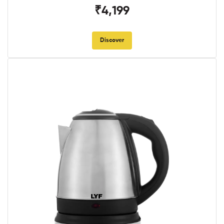
₹4,199
Discover