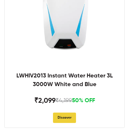
LWHIV2013 Instant Water Heater 3L
3000W White and Blue
₹2,099
₹4,199
50% OFF
Discover