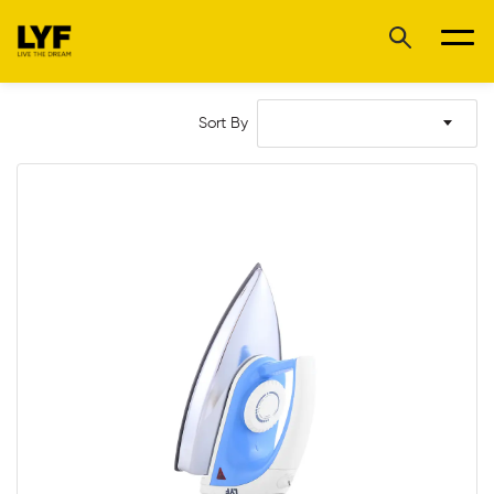
Sort By