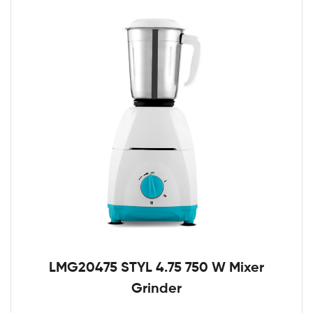
LMG20475 STYL 4.75 750 W Mixer
Grinder