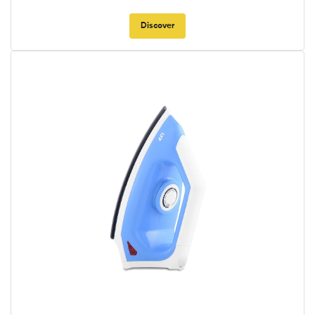
Discover