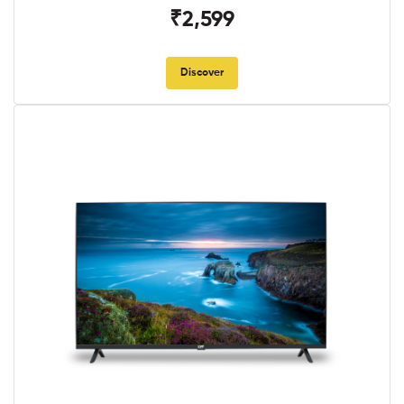
₹2,599
Discover