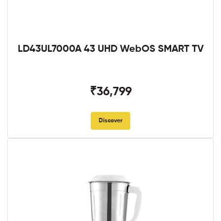
LD43UL7000A 43 UHD WebOS SMART TV
₹36,799
Discover