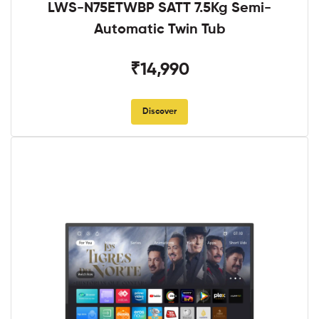
LWS-N75ETWBP SATT 7.5Kg Semi-
Automatic Twin Tub
₹14,990
Discover