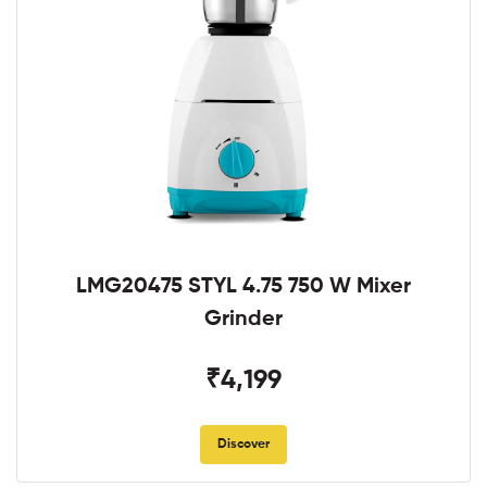
LMG20475 STYL 4.75 750 W Mixer
Grinder
₹4,199
Discover