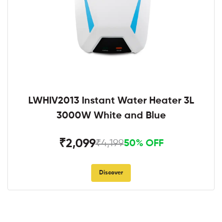
LWHIV2013 Instant Water Heater 3L
3000W White and Blue
₹2,099
₹4,199
50% OFF
Discover