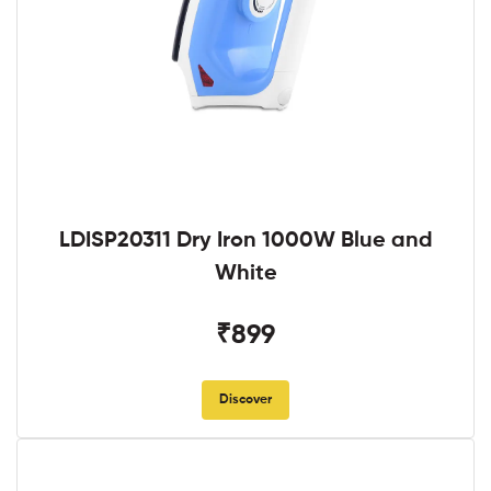
LDISP20311 Dry Iron 1000W Blue and
White
₹899
Discover