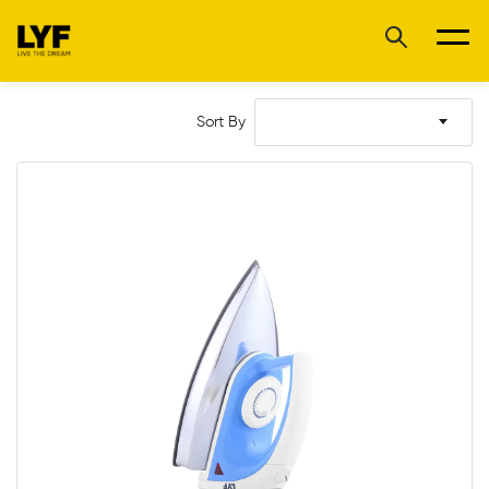
Sort By