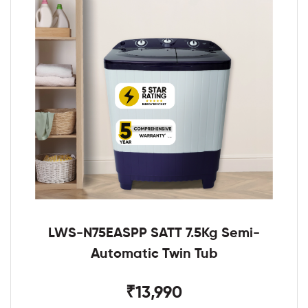
LWS-N75EASPP SATT 7.5Kg Semi-
Automatic Twin Tub
₹13,990