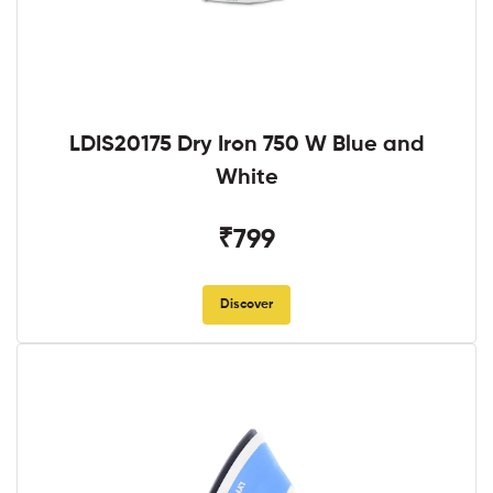
LDIS20175 Dry Iron 750 W Blue and
White
₹799
Discover