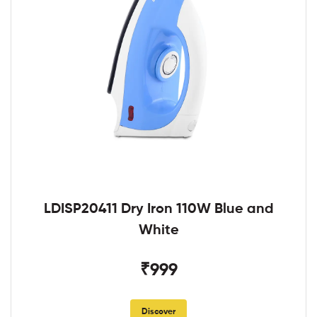
LDISP20411 Dry Iron 110W Blue and
White
₹999
Discover