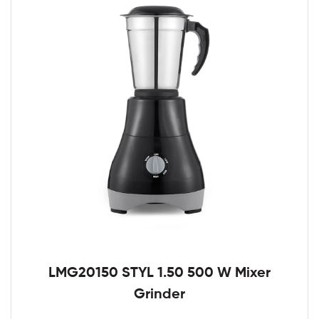
LMG20150 STYL 1.50 500 W Mixer
Grinder