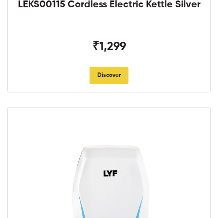
LEKS00115 Cordless Electric Kettle Silver
₹1,299
Discover