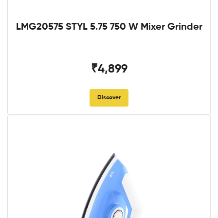
LMG20575 STYL 5.75 750 W Mixer Grinder
₹4,899
Discover