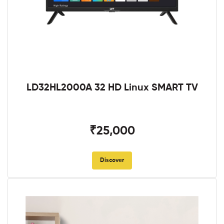
LD32HL2000A 32 HD Linux SMART TV
₹25,000
Discover