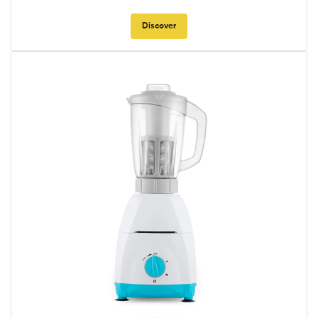
Discover