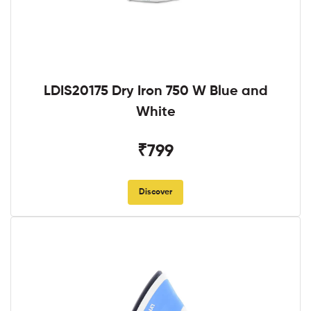
LDIS20175 Dry Iron 750 W Blue and
White
₹799
Discover