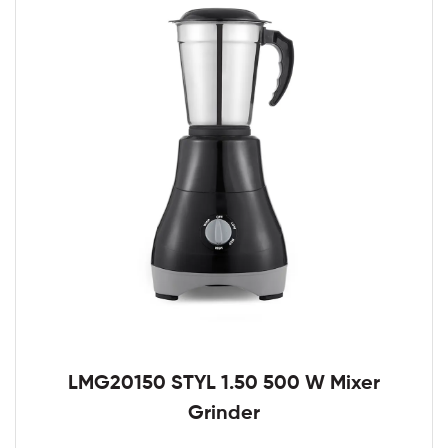
LMG20150 STYL 1.50 500 W Mixer
Grinder