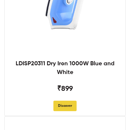
LDISP20311 Dry Iron 1000W Blue and
White
₹899
Discover