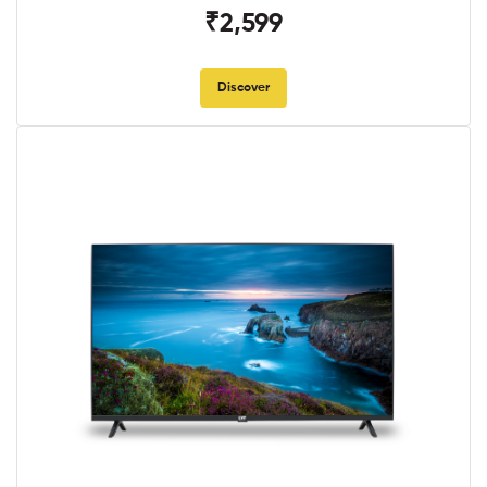
₹2,599
Discover