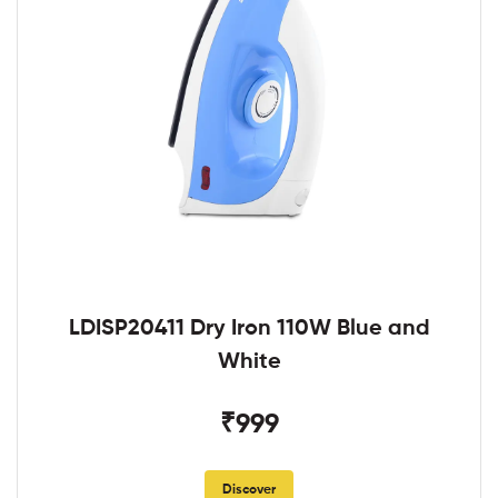
LDISP20411 Dry Iron 110W Blue and
White
₹999
Discover