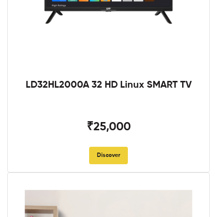
LD32HL2000A 32 HD Linux SMART TV
₹25,000
Discover