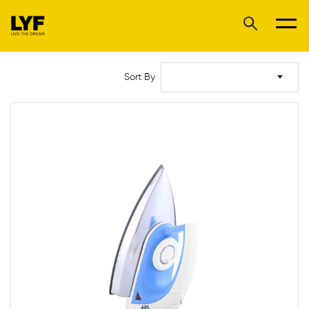
Sort By