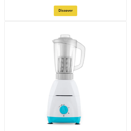
Discover