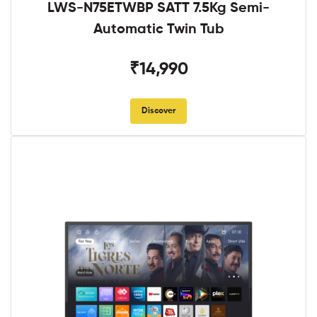
LWS-N75ETWBP SATT 7.5Kg Semi-
Automatic Twin Tub
₹14,990
Discover