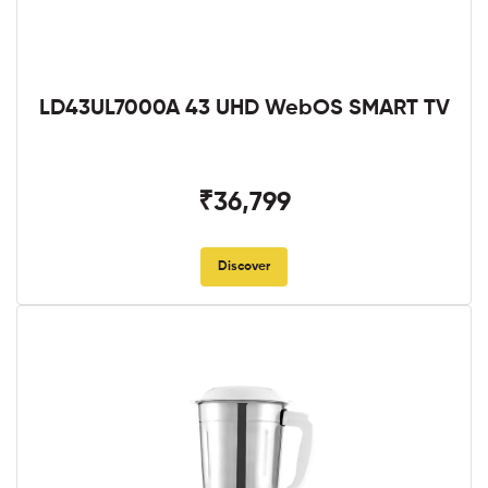
LD43UL7000A 43 UHD WebOS SMART TV
₹36,799
Discover