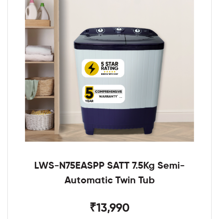
LWS-N75EASPP SATT 7.5Kg Semi-
Automatic Twin Tub
₹13,990