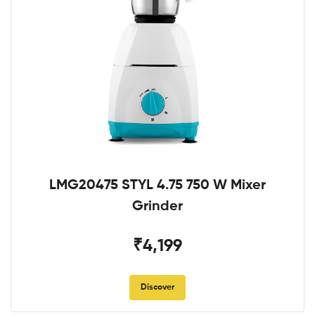
LMG20475 STYL 4.75 750 W Mixer
Grinder
₹4,199
Discover