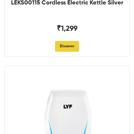
LEKS00115 Cordless Electric Kettle Silver
₹1,299
Discover