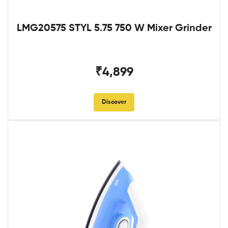
LMG20575 STYL 5.75 750 W Mixer Grinder
₹4,899
Discover