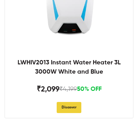
LWHIV2013 Instant Water Heater 3L
3000W White and Blue
₹2,099
₹4,199
50% OFF
Discover