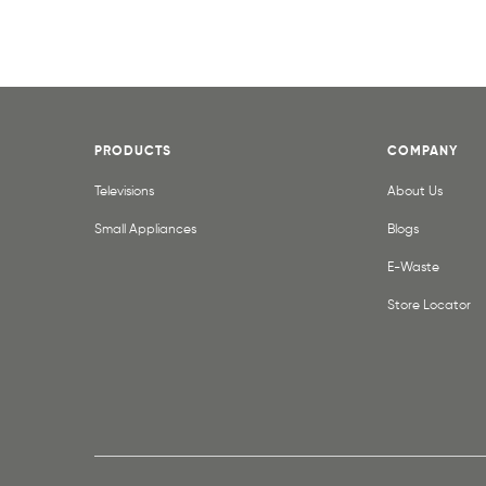
PRODUCTS
COMPANY
Televisions
About Us
Small Appliances
Blogs
E-Waste
Store Locator