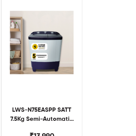
LWS-N75EASPP SATT
7.5Kg Semi-Automatic
Twin Tub