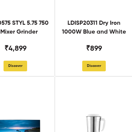
575 STYL 5.75 750
LDISP20311 Dry Iron
Mixer Grinder
1000W Blue and White
₹4,899
₹899
Discover
Discover