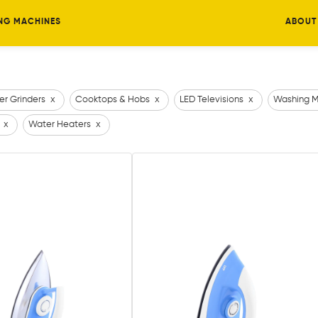
NG MACHINES
ABOUT
er Grinders
x
Cooktops & Hobs
x
LED Televisions
x
Washing M
x
Water Heaters
x