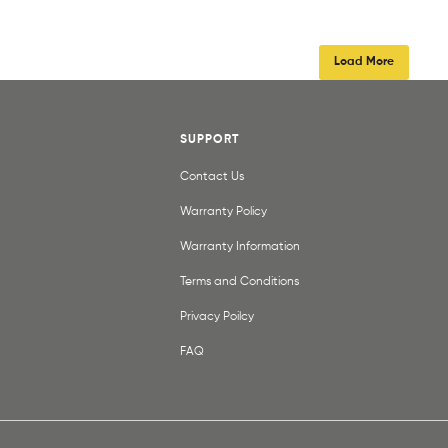
Load More
SUPPORT
Contact Us
Warranty Policy
Warranty Information
Terms and Conditions
Privacy Poilcy
FAQ