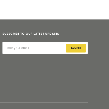
SUBSCRIBE TO OUR LATEST UPDATES
SUBMIT