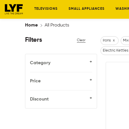
TELEVISIONS
SMALL APPLIANCES
WASHI
Home
All Products
Filters
Clear
Irons
x
Mix
Electric Kettles
+
Category
+
Price
+
Discount