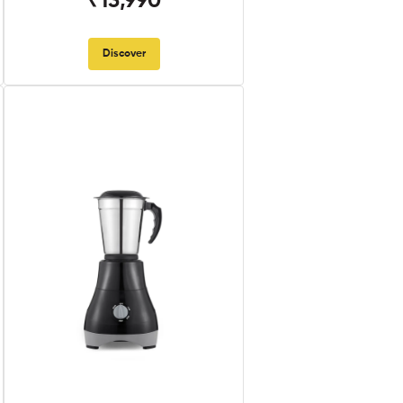
₹13,990
Discover