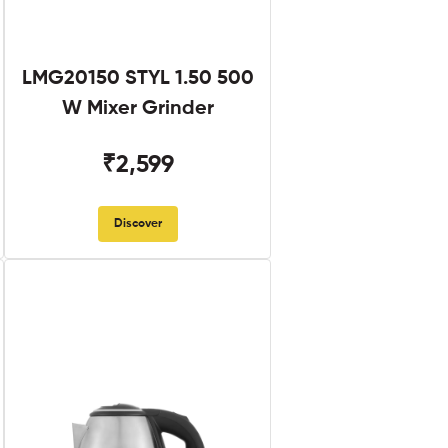
LMG20150 STYL 1.50 500
W Mixer Grinder
₹2,599
Discover