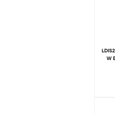
LDIS2
W B