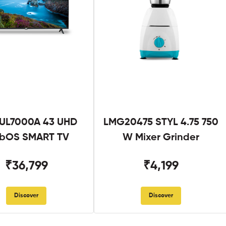
UL7000A 43 UHD
LMG20475 STYL 4.75 750
bOS SMART TV
W Mixer Grinder
₹36,799
₹4,199
Discover
Discover