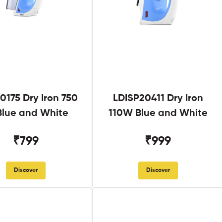
0175 Dry Iron 750
LDISP20411 Dry Iron
lue and White
110W Blue and White
₹799
₹999
Discover
Discover