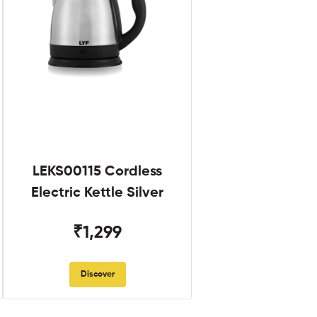
LEKS00115 Cordless
Electric Kettle Silver
₹1,299
Discover