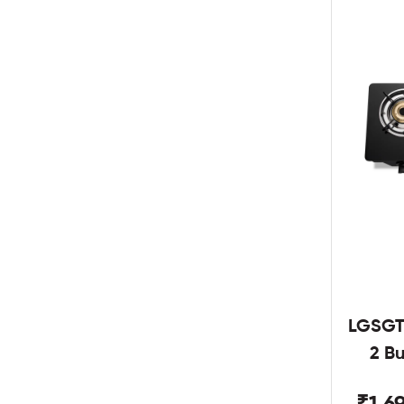
LGSGT
2 B