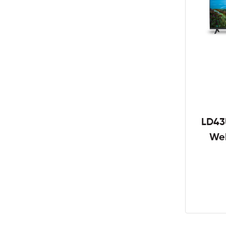
LD43
We