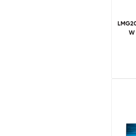
LMG20
W 