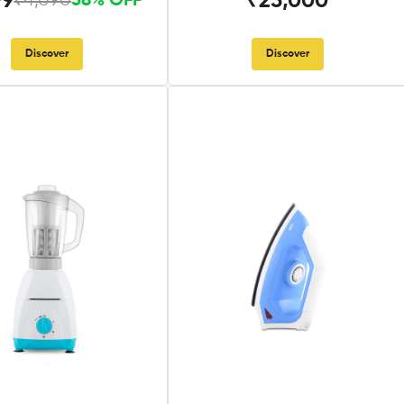
99
₹25,000
₹4,090
58% OFF
Discover
Discover