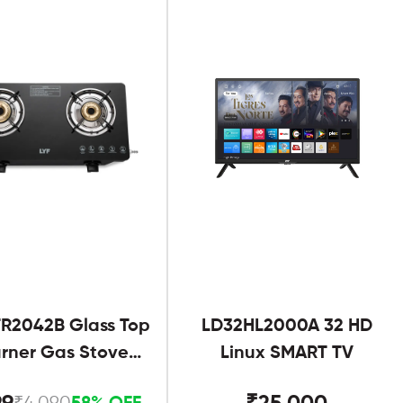
R2042B Glass Top
LD32HL2000A 32 HD
urner Gas Stove
Linux SMART TV
Black