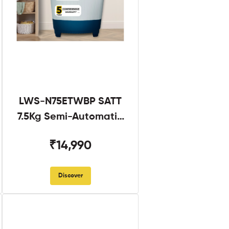
LWS-N75ETWBP SATT
7.5Kg Semi-Automatic
Twin Tub
₹14,990
Discover