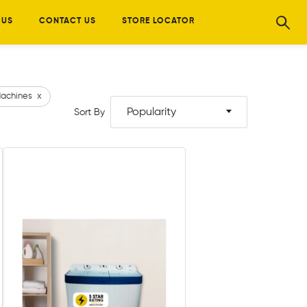
 US
CONTACT US
STORE LOCATOR
achines
x
Popularity
Sort By