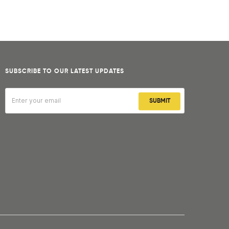
SUBSCRIBE TO OUR LATEST UPDATES
SUBMIT