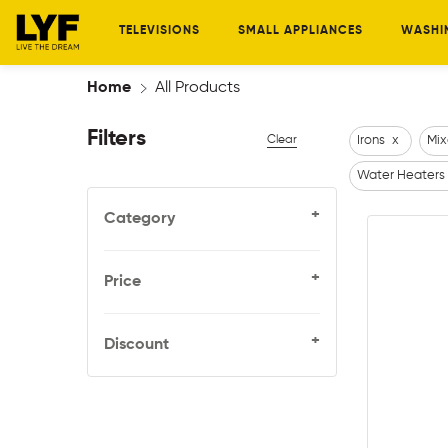
TELEVISIONS
SMALL APPLIANCES
WASHI
Home
All Products
Filters
Clear
Irons
x
Mix
Water Heaters
+
Category
+
Price
+
Discount