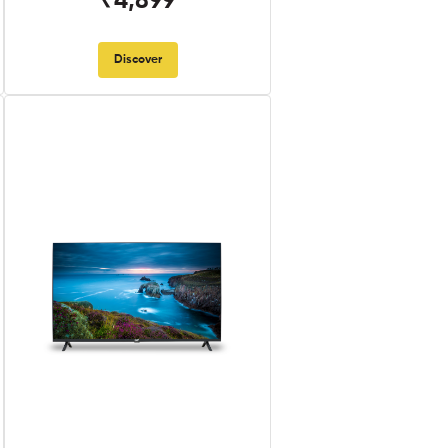
₹4,899
Discover