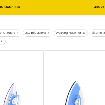
NG MACHINES
ABOUT
er Grinders
x
LED Televisions
x
Washing Machines
x
Electric K
x