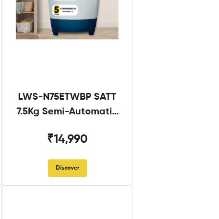
LWS-N75ETWBP SATT
7.5Kg Semi-Automatic
Twin Tub
₹14,990
Discover