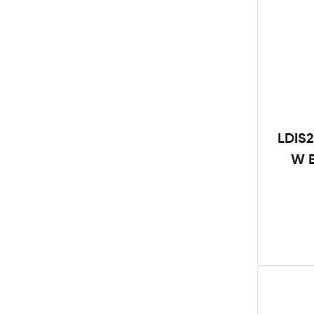
LDIS2
W B