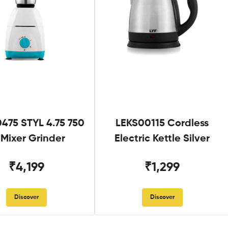
475 STYL 4.75 750
LEKS00115 Cordless
Mixer Grinder
Electric Kettle Silver
₹4,199
₹1,299
Discover
Discover