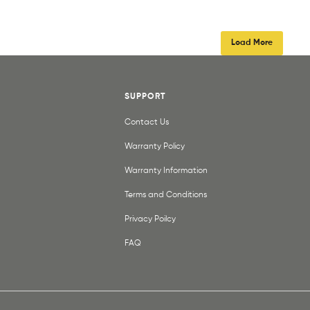
Load More
SUPPORT
Contact Us
Warranty Policy
Warranty Information
Terms and Conditions
Privacy Poilcy
FAQ