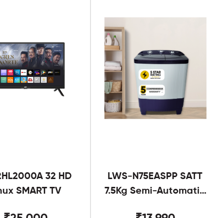
2HL2000A 32 HD
LWS-N75EASPP SATT
nux SMART TV
7.5Kg Semi-Automatic
Twin Tub