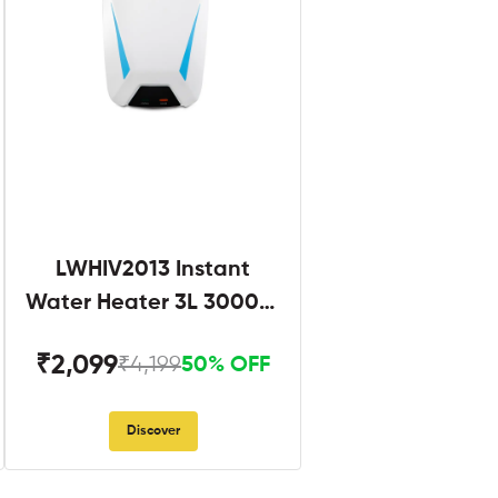
LWHIV2013 Instant
Water Heater 3L 3000W
White and Blue
₹2,099
₹4,199
50% OFF
Discover