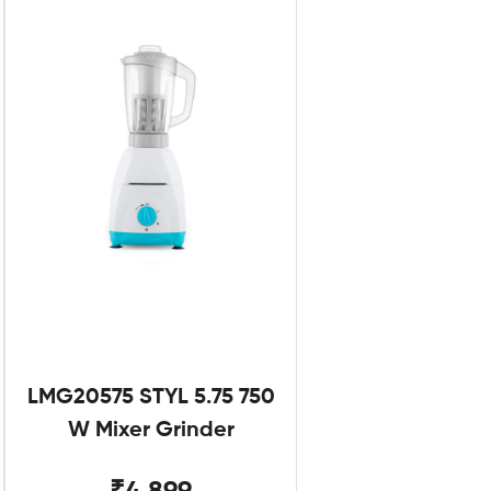
LMG20575 STYL 5.75 750
W Mixer Grinder