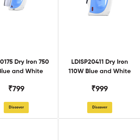
0175 Dry Iron 750
LDISP20411 Dry Iron
lue and White
110W Blue and White
₹799
₹999
Discover
Discover