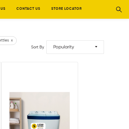
 US
CONTACT US
STORE LOCATOR
ettles
x
Popularity
Sort By