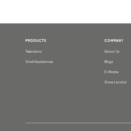
PRODUCTS
COMPANY
Televisions
About Us
Small Appliances
Blogs
E-Waste
Store Locator