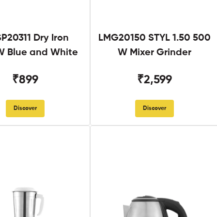
SP20311 Dry Iron
LMG20150 STYL 1.50 500
 Blue and White
W Mixer Grinder
₹899
₹2,599
Discover
Discover