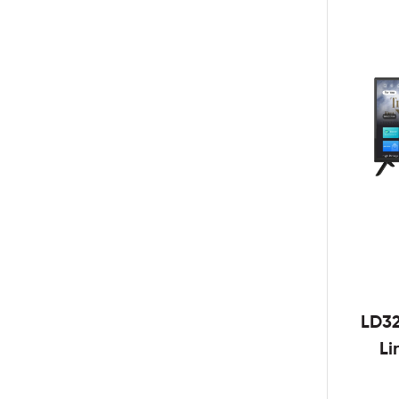
LD3
Li