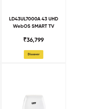
LD43UL7000A 43 UHD
WebOS SMART TV
₹36,799
Discover