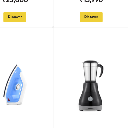
₹25,000
₹13,990
Discover
Discover