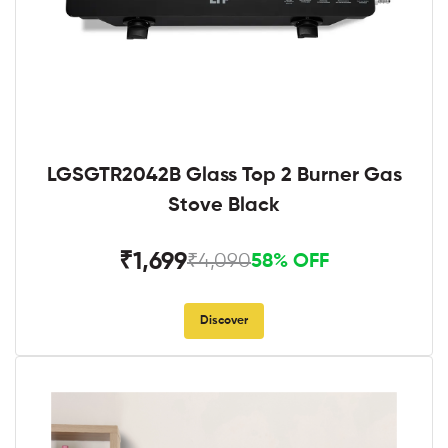
LGSGTR2042B Glass Top 2 Burner Gas
Stove Black
₹1,699
₹4,090
58% OFF
Discover