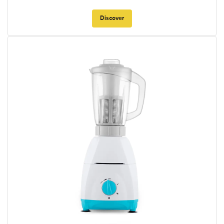
Discover