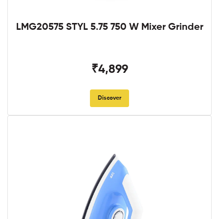
LMG20575 STYL 5.75 750 W Mixer Grinder
₹4,899
Discover