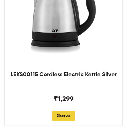
LEKS00115 Cordless Electric Kettle Silver
₹1,299
Discover