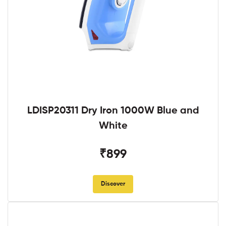
LDISP20311 Dry Iron 1000W Blue and
White
₹899
Discover