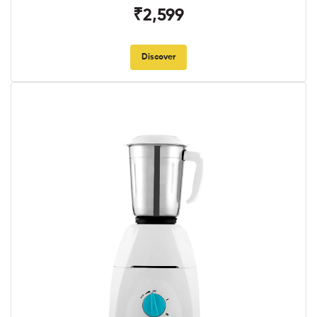
₹2,599
Discover