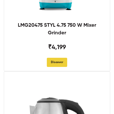
LMG20475 STYL 4.75 750 W Mixer
Grinder
₹4,199
Discover