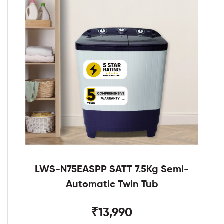
LWS-N75EASPP SATT 7.5Kg Semi-
Automatic Twin Tub
₹13,990