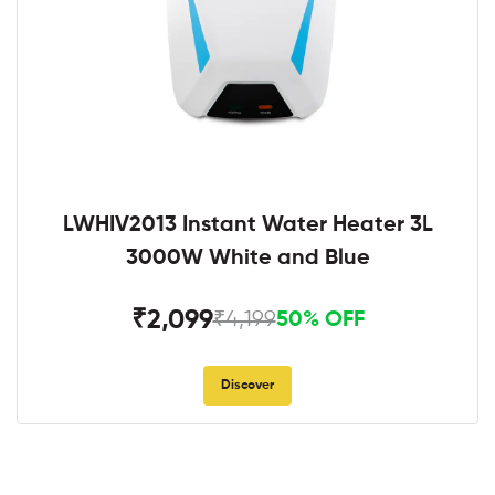
LWHIV2013 Instant Water Heater 3L
3000W White and Blue
₹2,099
₹4,199
50% OFF
Discover