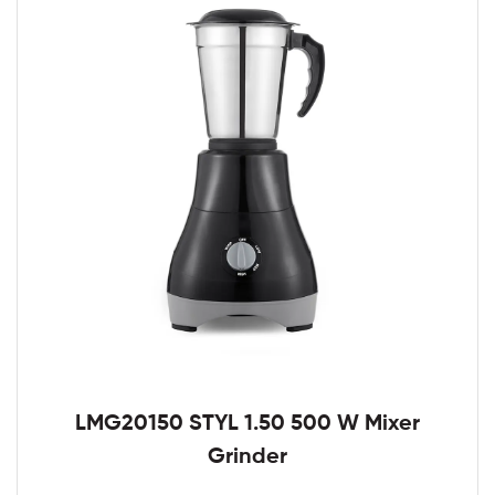
LMG20150 STYL 1.50 500 W Mixer
Grinder