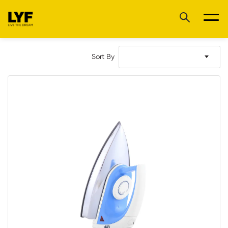
Sort By