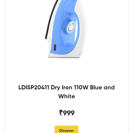
LDISP20411 Dry Iron 110W Blue and
White
₹999
Discover