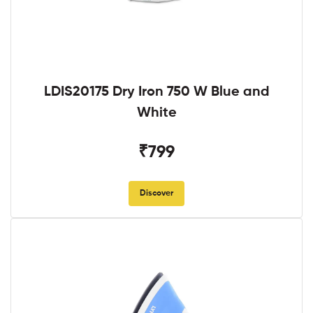
LDIS20175 Dry Iron 750 W Blue and
White
₹799
Discover