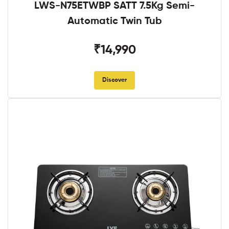
LWS-N75ETWBP SATT 7.5Kg Semi-
Automatic Twin Tub
₹14,990
Discover