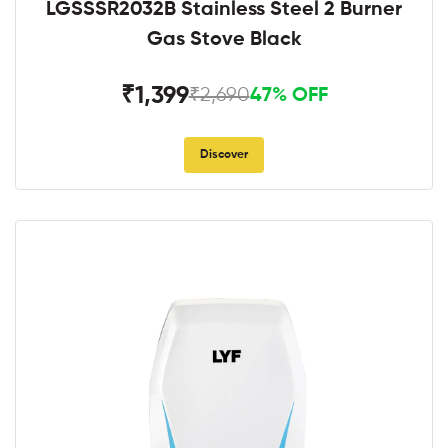
LGSSSR2032B Stainless Steel 2 Burner
Gas Stove Black
₹1,399
₹2,690
47% OFF
Discover