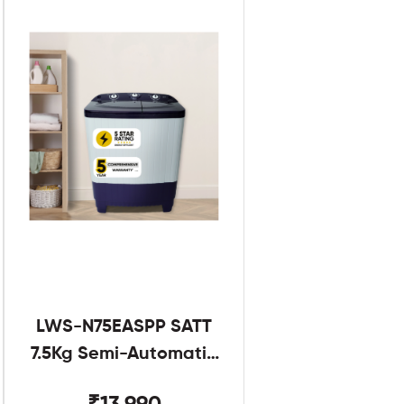
LWS-N75EASPP SATT
7.5Kg Semi-Automatic
Twin Tub