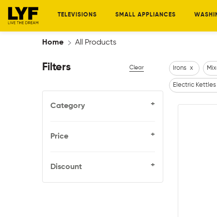
TELEVISIONS
SMALL APPLIANCES
WASHI
Home
All Products
Filters
Clear
Irons
x
Mix
Electric Kettles
+
Category
+
Price
+
Discount