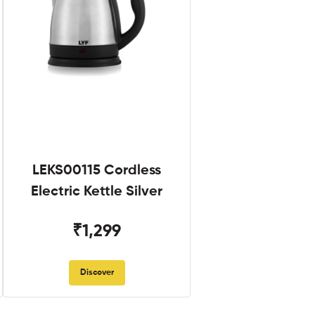
LEKS00115 Cordless
Electric Kettle Silver
₹1,299
Discover