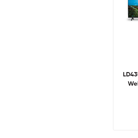
LD43
We