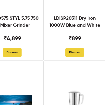
575 STYL 5.75 750
LDISP20311 Dry Iron
Mixer Grinder
1000W Blue and White
₹4,899
₹899
Discover
Discover