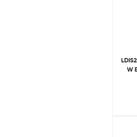
LDIS2
W B