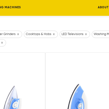
NG MACHINES
ABOUT
er Grinders
x
Cooktops & Hobs
x
LED Televisions
x
Washing M
x