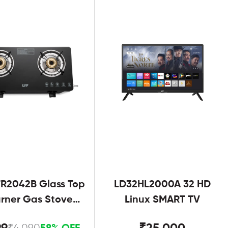
R2042B Glass Top
LD32HL2000A 32 HD
urner Gas Stove
Linux SMART TV
Black