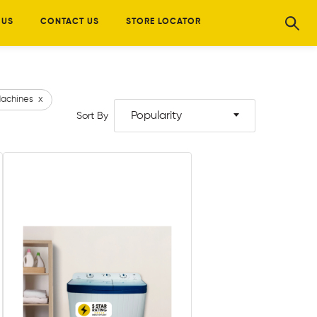
 US
CONTACT US
STORE LOCATOR
achines
x
Popularity
Sort By