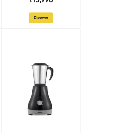
₹13,990
Discover