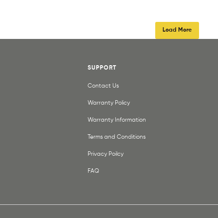
Load More
SUPPORT
Contact Us
Warranty Policy
Warranty Information
Terms and Conditions
Privacy Poilcy
FAQ