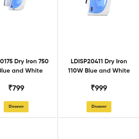
0175 Dry Iron 750
LDISP20411 Dry Iron
lue and White
110W Blue and White
₹799
₹999
Discover
Discover