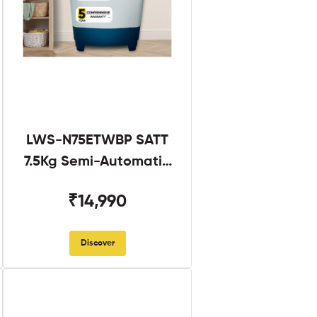
LWS-N75ETWBP SATT
7.5Kg Semi-Automatic
Twin Tub
₹14,990
Discover