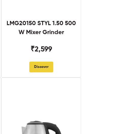
LMG20150 STYL 1.50 500
W Mixer Grinder
₹2,599
Discover