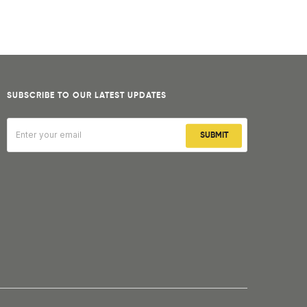
SUBSCRIBE TO OUR LATEST UPDATES
SUBMIT