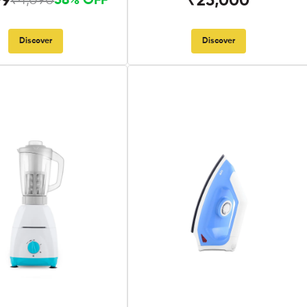
99
₹25,000
₹4,090
58% OFF
Discover
Discover