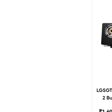
LGSGT
2 B