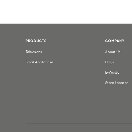
PRODUCTS
COMPANY
Televisions
About Us
Small Appliances
Blogs
E-Waste
Store Locator