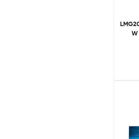
LMG20
W 