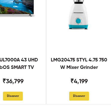
UL7000A 43 UHD
LMG20475 STYL 4.75 750
bOS SMART TV
W Mixer Grinder
₹36,799
₹4,199
Discover
Discover