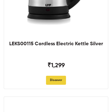
LEKS00115 Cordless Electric Kettle Silver
₹1,299
Discover