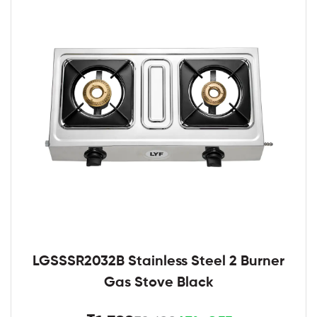
LGSSSR2032B Stainless Steel 2 Burner
Gas Stove Black