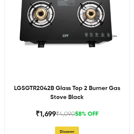
LGSGTR2042B Glass Top 2 Burner Gas
Stove Black
₹1,699
₹4,090
58% OFF
Discover