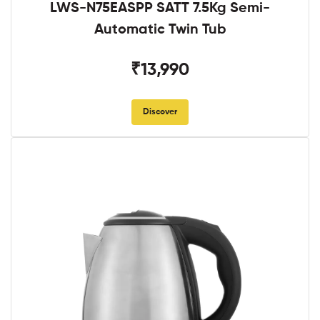
LWS-N75EASPP SATT 7.5Kg Semi-
Automatic Twin Tub
₹13,990
Discover