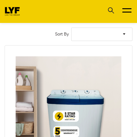
Sort By