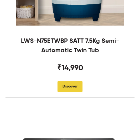
LWS-N75ETWBP SATT 7.5Kg Semi-
Automatic Twin Tub
₹14,990
Discover