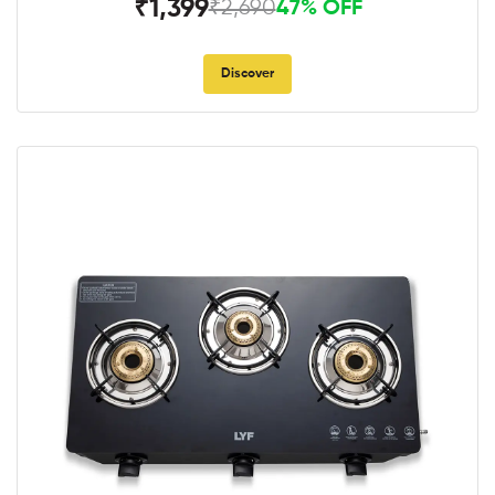
₹1,399
₹2,690
47% OFF
Discover