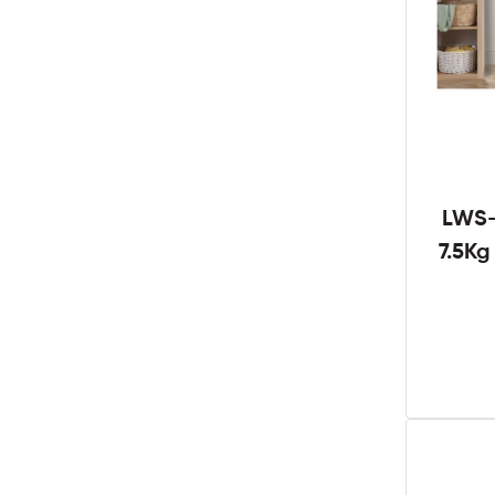
LWS-
7.5K