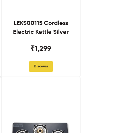
LEKS00115 Cordless
Electric Kettle Silver
₹1,299
Discover