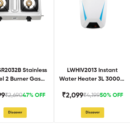
R2032B Stainless
LWHIV2013 Instant
el 2 Burner Gas
Water Heater 3L 3000W
Stove Black
White and Blue
99
₹2,099
₹2,690
₹4,199
47% OFF
50% OFF
Discover
Discover