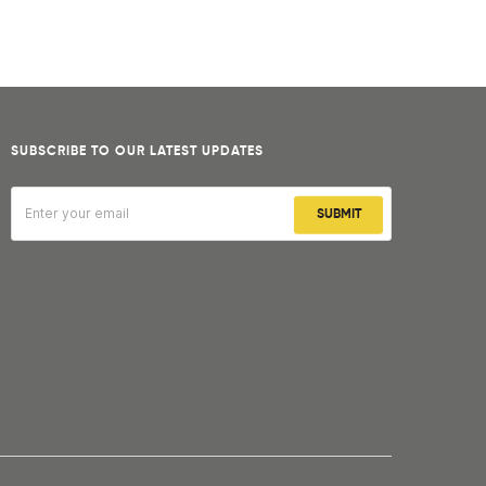
SUBSCRIBE TO OUR LATEST UPDATES
SUBMIT