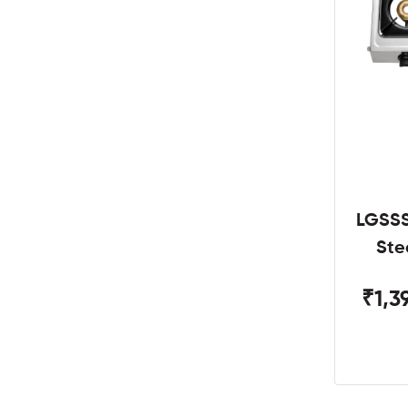
LGSSS
Ste
₹1,3