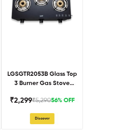
LGSGTR2053B Glass Top
3 Burner Gas Stove
Black
₹2,299
₹5,290
56% OFF
Discover