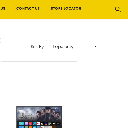
 US
CONTACT US
STORE LOCATOR
Popularity
Sort By