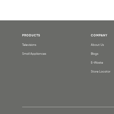
PRODUCTS
COMPANY
Televisions
About Us
Small Appliances
Blogs
E-Waste
Store Locator