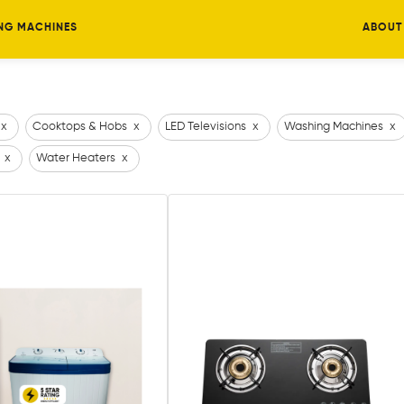
NG MACHINES
ABOUT
x
Cooktops & Hobs
x
LED Televisions
x
Washing Machines
x
x
Water Heaters
x