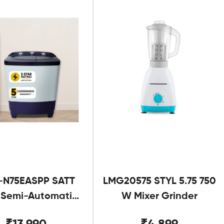
-N75EASPP SATT
LMG20575 STYL 5.75 750
g Semi-Automatic
W Mixer Grinder
Twin Tub