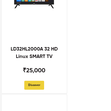
LD32HL2000A 32 HD
Linux SMART TV
₹25,000
Discover