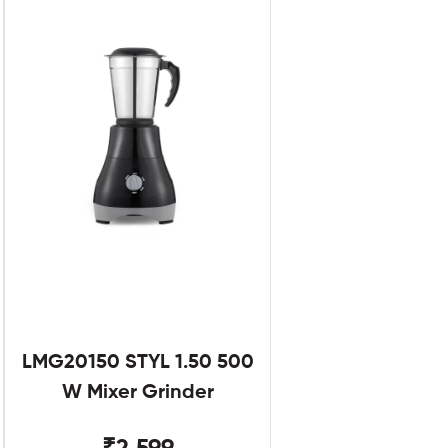
LMG20150 STYL 1.50 500
W Mixer Grinder