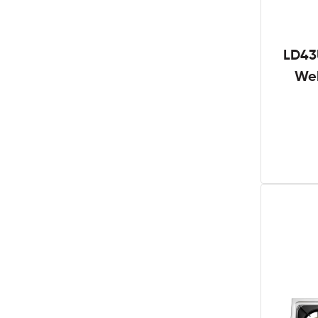
LD43
We