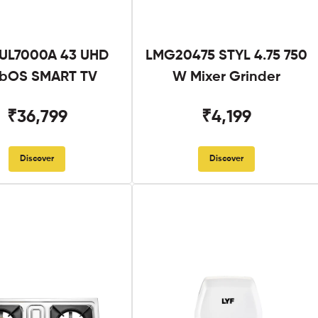
UL7000A 43 UHD
LMG20475 STYL 4.75 750
bOS SMART TV
W Mixer Grinder
₹36,799
₹4,199
Discover
Discover