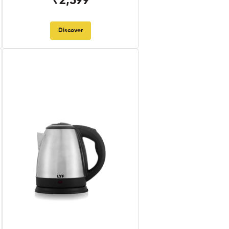
₹2,599
Discover