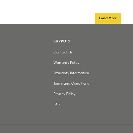
Load More
SUPPORT
Contact Us
Warranty Policy
Warranty Information
Terms and Conditions
Privacy Poilcy
FAQ