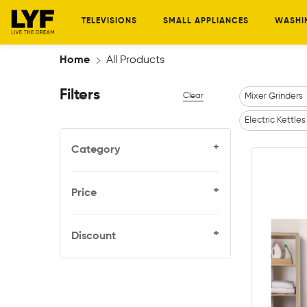
TELEVISIONS
SMALL APPLIANCES
WASHI
Home
All Products
Filters
Clear
Mixer Grinders
Electric Kettles
+
Category
+
Price
+
Discount