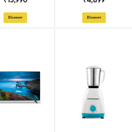
₹13,990
₹4,899
Discover
Discover