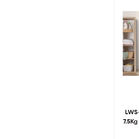
LWS
7.5K