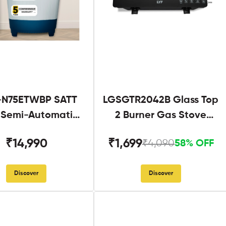
N75ETWBP SATT
LGSGTR2042B Glass Top
g Semi-Automatic
2 Burner Gas Stove
Twin Tub
Black
₹14,990
₹1,699
₹4,090
58% OFF
Discover
Discover